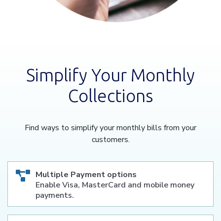
Simplify Your Monthly
Collections
Find ways to simplify your monthly bills from your
customers.
Multiple Payment options
Enable Visa, MasterCard and mobile money
payments.