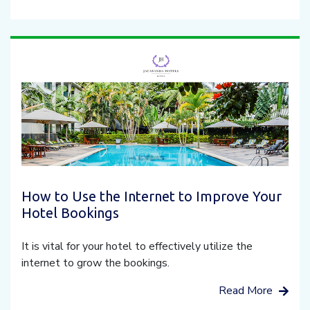
How to Use the Internet to Improve Your
Hotel Bookings
It is vital for your hotel to effectively utilize the
internet to grow the bookings.
Read More