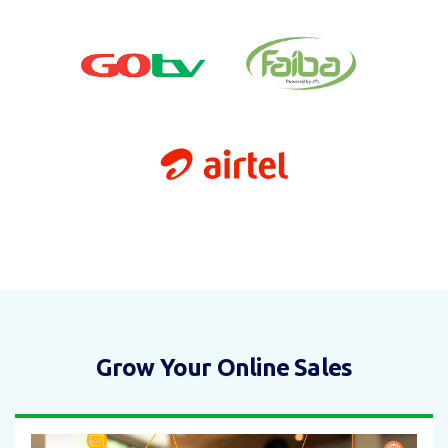
Grow Your Online Sales