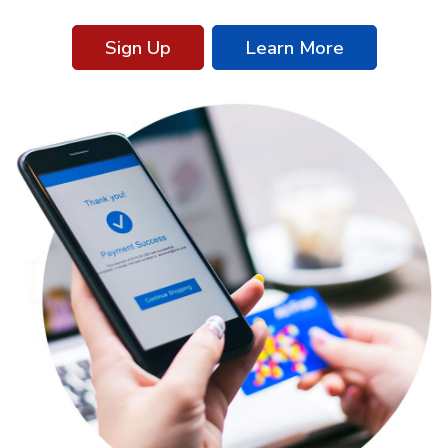
Sign Up
Learn More