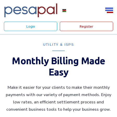
Login
Register
UTILITY & ISPS
Monthly Billing Made
Easy
Make it easier for your clients to make their monthly
payments with our variety of payment methods. Enjoy
low rates, an efficient settlement process and
convenient business tools to help your business grow.