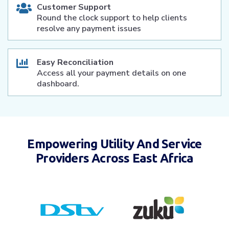
Customer Support
Round the clock support to help clients
resolve any payment issues
Easy Reconciliation
Access all your payment details on one
dashboard.
Empowering Utility And Service
Providers Across East Africa