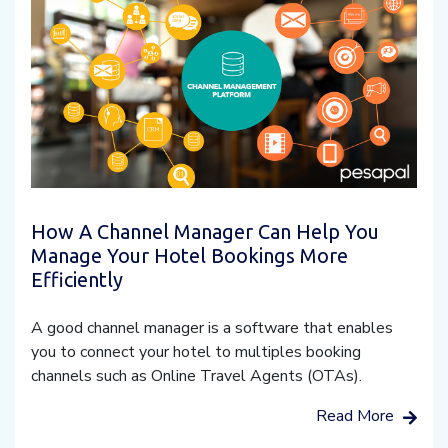
How A Channel Manager Can Help You
Manage Your Hotel Bookings More
Efficiently
A good channel manager is a software that enables
you to connect your hotel to multiples booking
channels such as Online Travel Agents (OTAs).
Read More