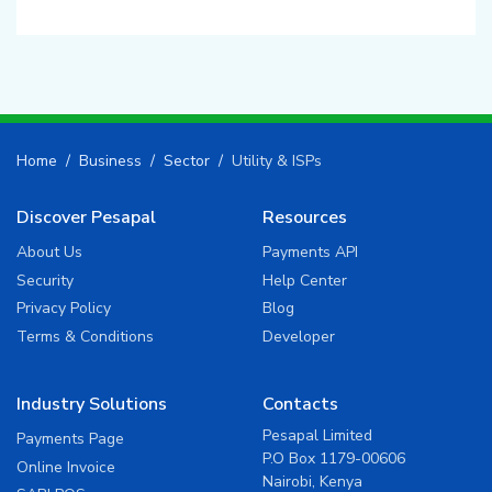
Home
Business
Sector
Utility & ISPs
Discover Pesapal
Resources
About Us
Payments API
Security
Help Center
Privacy Policy
Blog
Terms & Conditions
Developer
Industry Solutions
Contacts
Pesapal Limited
Payments Page
P.O Box 1179-00606
Online Invoice
Nairobi, Kenya