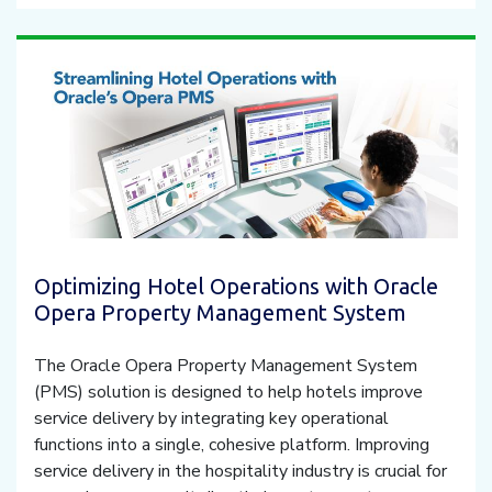
Optimizing Hotel Operations with Oracle
Opera Property Management System
The Oracle Opera Property Management System
(PMS) solution is designed to help hotels improve
service delivery by integrating key operational
functions into a single, cohesive platform. Improving
service delivery in the hospitality industry is crucial for