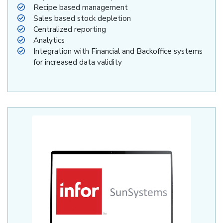
Recipe based management
Sales based stock depletion
Centralized reporting
Analytics
Integration with Financial and Backoffice systems
for increased data validity