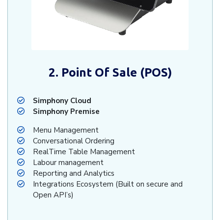
2. Point Of Sale (POS)
Simphony Cloud
Simphony Premise
Menu Management
Conversational Ordering
RealTime Table Management
Labour management
Reporting and Analytics
Integrations Ecosystem (Built on secure and
Open API’s)