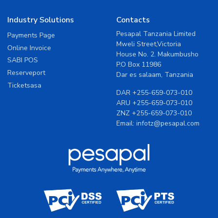
Industry Solutions
Contacts
Pesapal Tanzania Limited
Payments Page
Mweli Street,Victoria
Online Invoice
House No. 2. Makumbusho
SABI POS
P.O Box 11986
Reserveport
Dar es salaam, Tanzania
Ticketsasa
DAR
+255-659-073-010
ARU
+255-659-073-010
ZNZ
+255-659-073-010
Email:
infotz@pesapal.com