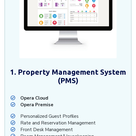
1. Property Management System
(PMS)
Opera Cloud
Opera Premise
Personalized Guest Profiles
Rate and Reservation Management
Front Desk Management