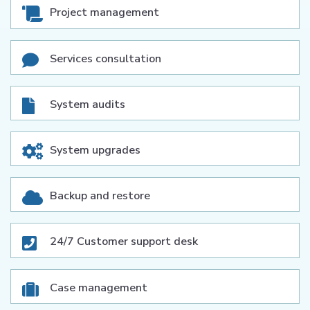
Project management
Services consultation
System audits
System upgrades
Backup and restore
24/7 Customer support desk
Case management