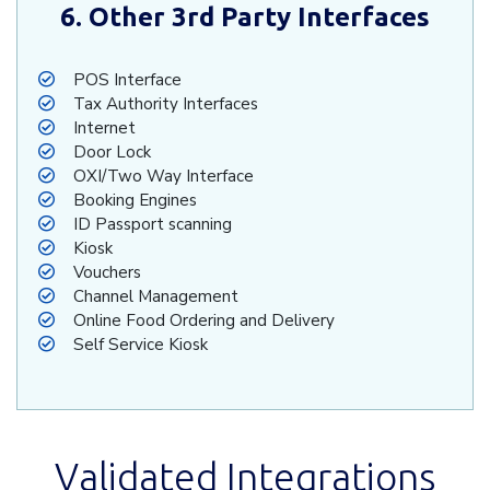
6. Other 3rd Party Interfaces
POS Interface
Tax Authority Interfaces
Internet
Door Lock
OXI/Two Way Interface
Booking Engines
ID Passport scanning
Kiosk
Vouchers
Channel Management
Online Food Ordering and Delivery
Self Service Kiosk
Validated Integrations