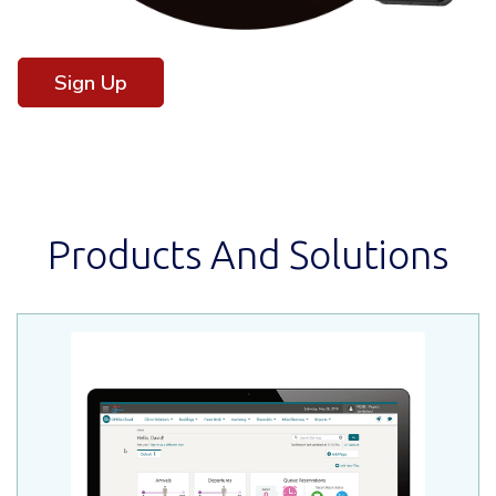
Sign Up
Products And Solutions