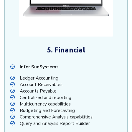
5. Financial
Infor SunSystems
Ledger Accounting
Account Receivables
Accounts Payable
Centralized and reporting
Multicurrency capabilities
Budgeting and Forecasting
Comprehensive Analysis capabilities
Query and Analysis Report Builder