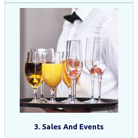
3. Sales And Events