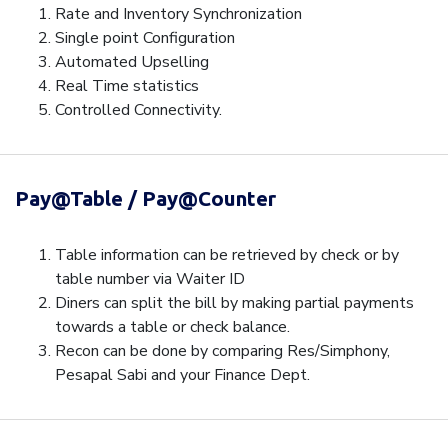
Rate and Inventory Synchronization
Single point Configuration
Automated Upselling
Real Time statistics
Controlled Connectivity.
Pay@Table / Pay@Counter
Table information can be retrieved by check or by
table number via Waiter ID
Diners can split the bill by making partial payments
towards a table or check balance.
Recon can be done by comparing Res/Simphony,
Pesapal Sabi and your Finance Dept.