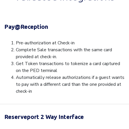
Pay@Reception
Pre-authorization at Check-in
Complete Sale transactions with the same card
provided at check-in.
Get Token transactions to tokenize a card captured
on the PED terminal
Automatically release authorizations if a guest wants
to pay with a different card than the one provided at
check-in
Reserveport 2 Way Interface