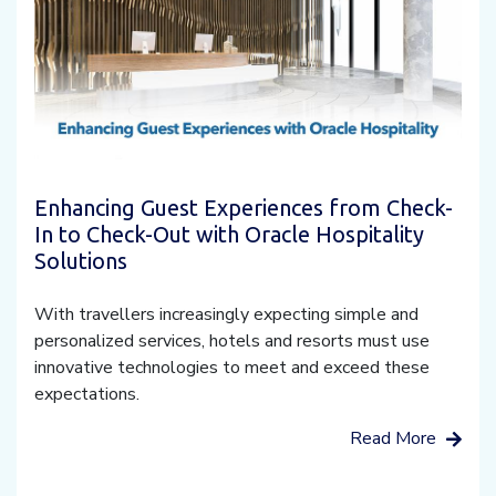
Enhancing Guest Experiences from Check-
In to Check-Out with Oracle Hospitality
Solutions
With travellers increasingly expecting simple and
personalized services, hotels and resorts must use
innovative technologies to meet and exceed these
expectations.
Read More