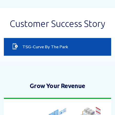
Customer Success Story
TSG-Curve By The Park
Grow Your Revenue