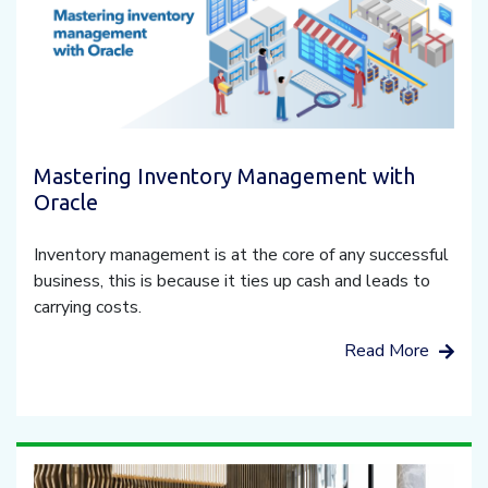
Mastering Inventory Management with
Oracle
Inventory management is at the core of any successful
business, this is because it ties up cash and leads to
carrying costs.
Read More