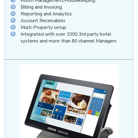
Room Management/Housekeeping
Billing and Invoicing
Reporting and Analytics
Account Receivables
Multi-Property setup
Integrated with over 1000 3rd party hotel
systems and more than 80 channel Managers