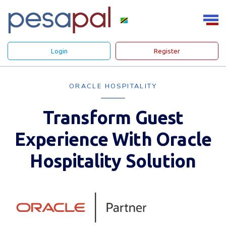
Login
Register
ORACLE HOSPITALITY
Transform Guest
Experience With Oracle
Hospitality Solution