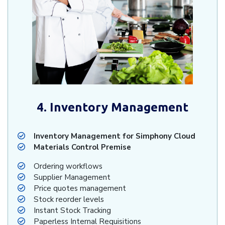
4. Inventory Management
Inventory Management for Simphony Cloud
Materials Control Premise
Ordering workflows
Supplier Management
Price quotes management
Stock reorder levels
Instant Stock Tracking
Paperless Internal Requisitions