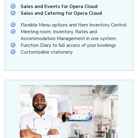
Sales and Events for Opera Cloud
Sales and Catering for Opera Cloud
Flexible Menu options and Item Inventory Control
Meeting room, Inventory, Rates and
Accommodation Management in one system.
Function Diary to full access of your bookings
Customizable stationery