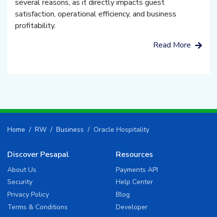
several reasons, as it directly impacts guest
satisfaction, operational efficiency, and business
profitability.
Read More
Home
RW
Business
Oracle Hospitality
Discover Pesapal
Resources
About Us
Payments API
Security
Help Center
Privacy Policy
Blog
Terms & Conditions
Developer