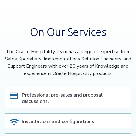
On Our Services
The Oracle Hospitality team has a range of expertise from
Sales Specialists, Implementations Solution Engineers, and
Support Engineers with over 20 years of Knowledge and
experience in Oracle Hospitality products.
Professional pre-sales and proposal
discussions.
Installations and configurations