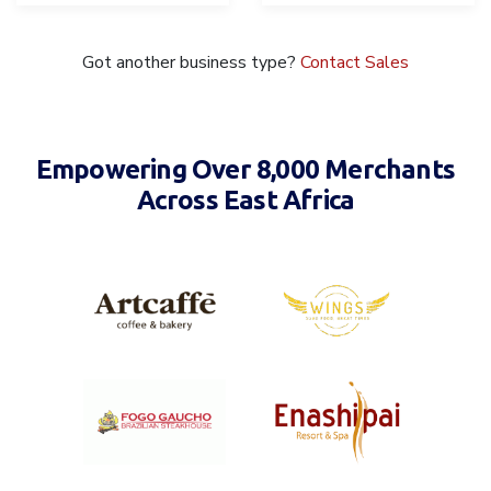
Got another business type?
Contact Sales
Empowering Over 8,000 Merchants
Across East Africa