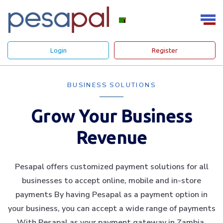
Login
Register
BUSINESS SOLUTIONS
Grow Your Business
Revenue
Pesapal offers customized payment solutions for all
businesses to accept online, mobile and in-store
payments By having Pesapal as a payment option in
your business, you can accept a wide range of payments
With Pesapal as your payment gateway in Zambia.