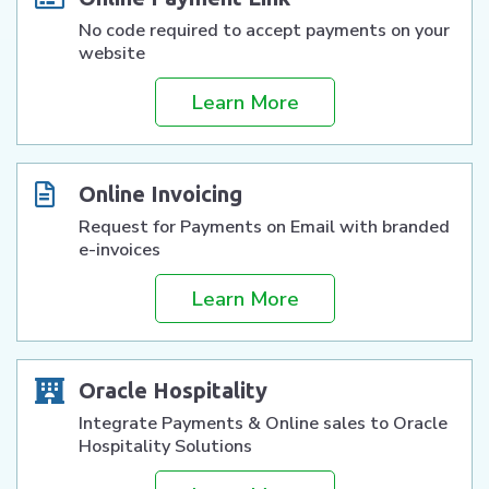
No code required to accept payments on your
website
Learn More
Online Invoicing
Request for Payments on Email with branded
e-invoices
Learn More
Oracle Hospitality
Integrate Payments & Online sales to Oracle
Hospitality Solutions