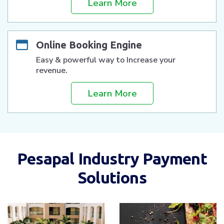
Learn More
Online Booking Engine
Easy & powerful way to Increase your
revenue.
Learn More
Pesapal Industry Payment
Solutions