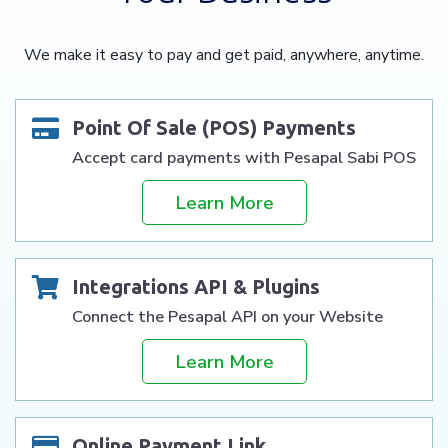
We make it easy to pay and get paid, anywhere, anytime.
Point Of Sale (POS) Payments
Accept card payments with Pesapal Sabi POS
Learn More
Integrations API & Plugins
Connect the Pesapal API on your Website
Learn More
Online Payment Link