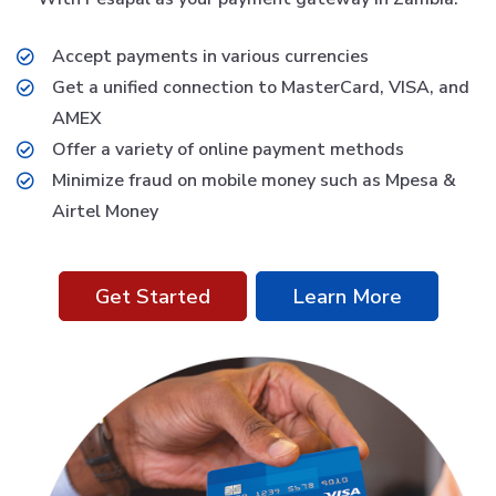
Accept payments in various currencies
Get a unified connection to MasterCard, VISA, and
AMEX
Offer a variety of online payment methods
Minimize fraud on mobile money such as Mpesa &
Airtel Money
Get Started
Learn More