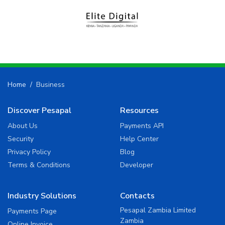
Home
Business
Discover Pesapal
Resources
About Us
Payments API
Security
Help Center
Privacy Policy
Blog
Terms & Conditions
Developer
Industry Solutions
Contacts
Pesapal Zambia Limited
Payments Page
Zambia
Online Invoice