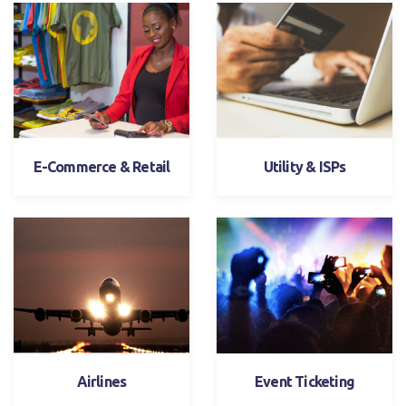
E-Commerce & Retail
Utility & ISPs
Airlines
Event Ticketing