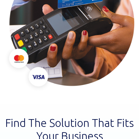
Find The Solution That Fits
Your Business