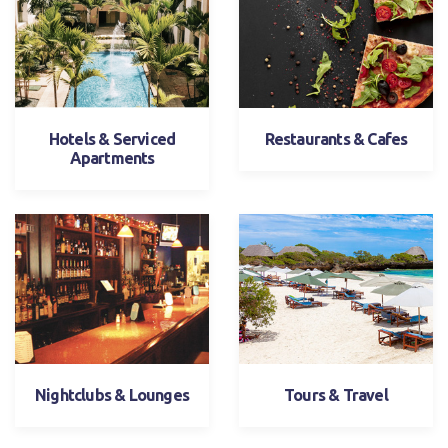
Hotels & Serviced
Restaurants & Cafes
Apartments
Nightclubs & Lounges
Tours & Travel