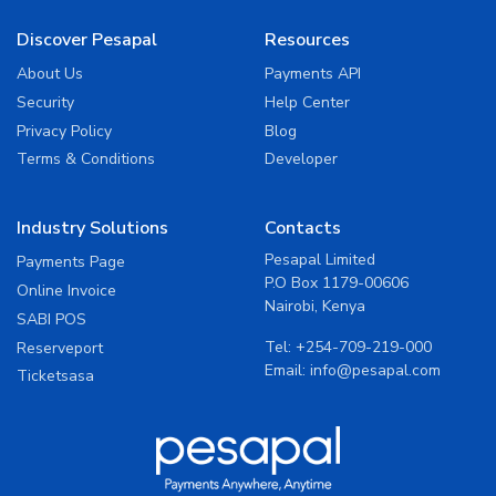
Discover Pesapal
Resources
About Us
Payments API
Security
Help Center
Privacy Policy
Blog
Terms & Conditions
Developer
Industry Solutions
Contacts
Pesapal Limited
Payments Page
P.O Box 1179-00606
Online Invoice
Nairobi, Kenya
SABI POS
Tel:
+254-709-219-000
Reserveport
Email:
info@pesapal.com
Ticketsasa