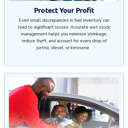
Protect Your Profit
Even small discrepancies in fuel inventory can
lead to significant losses. Accurate wet stock
management helps you minimize shrinkage,
reduce theft, and account for every drop of
petrol, diesel, or kerosene