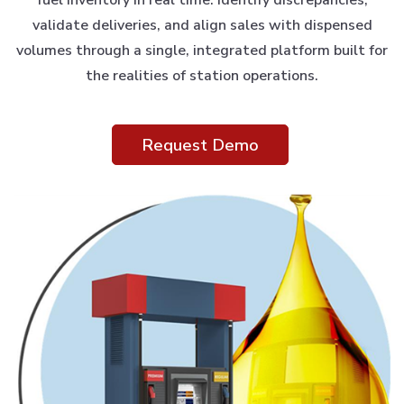
validate deliveries, and align sales with dispensed
volumes through a single, integrated platform built for
the realities of station operations.
Request Demo