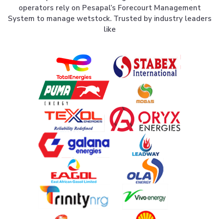
operators rely on Pesapal’s Forecourt Management
System to manage wetstock. Trusted by industry leaders
like