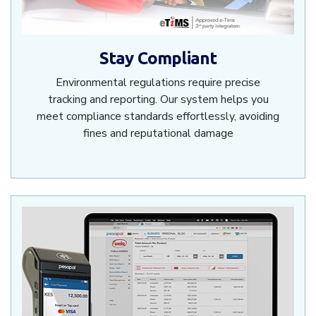
Stay Compliant
Environmental regulations require precise
tracking and reporting. Our system helps you
meet compliance standards effortlessly, avoiding
fines and reputational damage