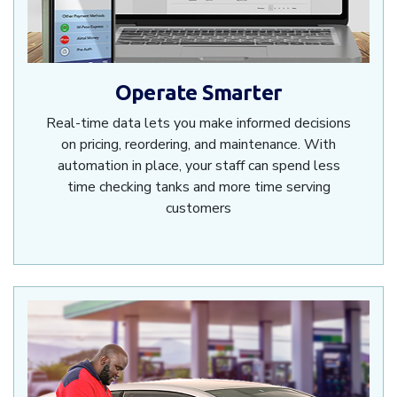
Operate Smarter
Real-time data lets you make informed decisions
on pricing, reordering, and maintenance. With
automation in place, your staff can spend less
time checking tanks and more time serving
customers