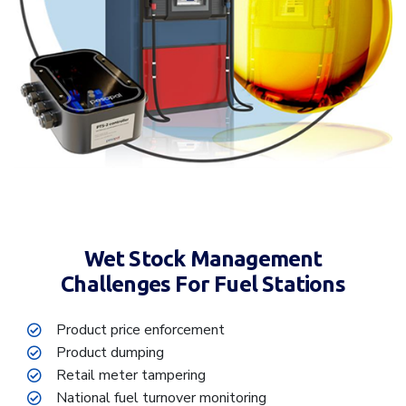
Wet Stock Management
Challenges For Fuel Stations
Product price enforcement
Product dumping
Retail meter tampering
National fuel turnover monitoring