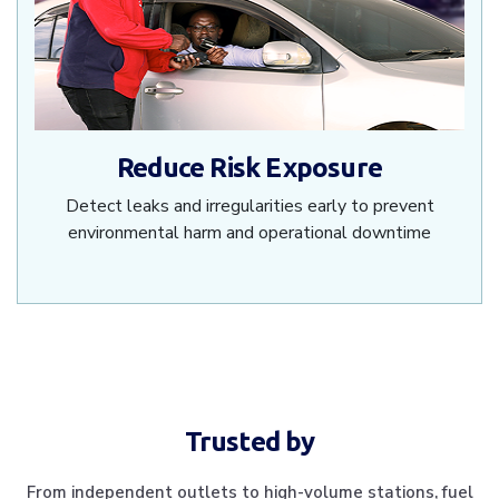
Reduce Risk Exposure
Detect leaks and irregularities early to prevent
environmental harm and operational downtime
Trusted by
From independent outlets to high-volume stations, fuel