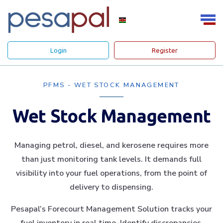
Login
Register
PFMS - WET STOCK MANAGEMENT
Wet Stock Management
Managing petrol, diesel, and kerosene requires more
than just monitoring tank levels. It demands full
visibility into your fuel operations, from the point of
delivery to dispensing.
Pesapal’s Forecourt Management Solution tracks your
fuel inventory in real time. Identify discrepancies,