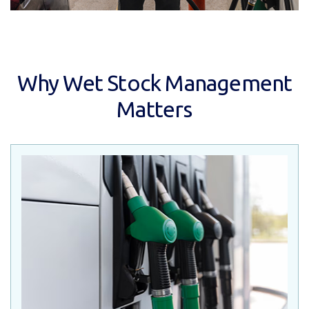
Why Wet Stock Management
Matters