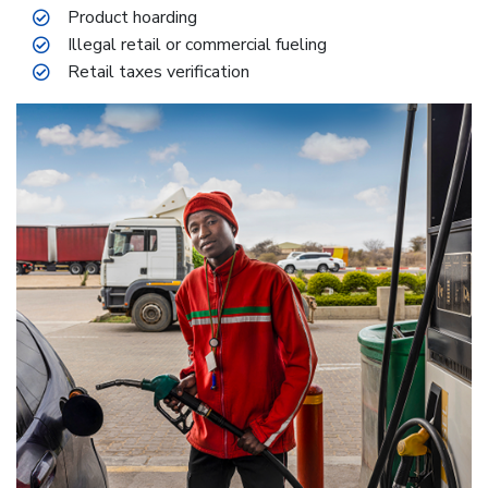
Product hoarding
Illegal retail or commercial fueling
Retail taxes verification