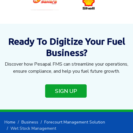
Ready To Digitize Your Fuel
Business?
Discover how Pesapal FMS can streamline your operations,
ensure compliance, and help you fuel future growth.
SIGN UP
Home
Business
Forecourt Management Solution
Wet Stock Management