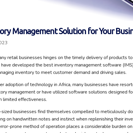
tory Management Solution for Your Busi
2023
any retail businesses hinges on the timely delivery of products t
s have developed the best inventory management software (IMS) 
naging inventory to meet customer demand and driving sales.
r adoption of technology in Africa, many businesses have resor
ory management or have utilized software solutions designed for
h limited effectiveness.
sized businesses find themselves compelled to meticulously doc
ing on handwritten notes and instinct when replenishing their inve
ror-prone method of operation places a considerable burden on