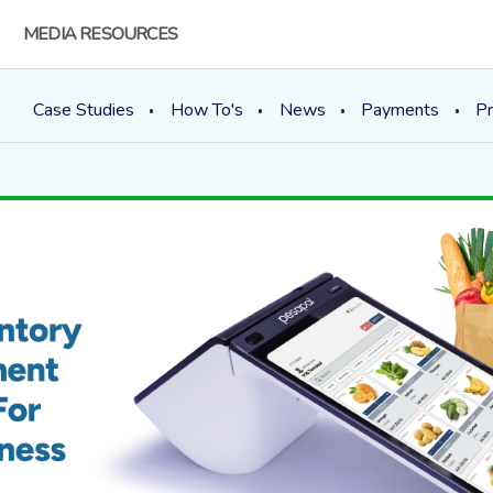
MEDIA RESOURCES
Case Studies
How To's
News
Payments
Pr