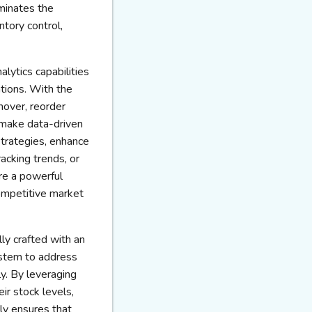
iminates the
ntory control,
lytics capabilities
ations. With the
nover, reorder
 make data-driven
strategies, enhance
racking trends, or
re a powerful
competitive market
lly crafted with an
ystem to address
y. By leveraging
ir stock levels,
nly ensures that