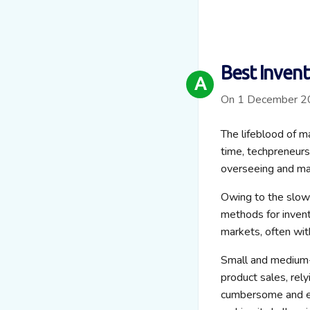
Best Inven
A
On 1 December 
The lifeblood of m
time, techpreneur
overseeing and ma
Owing to the slowe
methods for invent
markets, often wit
Small and medium-
product sales, rely
cumbersome and er