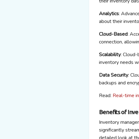
their inventory dat
Analytics
: Advance
about their invent
Cloud-Based
: Acc
connection, allow
Scalability
: Cloud-
inventory needs wi
Data Security
: Cl
backups and encryp
Read:
Real-time i
Benefits of In
Inventory managem
significantly strea
detailed look at 