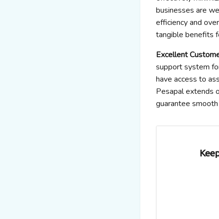
businesses are we
efficiency and over
tangible benefits f
Excellent Custome
support system fo
have access to ass
Pesapal extends ou
guarantee smooth 
Keep