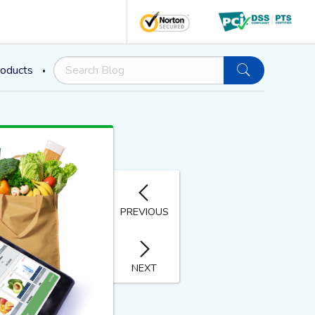
oducts
PREVIOUS
NEXT