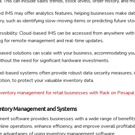
a. This can include sales trends, stock levels, order history, and m
d IMS may offer analytics features, helping businesses make dat
ory, such as identifying slow-moving items or predicting future st
essibility: Cloud-based IMS can be accessed from anywhere with 
ing for remote management and real-time updates.
based solutions can scale with your business, accommodating yo
thout the need for significant hardware investments.
oud-based systems often provide robust data security measures, i
tion, to protect your valuable inventory data.
nventory management for retail businesses with Rack on Pesapal
ventory Management and Systems
ent software provides businesses with a wide range of benefits
mline operations, enhance efficiency, and improve overall profitabil
the advantages of using inventory management software: