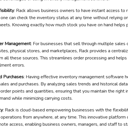
sibility
: Rack allows business owners to have instant access to 
 one can check the inventory status at any time without relying o
eets. Knowing exactly how much stock you have on hand helps 
der Management
: For businesses that sell through multiple sales 
s, physical stores, and marketplaces, Rack provides a centraliz
 all these sources. This streamlines order processing and helps
llment errors.
d Purchases
: Having effective inventory management software he
les and purchases. By analyzing sales trends and historical data,
rder points and quantities, ensuring that you maintain the right i
and while minimizing carrying costs.
ty
: Rack is cloud-based empowering businesses with the flexibili
 operations from anywhere, at any time. This innovative platform 
mote access, enabling business owners, managers, and staff to s