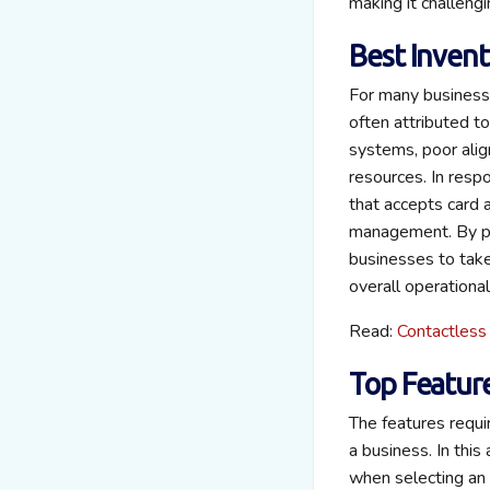
making it challeng
Best Inven
For many businesse
often attributed t
systems, poor alig
resources. In resp
that accepts card 
management. By pro
businesses to take 
overall operational
Read:
Contactless
Top Featur
The features requi
a business. In this
when selecting an 