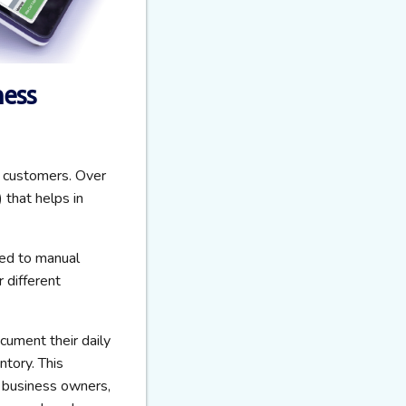
ness
o customers. Over
that helps in
ted to manual
 different
ument their daily
ntory. This
 business owners,