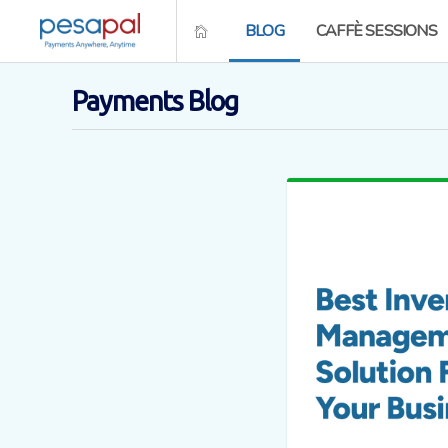
BLOG
CAFFÈ SESSIONS
Payments Blog