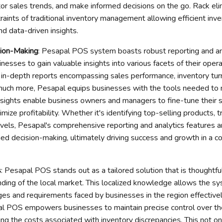
tor sales trends, and make informed decisions on the go. Rack el
raints of traditional inventory management allowing efficient inve
and data-driven insights.
sion-Making
: Pesapal POS system boasts robust reporting and ana
esses to gain valuable insights into various facets of their oper
e in-depth reports encompassing sales performance, inventory tur
much more, Pesapal equips businesses with the tools needed to
nsights enable business owners and managers to fine-tune their 
imize profitability. Whether it's identifying top-selling products, t
evels, Pesapal's comprehensive reporting and analytics features a
med decision-making, ultimately driving success and growth in a 
s
: Pesapal POS stands out as a tailored solution that is thoughtfu
ding of the local market. This localized knowledge allows the s
ges and requirements faced by businesses in the region effectivel
pal POS empowers businesses to maintain precise control over the
zing the costs associated with inventory discrepancies. This not o