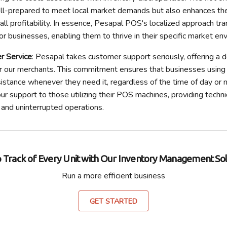
ll-prepared to meet local market demands but also enhances the
all profitability. In essence, Pesapal POS's localized approach tra
or businesses, enabling them to thrive in their specific market en
r Service
: Pesapal takes customer support seriously, offering a 
r our merchants. This commitment ensures that businesses using 
istance whenever they need it, regardless of the time of day or ni
r support to those utilizing their POS machines, providing techni
and uninterrupted operations.
 Track of Every Unit with Our Inventory Management Sol
Run a more efficient business
GET STARTED