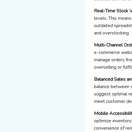
Real-Time Stock Vi
levels. This means
outdated spreadsh
and overstocking.
Multi-Channel Or
e-commerce website
manage orders from
overselling or fulfi
Balanced Sales an
balance between sa
suggest optimal reo
meet customer dem
Mobile Accessibili
optimize inventory
convenience of re