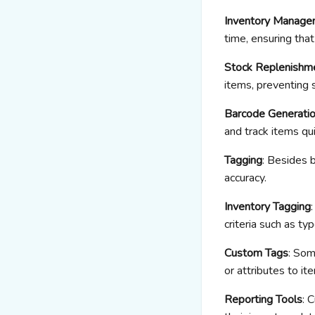
Inventory Manage
time, ensuring th
Stock Replenishm
items, preventing 
Barcode Generati
and track items qui
Tagging
: Besides 
accuracy.
Inventory Tagging
criteria such as ty
Custom Tags
: Som
or attributes to it
Reporting Tools
: 