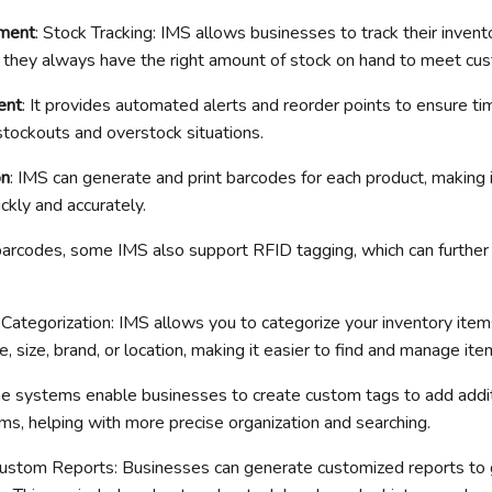
ment
: Stock Tracking: IMS allows businesses to track their invento
at they always have the right amount of stock on hand to meet c
ent
: It provides automated alerts and reorder points to ensure ti
stockouts and overstock situations.
on
: IMS can generate and print barcodes for each product, making i
ckly and accurately.
barcodes, some IMS also support RFID tagging, which can further
: Categorization: IMS allows you to categorize your inventory ite
pe, size, brand, or location, making it easier to find and manage ite
e systems enable businesses to create custom tags to add addit
ems, helping with more precise organization and searching.
Custom Reports: Businesses can generate customized reports to g