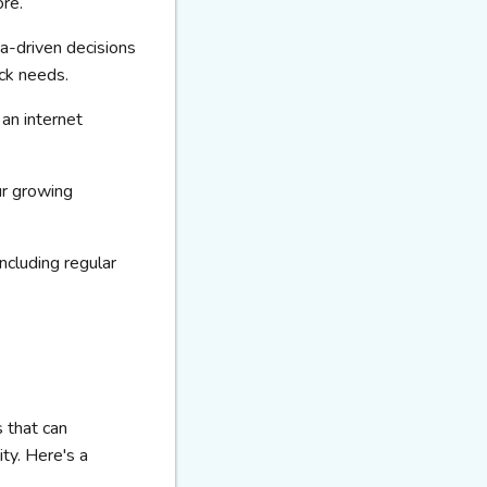
ore.
a-driven decisions
ock needs.
an internet
ur growing
ncluding regular
 that can
ity. Here's a