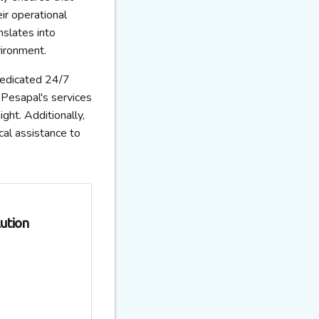
ir operational
nslates into
vironment.
dedicated 24/7
Pesapal's services
ght. Additionally,
cal assistance to
ution