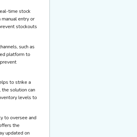
real-time stock
n manual entry or
prevent stockouts
channels, such as
ed platform to
 prevent
lps to strike a
 the solution can
nventory levels to
ty to oversee and
offers the
tay updated on