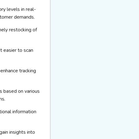
ry levels in real-
ustomer demands.
mely restocking of
t easier to scan
 enhance tracking
ms based on various
ms.
ional information
ain insights into