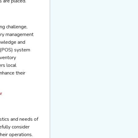
 are placed.
ng challenge,
ntory management
nowledge and
e (POS) system
nventory
rs local
enhance their
w
istics and needs of
fully consider
heir operations.