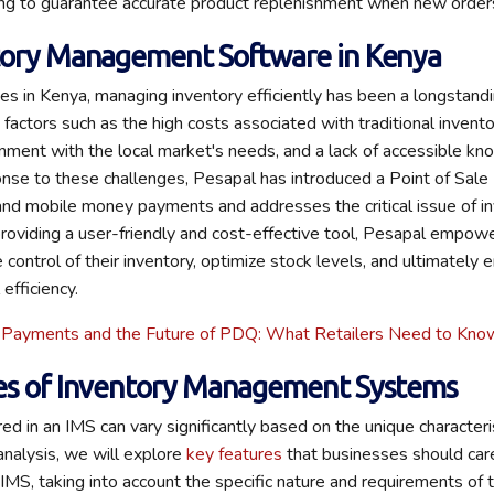
ing to guarantee accurate product replenishment when new orders
tory Management Software in Kenya
s in Kenya, managing inventory efficiently has been a longstandi
o factors such as the high costs associated with traditional inve
nment with the local market's needs, and a lack of accessible k
onse to these challenges, Pesapal has introduced a Point of Sal
and mobile money payments and addresses the critical issue of i
viding a user-friendly and cost-effective tool, Pesapal empowe
control of their inventory, optimize stock levels, and ultimately 
 efficiency.
 Payments and the Future of PDQ: What Retailers Need to Kno
es of Inventory Management Systems
red in an IMS can vary significantly based on the unique character
 analysis, we will explore
key features
that businesses should care
IMS, taking into account the specific nature and requirements of t