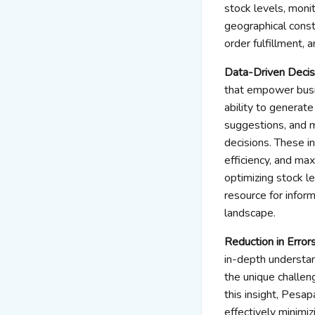
stock levels, moni
geographical const
order fulfillment, 
Data-Driven Deci
that empower busin
ability to generat
suggestions, and 
decisions. These i
efficiency, and max
optimizing stock l
resource for infor
landscape.
Reduction in Error
in-depth understan
the unique challen
this insight, Pesa
effectively minimi