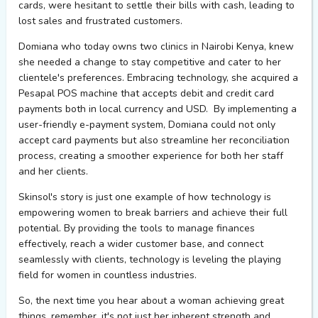
cards, were hesitant to settle their bills with cash, leading to
lost sales and frustrated customers.
Domiana
who today owns two clinics in Nairobi Kenya
,
knew
she needed a change to stay competitive and cater to her
clientele's preferences. Embracing technology, she
acquired
a
Pesapal POS machine that accepts debit and credit card
payments both in local currency and USD
.
By implementing a
user-friendly e-payment system,
Domiana
could not only
accept card payments but also streamline her reconciliation
process, creating a smoother experience for both her staff
and her clients.
Skinsol's
story is just one example of how technology is
empowering women to break barriers and achieve their full
potential. By providing the tools to manage finances
effectively, reach a wider customer base, and connect
seamlessly with clients, technology is leveling the playing
field for women in countless industries.
So, the next time you hear about a woman achieving
great
things
, remember,
it's
not just her inherent strength and