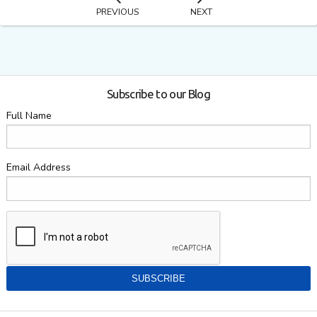
PREVIOUS
NEXT
Subscribe to our Blog
Full Name
Email Address