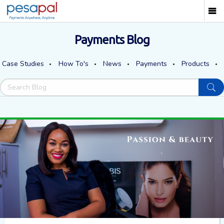
Payments Blog
Case Studies
How To's
News
Payments
Products