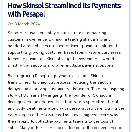
How Skinsol Streamlined Its Payments
with Pesapal
On 8 March 2024
Smooth transactions play a crucial role in enhancing
customer experience. Skinsol, a leading skincare brand,
needed a reliable, secure, and efficient payment solution to
support its growing customer base. From in-store purchases
to mobile payments, Skinsol sought a system that would
simplify transactions and offer multiple payment options.
By integrating Pesapal’s payment solutions, Skinsol
transformed its checkout process, reducing transaction
delays and improving customer satisfaction.
Take the inspiring
story of
Domiana
Mwangangi, the founder of
Skinsol
, a
distinguished aesthetics clinic that offers specialized facial
and body treatments along with personalized care. During the
early stages
of her business,
Domiana’s
biggest scare was
the inability to collect e-payments leading to
the loss
of
sales. Many of her clients, accustomed to the convenience of