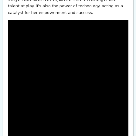
talent at play.
It's
also the power of technology, acting as a
catalyst for her empowerment and success.