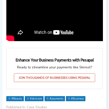
Enhance Your Business Payments with Pesapal
Ready to streamline your payments like Skinsol?
JOIN THOUSANDS OF BUSINESSES USING PESAPAL
#Beauty
#skincare
#payments
#Business
Published In: Case Studies