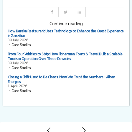
Continue reading
How Baraka Restaurant Uses Technology to Enhance the Guest Experience
in Zanzibar
30 July 2026
In Case Studies
From Four Vehicles to Sixty: How Fisherman Tours & Travel Built a Scalable
Tourism Operation Over Three Decades
30 July 2026
In Case Studies
Closing a Shift Used to Be Chaos. Now We Trust the Numbers - Alban
Energies
1 April 2026
In Case Studies