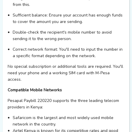
from this.
Sufficient balance
: Ensure your account has enough funds
to cover the amount you are sending.
Double-check the recipient's mobile number
to avoid
sending it to the wrong person.
Correct network format
:
You'll
need to input the number in
a specific format depending on the network.
No special subscription or
additional
tools are required.
You'll
need your phone and a working SIM card with M-Pesa
access.
Compatible Mobile Networks
Pesapal Paybill 220220 supports the three leading telecom
providers in Kenya:
Safaricom
is the largest and most widely used mobile
network in the country.
Airtel Kenya
is known for its competitive rates and good