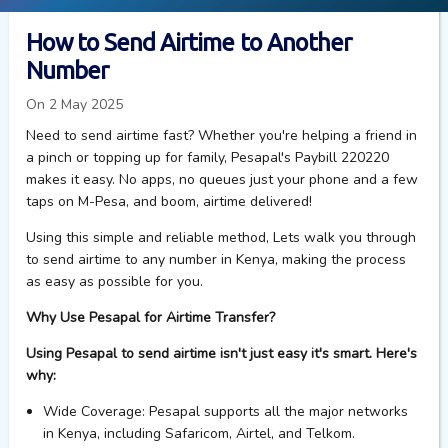
How to Send Airtime to Another
Number
On 2 May 2025
Need to send airtime fast? Whether you're helping a friend in
a pinch or topping up for family, Pesapal's Paybill 220220
makes it easy. No apps, no queues just your phone and a few
taps on M-Pesa, and boom, airtime delivered!
Using this simple and reliable
method
,
Lets walk
you through
to send airtime to any number in Kenya, making the process
as easy as possible for you.
Why Use Pesapal for Airtime Transfer?
Using Pesapal to send airtime isn't just easy it's smart. Here's
why:
Wide Coverage
: Pesapal supports all the major networks
in Kenya, including Safaricom, Airtel, and Telkom.