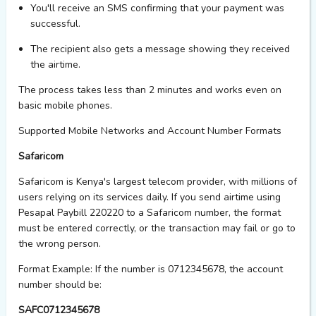
You'll
receive an SMS confirming that your payment was
successful.
The recipient also gets a message showing they received
the
airtime.
The process takes less than 2 minutes and works even on
basic mobile phones.
Supported Mobile Networks and Account Number Formats
Safaricom
Safaricom is Kenya's largest telecom provider, with millions of
users relying on its services daily. If you send airtime using
Pesapal Paybill 220220 to a Safaricom number, the format
must be entered correctly, or the transaction may fail or go to
the wrong person.
Format Example:
If the number is 0712345678, the account
number should be:
SAFC0712345678