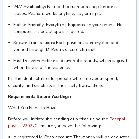
24/7 Availability
: No need to rush to a shop before it
closes. Pesapal works anytime, day or night.
Mobile-Friendly
: Everything happens on your phone. No
computer or special ap
p is
required
.
Secure Transactions
: Each payment is encrypted and
verified through M-Pesa's secure channel.
Fast Delivery
: Airtime is delivered instantly, which is great
when time is of the essence.
It's
the ideal solution for people who care about speed,
security, and simplicity in their daily transactions.
Requirements Before You Begin
What You Need to Have
Before you
initiate
the sending of airtime using the
Pesapal
paybill
220220
,
ensure you have the following:
A registered M-Pesa account
: The money will be deducted