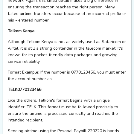
network. Again, this small detail makes
a big difference
in
ensuring the transaction reaches the right person. Many
failed airtime transfers occur because of an incorrect prefix or
mis - entered
number.
Telkom Kenya
Although Telkom Kenya is not as widely used as Safaricom or
Airtel, it is still a strong contender in the telecom market. It's
known for its pocket-friendly data packages and growing
service reliability.
Format Example:
If the number is 0770123456, you must enter
the account number as:
TELK0770123456
Like the others, Telkom's format begins with a unique
identifier:
TELK
. This format must be followed precisely to
ensure the airtime is processed correctly and reaches the
intended recipient.
Sending airtime using the Pesapal Paybill 220220 is
hands