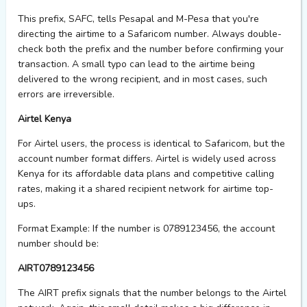
This prefix,
SAFC
, tells Pesapal and M-Pesa that
you're
directing the airtime to a Safaricom number. Always double-
check both the prefix and the number before confirming your
transaction. A small typo can lead to the airtime being
delivered to the wrong recipient, and in most cases, such
errors are irreversible.
Airtel Kenya
For Airtel users, the process is identical to Safaricom, but the
account number format differs. Airtel is widely used across
Kenya for its affordable data plans and competitive calling
rates, making it a shared recipient network for airtime top-
ups.
Format Example:
If the number is 0789123456, the account
number should be:
AIRT0789123456
The
AIRT
prefix signals that the number belongs to the Airtel