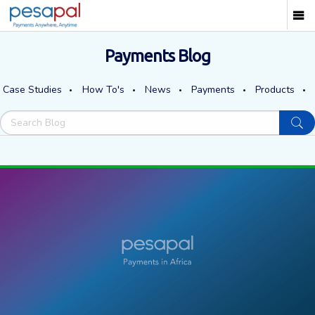
Payments Blog
Case Studies
How To's
News
Payments
Products