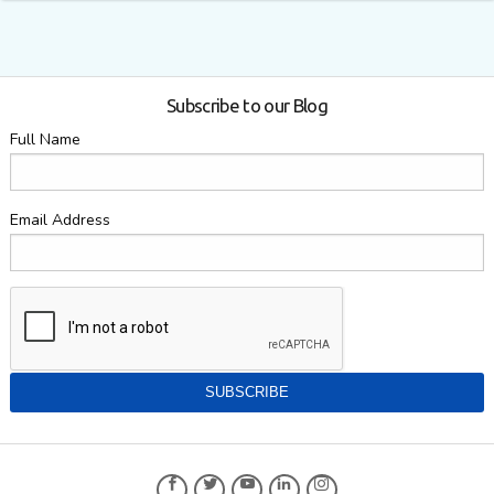
Subscribe to our Blog
Full Name
Email Address