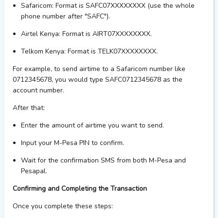
Safaricom
: Format is SAFC07XXXXXXXX (use the whole
phone number after "SAFC").
Airtel Kenya
: Format is AIRT07XXXXXXXX.
Telkom Kenya
: Format is TELK07XXXXXXXX.
For example, to send airtime to a Safaricom number like
0712345678, you would type SAFC0712345678 as the
account number.
After that:
Enter the
amount
of airtime you want to send.
Input your
M-Pesa PIN
to confirm.
Wait for the confirmation SMS from both M-Pesa and
Pesapal.
Confirming and Completing the Transaction
Once you complete these steps: