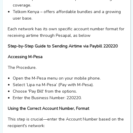
coverage.
Telkom Kenya
– offers affordable bundles and a growing
user base.
Each network has its own specific account number format for
receiving airtime through Pesapal,
as below
Step-by-Step Guide to Sending Airtime via Paybill 220220
Accessing M-Pesa
The
Procedure.
Open the
M-Pesa
menu on your mobile phone.
Select
‘Lipa na M-Pesa’
(Pay with M-Pesa).
Choose
'Pay Bill'
from the options.
Enter the
Business Number: 220220
.
Using the Correct Account Number, Format
This step is crucial—enter the
Account Number
based on the
recipient's network: