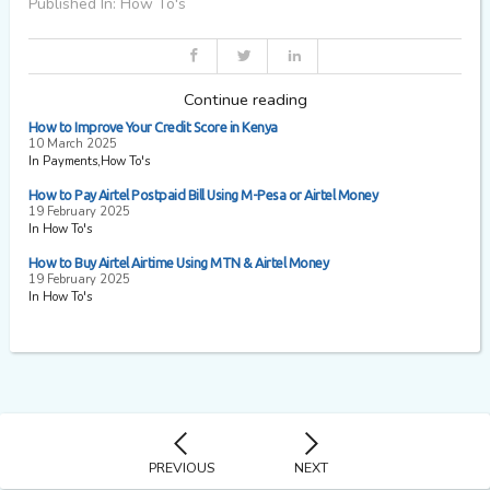
Published In: How To's
Continue reading
How to Improve Your Credit Score in Kenya
10 March 2025
In Payments,How To's
How to Pay Airtel Postpaid Bill Using M-Pesa or Airtel Money
19 February 2025
In How To's
How to Buy Airtel Airtime Using MTN & Airtel Money
19 February 2025
In How To's
PREVIOUS
NEXT