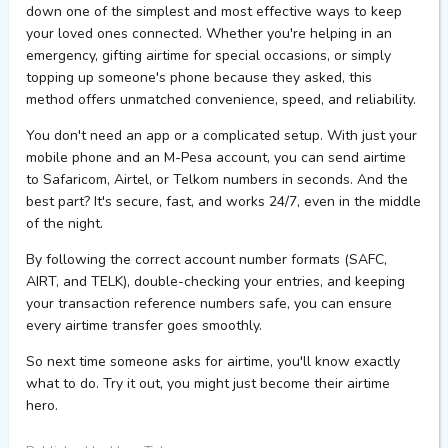
down
one of the simplest and most effective ways to keep
your loved ones connected. Whether
you're
helping in an
emergency, gifting airtime for special occasions, or simply
topping up someone's phone because they asked, this
method offers unmatched convenience, speed, and reliability.
You
don't
need an app or a complicated setup. With just your
mobile phone and an M-Pesa account, you can send airtime
to Safaricom, Airtel, or Telkom numbers in seconds. And the
best part?
It's
secure, fast, and works 24/7, even in the middle
of the night.
By following the correct account number formats (SAFC,
AIRT, and TELK), double-checking your entries, and keeping
your transaction reference numbers safe, you can ensure
every airtime transfer goes smoothly.
So next time someone asks for airtime,
you'll
know exactly
what to do. Try it out, you might just become their airtime
hero.