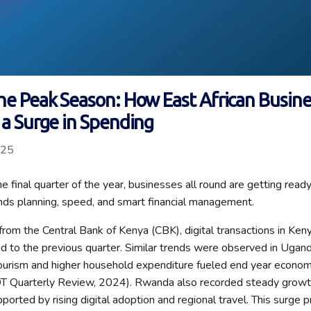
he Peak Season: How East African Busin
 a Surge in Spending
025
 final quarter of the year, businesses all round are getting ready 
ds planning, speed, and smart financial management.
from the Central Bank of Kenya (CBK), digital transactions in Ke
to the previous quarter. Similar trends were observed in Ugand
urism and higher household expenditure fueled end year economic
 Quarterly Review, 2024). Rwanda also recorded steady growth 
upported by rising digital adoption and regional travel. This surge 