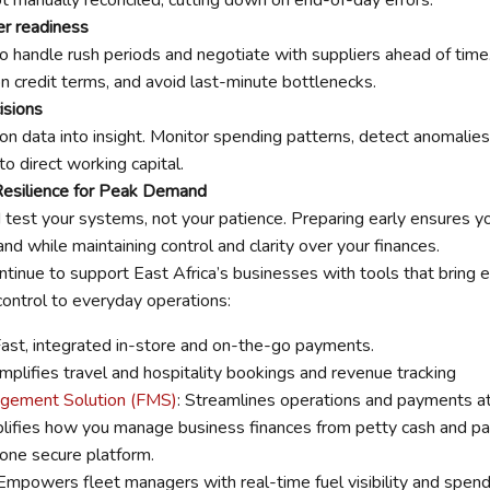
er readiness
to handle rush periods and negotiate with suppliers ahead of time
n credit terms, and avoid last-minute bottlenecks.
isions
ion data into insight. Monitor spending patterns, detect anomalies
o direct working capital.
 Resilience for Peak Demand
test your systems, not your patience. Preparing early ensures y
d while maintaining control and clarity over your finances.
tinue to support East Africa’s businesses with tools that bring ef
control to everyday operations:
Fast, integrated in-store and on-the-go payments.
mplifies travel and hospitality bookings and revenue tracking
gement Solution (FMS)
: Streamlines operations and payments at 
plifies how you manage business finances from petty cash and payr
 one secure platform.
mpowers fleet managers with real-time fuel visibility and spend 