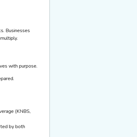
ks. Businesses
multiply.
moves with purpose.
epared.
average (KNBS,
sted by both