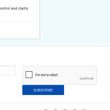
ntrol and clarity