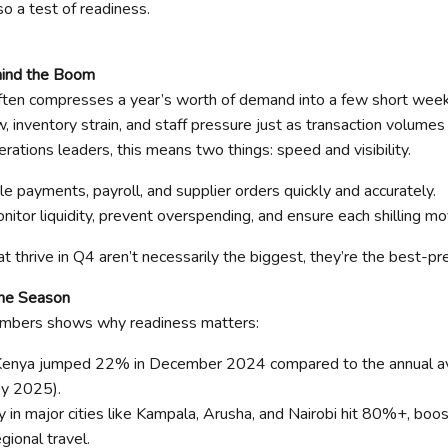
so a test of readiness.
hind the Boom
 often compresses a year’s worth of demand into a few short wee
w, inventory strain, and staff pressure just as transaction volumes 
rations leaders, this means two things: speed and visibility.
e payments, payroll, and supplier orders quickly and accurately.
monitor liquidity, prevent overspending, and ensure each shilling 
t thrive in Q4 aren’t necessarily the biggest, they’re the best-pr
the Season
umbers shows why readiness matters:
n Kenya jumped 22% in December 2024 compared to the annual 
y 2025).
 in major cities like Kampala, Arusha, and Nairobi hit 80%+, boo
gional travel.