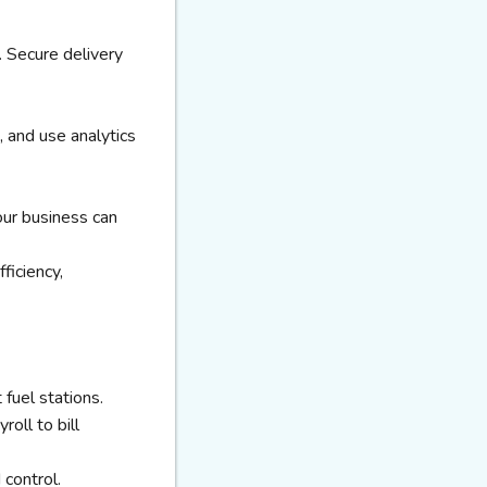
. Secure delivery
, and use analytics
our business can
ficiency,
fuel stations.
oll to bill
control.