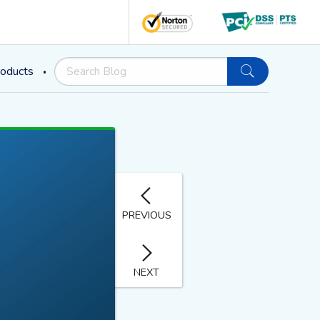
oducts
PREVIOUS
NEXT