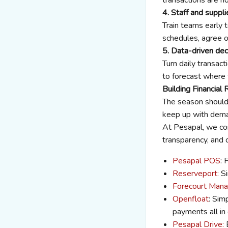
4. Staff and suppli
Train teams early 
schedules, agree o
5. Data-driven dec
Turn daily transact
to forecast where t
Building Financial
The season should 
keep up with deman
At Pesapal, we con
transparency, and 
Pesapal POS
: 
Reserveport:
Si
Forecourt Mana
Openfloat
: Sim
payments all in
Pesapal Drive:
E