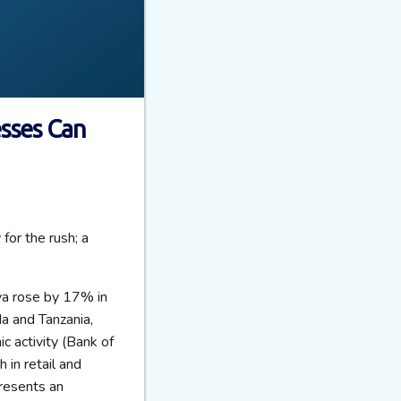
esses Can
for the rush; a
nya rose by 17% in
a and Tanzania,
 activity (Bank of
in retail and
presents an