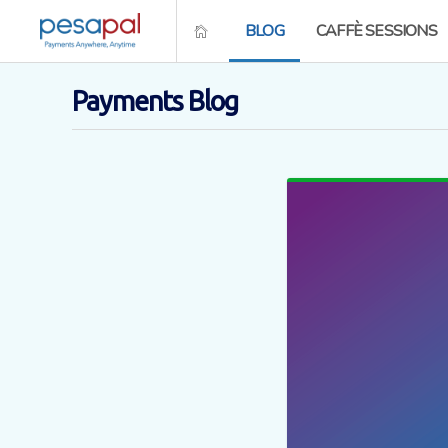
BLOG
CAFFÈ SESSIONS
Payments Blog