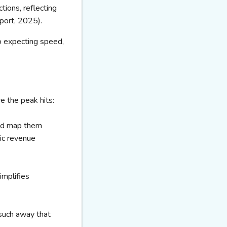
ions, reflecting
port, 2025).
o expecting speed,
e the peak hits:
and map them
tic revenue
implifies
 such away that