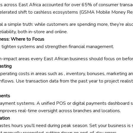
s across East Africa accounted for over 65% of consumer transact
ccelerated shift to cashless ecosystems (GSMA Mobile Money Re
l a simple truth: while customers are spending more, they’re als
liability, both in-store and online.
ness: Where to Focus
o tighten systems and strengthen financial management.
h-impact areas every East African business should focus on befor
asting
operating costs in areas such as , inventory, bonuses, marketing 
nflows. Use transaction data from the past year to project realis
ments
payment systems. A unified POS or digital payments dashboard s
 improves real-time oversight across branches and locations.
iation
stes hours you’ll need during peak season. Set your business is
ot manually reconciled, cutting down on end-of-day errors.