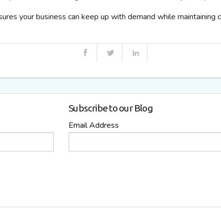
sures your business can keep up with demand while maintaining co
Subscribe to our Blog
Email Address