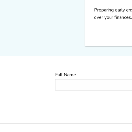
Preparing early en
over your finances.
Full Name