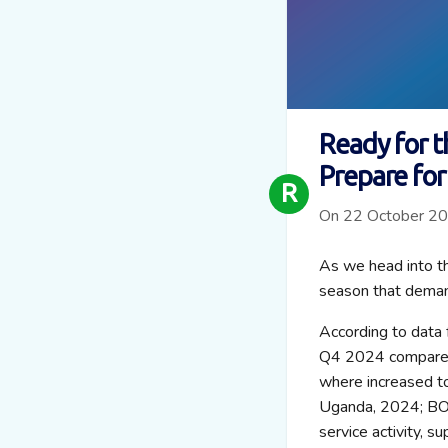
Ready for t
Prepare for
R
On 22 October 2
As we head into the
season that deman
According to data 
Q4 2024 compared 
where increased to
Uganda, 2024; BOT
service activity, s