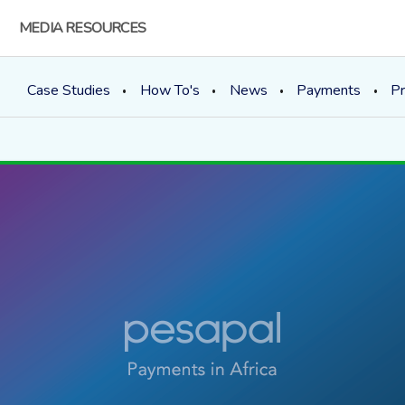
MEDIA RESOURCES
Case Studies
How To's
News
Payments
Pr