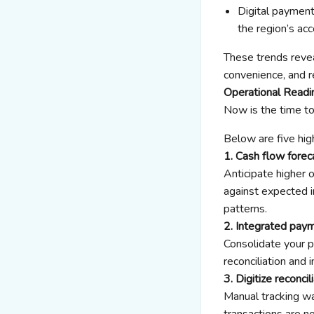
Digital payment
the region’s a
These trends revea
convenience, and re
Operational Readi
Now is the time t
Below are five hig
1. Cash flow forec
Anticipate higher 
against expected i
patterns.
2. Integrated pay
Consolidate your 
reconciliation and
3. Digitize reconcil
Manual tracking wa
transactions are n