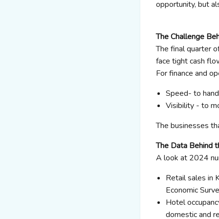
opportunity, but al
The Challenge Be
The final quarter
face tight cash flo
For finance and ope
Speed- to handl
Visibility - to 
The businesses tha
The Data Behind 
A look at 2024 n
Retail sales i
Economic Surve
Hotel occupancy
domestic and re