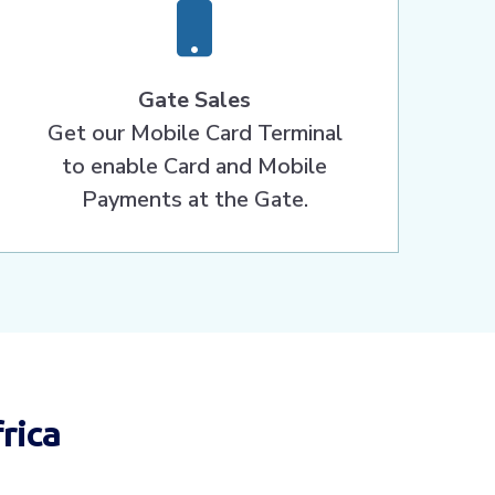
Gate Sales
Get our Mobile Card Terminal
to enable Card and Mobile
Payments at the Gate.
rica