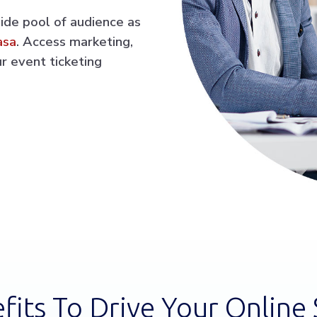
wide pool of audience as
asa
. Access marketing,
r event ticketing
fits To Drive Your Online 