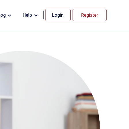
log
Help
Login
Register