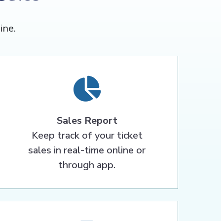
ine.
Sales Report
Keep track of your ticket
sales in real-time online or
through app.