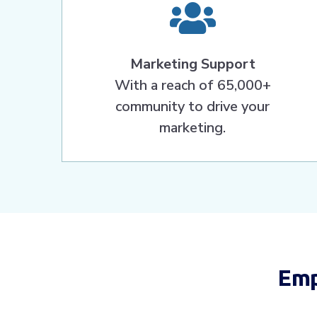
Marketing Support
With a reach of 65,000+
community to drive your
marketing.
Emp