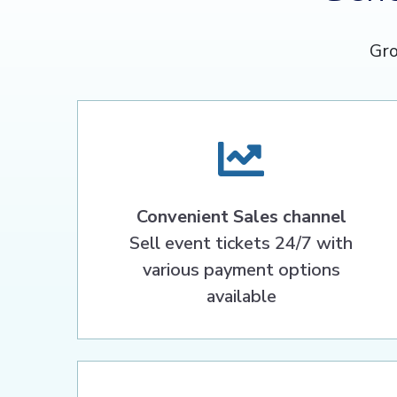
Gro
Convenient Sales channel
Sell event tickets 24/7 with
various payment options
available