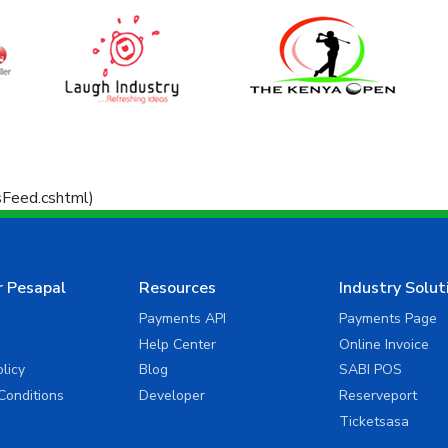
ssFeed.cshtml)
r Pesapal
Resources
Industry Solut
Payments API
Payments Page
Help Center
Online Invoice
olicy
Blog
SABI POS
Conditions
Developer
Reserveport
Ticketsasa