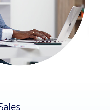
Sales