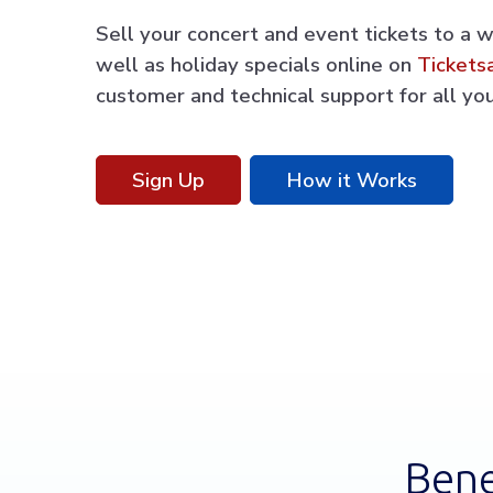
Sell your concert and event tickets to a 
well as holiday specials online on
Tickets
customer and technical support for all you
Sign Up
How it Works
Bene