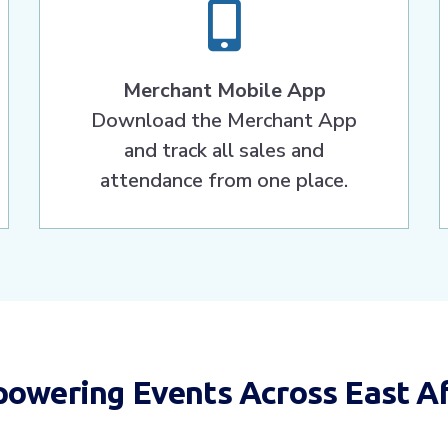
Merchant Mobile App
Download the Merchant App
and track all sales and
attendance from one place.
owering Events Across East Af