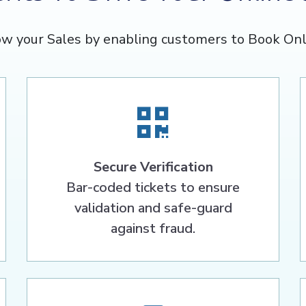
w your Sales by enabling customers to Book Onl
Secure Verification
Bar-coded tickets to ensure
validation and safe-guard
against fraud.