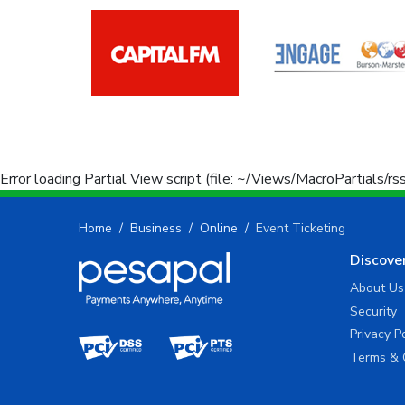
Error loading Partial View script (file: ~/Views/MacroPartials/r
Home
Business
Online
Event Ticketing
Discove
About Us
Security
Privacy P
Terms & 