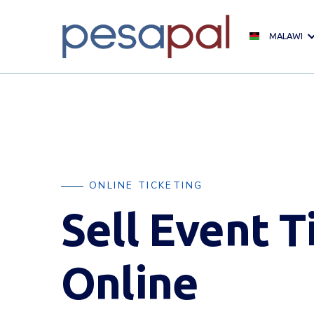
MALAWI
ONLINE TICKETING
Sell Event T
Online