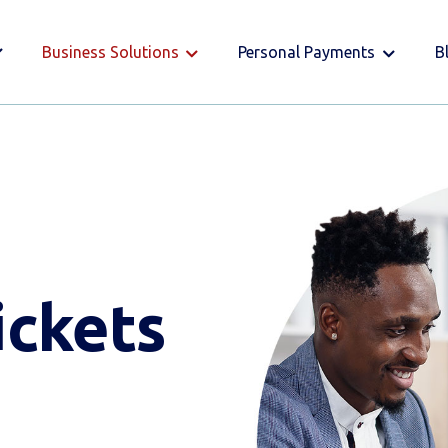
Business Solutions
Personal Payments
B
ickets