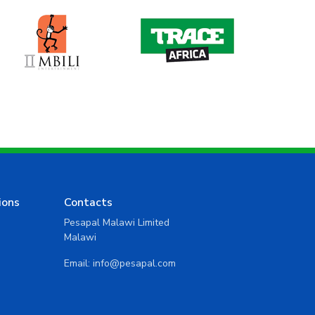
ions
Contacts
Pesapal Malawi Limited
Malawi
Email:
info@pesapal.com