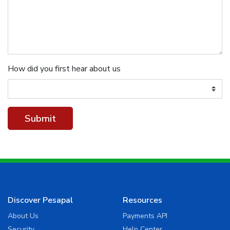
How did you first hear about us
Discover Pesapal
Resources
About Us
Payments API
Security
Help Center