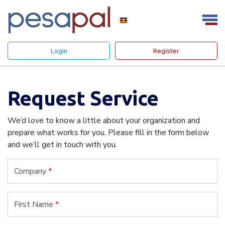
Login
Register
Request Service
We’d love to know a little about your organization and
prepare what works for you. Please fill in the form below
and we’ll get in touch with you.
Company
*
First Name
*