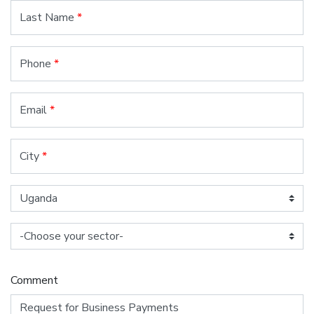
Last Name
*
Phone
*
Email
*
City
*
Comment