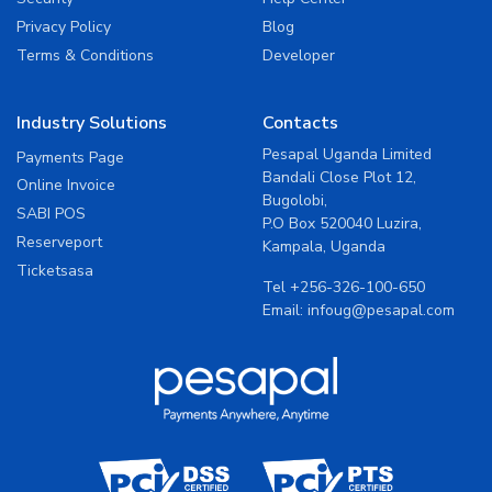
Privacy Policy
Blog
Terms & Conditions
Developer
Industry Solutions
Contacts
Pesapal Uganda Limited
Payments Page
Bandali Close Plot 12,
Online Invoice
Bugolobi,
SABI POS
P.O Box 520040 Luzira,
Reserveport
Kampala, Uganda
Ticketsasa
Tel
+256-326-100-650
Email:
infoug@pesapal.com