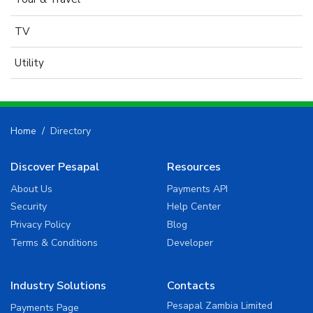
TV
Utility
Home
Directory
Discover Pesapal
Resources
About Us
Payments API
Security
Help Center
Privacy Policy
Blog
Terms & Conditions
Developer
Industry Solutions
Contacts
Pesapal Zambia Limited
Payments Page