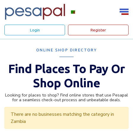
Login
Register
ONLINE SHOP DIRECTORY
Find Places To Pay Or
Shop Online
Looking for places to shop? Find online stores that use Pesapal
for a seamless check-out process and unbeatable deals.
There are no businesses matching the category in
Zambia