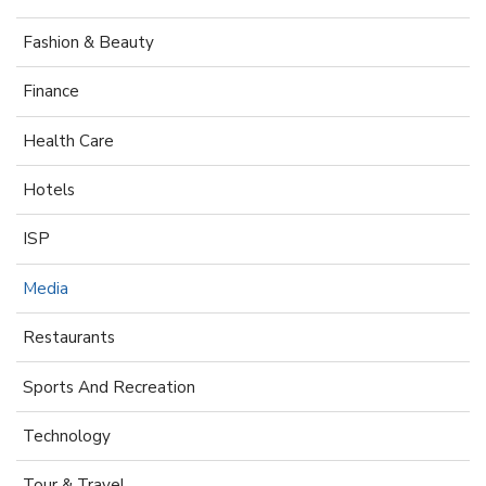
Fashion & Beauty
Finance
Health Care
Hotels
ISP
Media
Restaurants
Sports And Recreation
Technology
Tour & Travel