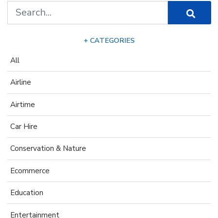
+ CATEGORIES
All
Airline
Airtime
Car Hire
Conservation & Nature
Ecommerce
Education
Entertainment