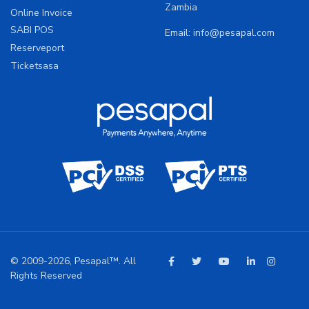
Zambia
Online Invoice
SABI POS
Email:
info@pesapal.com
Reserveport
Ticketsasa
© 2009-2026, Pesapal™. All
Rights Reserved