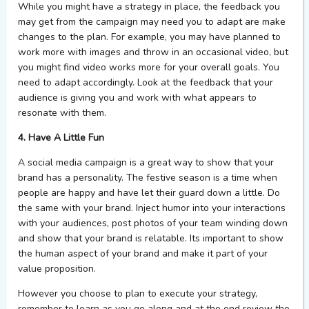
While you might have a strategy in place, the feedback you
may get from the campaign may need you to adapt are make
changes to the plan. For example, you may have planned to
work more with images and throw in an occasional video, but
you might find video works more for your overall goals. You
need to adapt accordingly. Look at the feedback that your
audience is giving you and work with what appears to
resonate with them.
4. Have A Little Fun
A social media campaign is a great way to show that your
brand has a personality. The festive season is a time when
people are happy and have let their guard down a little. Do
the same with your brand. Inject humor into your interactions
with your audiences, post photos of your team winding down
and show that your brand is relatable. Its important to show
the human aspect of your brand and make it part of your
value proposition.
However you choose to plan to execute your strategy,
remember to learn as you go along and at the end review the