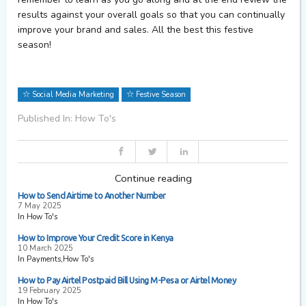
results against your overall goals so that you can continually
improve your brand and sales. All the best this festive
season!
Social Media Marketing
Festive Season
Published In: How To's
Continue reading
How to Send Airtime to Another Number
7 May 2025
In How To's
How to Improve Your Credit Score in Kenya
10 March 2025
In Payments,How To's
How to Pay Airtel Postpaid Bill Using M-Pesa or Airtel Money
19 February 2025
In How To's