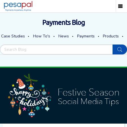
Payments Blog
Case Studies
How To's
News
Payments
Products