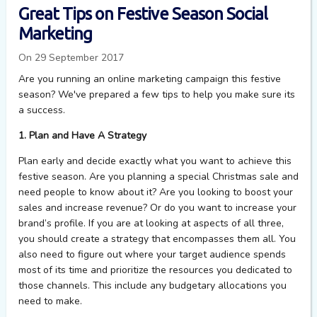
Great Tips on Festive Season Social
Marketing
On 29 September 2017
Are you running an online marketing campaign this festive
season? We've prepared a few tips to help you make sure its
a success.
1. Plan and Have A Strategy
Plan early and decide exactly what you want to achieve this
festive season. Are you planning a special Christmas sale and
need people to know about it? Are you looking to boost your
sales and increase revenue? Or do you want to increase your
brand’s profile. If you are at looking at aspects of all three,
you should create a strategy that encompasses them all. You
also need to figure out where your target audience spends
most of its time and prioritize the resources you dedicated to
those channels. This include any budgetary allocations you
need to make.