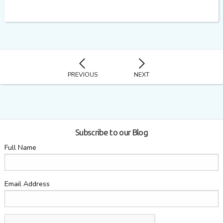
PREVIOUS
NEXT
Subscribe to our Blog
Full Name
Email Address