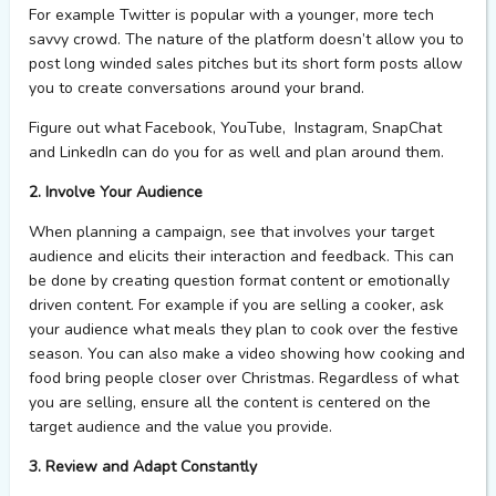
For example Twitter is popular with a younger, more tech
savvy crowd. The nature of the platform doesn’t allow you to
post long winded sales pitches but its short form posts allow
you to create conversations around your brand.
Figure out what Facebook, YouTube, Instagram, SnapChat
and LinkedIn can do you for as well and plan around them.
2. Involve Your Audience
When planning a campaign, see that involves your target
audience and elicits their interaction and feedback. This can
be done by creating question format content or emotionally
driven content. For example if you are selling a cooker, ask
your audience what meals they plan to cook over the festive
season. You can also make a video showing how cooking and
food bring people closer over Christmas. Regardless of what
you are selling, ensure all the content is centered on the
target audience and the value you provide.
3. Review and Adapt Constantly