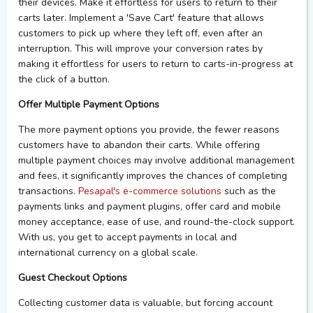
their devices. Make it effortless for users to return to their
carts later. Implement a 'Save Cart' feature that allows
customers to pick up where they left off, even after an
interruption. This will improve your conversion rates by
making it effortless for users to return to carts-in-progress at
the click of a button.
Offer Multiple Payment Options
The more payment options you provide, the fewer reasons
customers
have to
abandon their carts. While offering
multiple payment choices may involve
additional
management
and fees, it significantly improves the chances of completing
transactions.
Pesapal's e-commerce solutions
such as the
payments
links
and payment
plugins
, offer card and mobile
money acceptance, ease of use, and round-the-clock support.
With us, you get to accept payments in local and
international currency on a global scale.
Guest Checkout Options
Collecting customer data is valuable, but forcing account