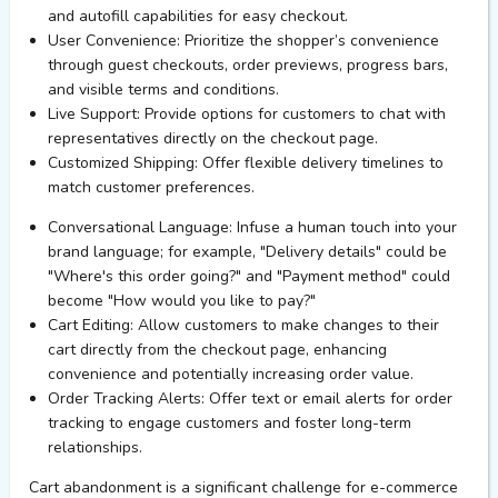
and autofill capabilities for easy checkout.
User Convenience:
Prioritize the shopper’s convenience
through guest checkouts, order previews, progress bars,
and visible terms and conditions.
Live Support:
Provide options for customers to chat with
representatives directly on the checkout page.
Customized Shipping:
Offer flexible delivery timelines to
match customer preferences.
Conversational Language:
Infuse a human touch into your
brand language; for example, "Delivery details" could be
"Where's this order going?" and "Payment method" could
become "How would you like to pay?"
Cart Editing:
Allow customers to make changes to their
cart directly from the checkout page, enhancing
convenience and potentially increasing order value.
Order Tracking Alerts:
Offer text or email alerts for order
tracking to engage customers and foster long-term
relationships.
Cart abandonment is a significant challenge for e-commerce