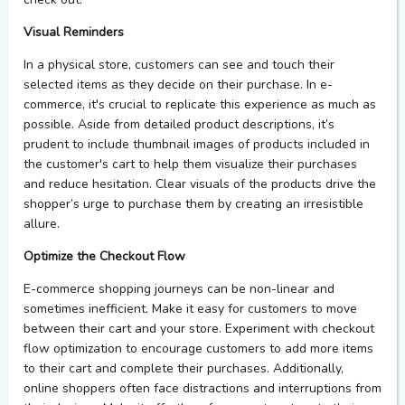
Visual Reminders
In a physical store, customers can see and touch their
selected items
as they decide on their purchase
. In e-
commerce,
it's
crucial to replicate this experience as much as
possible.
Aside from detailed product descriptions,
it’s
prudent to i
nclude thumbnail images of products in
cluded in
the customer's cart to help them visualize their purchases
and reduce hesitation.
Clear visuals of the products drive the
shopper’s urge to
purchase
them by creating an irresistible
allure
.
Optimize the Checkout Flow
E-commerce shopping journeys can be non-linear and
sometimes inefficient. Make it easy for customers to move
between their cart and your store. Experiment with checkout
flow optimization to encourage customers to add more items
to their cart and complete their purchases. Additionally,
online shoppers often face distractions and interruptions from