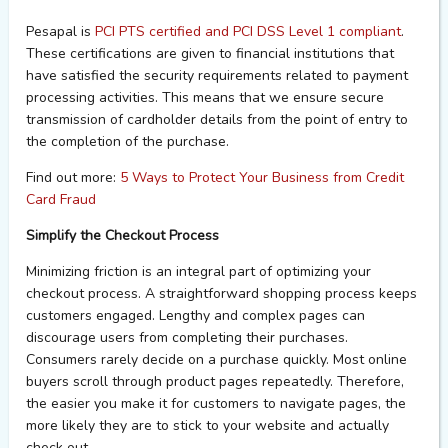
P
esapal
is
PCI PTS certified and PCI DSS Level 1 compliant
.
These certifications are given to financial institutions that
have satisfied the security requirements related to
payment
processing activities. This means that we ensure secure
transmission of cardholder details from the point of entry to
the
completion of the purchase.
Find out more:
5 Ways to Protect Your Business from Credit
Card Fraud
Simplify the Checkout Process
Minimizing friction is an integral part of
optimizing
your
checkout process. A straightforward shopping process keeps
customers engaged. Lengthy and complex pages can
discourage users from completing their purchases.
Consumers rarely decide on a purchase quickly. Most online
buyers scroll through product pages repeatedly. Therefore,
the easier you make it for customers to navigate pages, the
more likely they are to stick to your website and
actually
check
out.