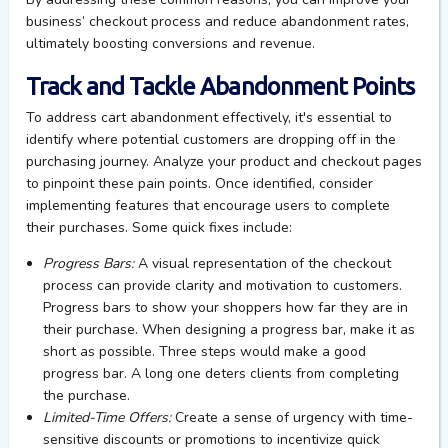
business’ checkout process and reduce abandonment rates,
ultimately boosting
conversions and revenue.
Track and Tackle Abandonment Points
To address cart abandonment effectively,
it's
essential to
identify
where potential customers are dropping off in the
purchasing journey.
Analyze
your
product and checkout pages
to pinpoint these pain points. Once
identified
, consider
implementing features that encourage users to complete
their purchases.
Some quick fixes include:
Progress Bars:
A visual representation of the checkout
process can
provide
clarity and motivation to customers.
Progress bars
to s
h
ow
your
shoppers how far they are in
their purchase.
When designing a progress bar, m
ake
it
as
short as possible. Three steps would make
a good
progress
bar. A long one deters clients from completing
the purchase.
Limited-Time Offers:
Create a sense of urgency with time-
sensitive discounts or promotions to incentivize quick