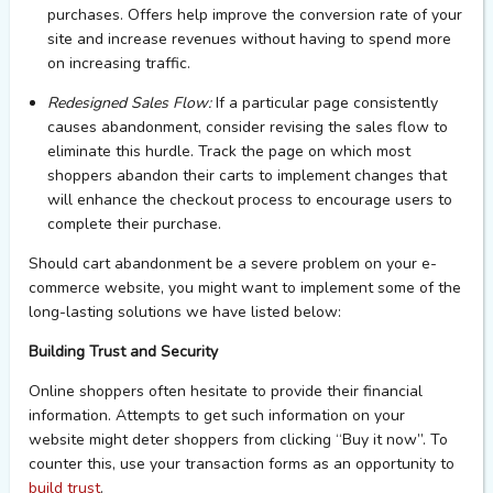
purchases.
Offers help
improve the conversion rate of
you
r
site and increase revenues without having to spend more
on increasing traffic.
Redesigned Sales Flow:
If a particular page consistently
causes abandonment, consider revising the sales flow to
eliminate
this hurdle.
Track the page on which most
shoppers abandon their carts
to
i
mplement
changes that
will enhance the checkout process
to encourage users to
complete the
ir
purchase.
Should cart abandonment be a severe problem on your e-
commerce website, you might want to implement some of the
long-lasting solutions we have listed below:
Building Trust and Security
Online shoppers often hesitate to
provide
their financial
information. Attempts to
get
such information on your
website might deter shoppers from clicking “Buy it now
”.
To
counter this, use your transaction forms as an opportunity to
build trust
.