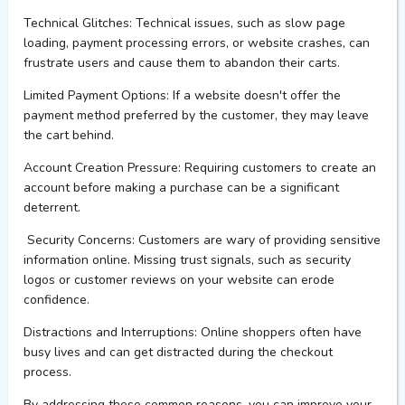
Technical Glitches:
Technical issues, such as slow page
loading, payment processing errors, or website crashes, can
frustrate users and cause them to abandon their carts.
Limited Payment Options:
If a website
doesn't
offer the
payment method preferred by the customer, they may leave
the cart behind.
Account Creation Pressure:
Requiring customers to create an
account before making a purchase can be a significant
deterrent.
Security Concerns:
Customers are wary of
providing
sensitive
information online.
Missing trust signals, such as security
logos or customer reviews
on your website
can erode
confidence.
Distractions and Interruptions:
Online shoppers often have
busy lives and can get distracted during the checkout
process.
By addressing these common reasons, you can improve your