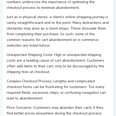
numbers underscore the importance of
optimizing
the
checkout process to minimize abandonment.
Just as in physical
stores
, a client’s online shopping journey is
rarely straightforward and to the point. Many distractions and
obstacles may arise as a client shops. These dissuade them
from completing their purchase. As such, some of the
common reasons for cart abandonment on e-commerce
websites are listed below:
Unexpected Shipping Costs:
High or unexpected shipping
costs are a leading cause of cart abandonment. Customers
often add items to their cart, only to be discouraged by the
shipping fees at checkout.
Complex Checkout Process:
Lengthy and complicated
checkout forms can be frustrating for customers. Too many
required fields, excessive steps, or confusing navigation can
lead to abandonment.
Price Concerns:
Customers may abandon their carts if they
find better prices elsewhere during the checkout process.