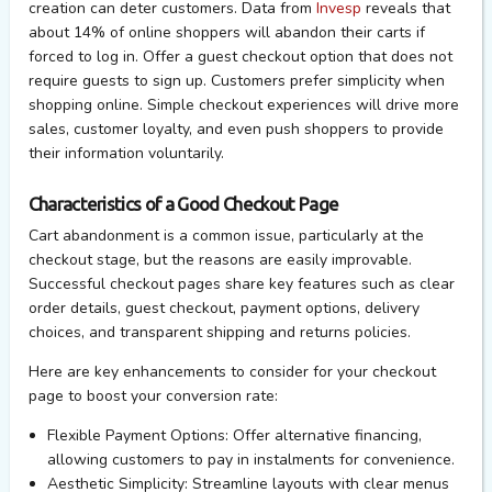
creation can deter customers. Data from
Invesp
reveals that
about 14% of online shoppers will abandon their carts if
forced to log in. Offer a guest checkout
option
that does not
require guests to sign up. Customers prefer simplicity when
shopping online. Simple checkout experiences will drive more
sales, customer loyalty, and even push shoppers to
provide
their information voluntarily.
Characteristics of a Good Checkout Page
Cart abandonment is a common issue, particularly at the
checkout stage, but the reasons are easily improvable.
Successful checkout pages share key features such as clear
order details, guest checkout, payment options, delivery
choices, and transparent shipping and returns policies.
Here are key enhancements to consider for your checkout
page to boost your conversion rate:
Flexible Payment Options:
Offer alternative financing,
allowing customers to pay in instalments for convenience.
Aesthetic Simplicity:
Streamline layouts with clear menus