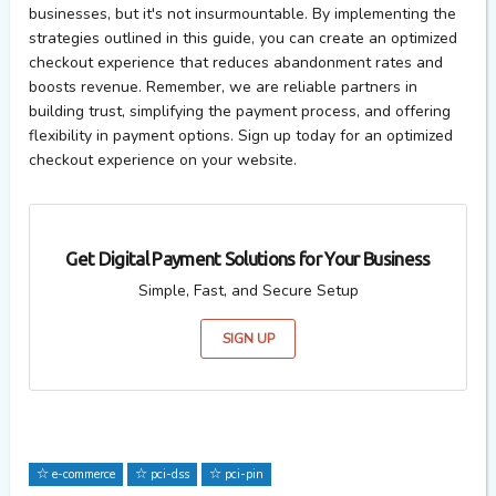
businesses, but
it's
not insurmountable. By implementing the
strategies outlined in this guide, you can create an optimized
checkout experience that reduces
abandonment
rates and
boosts revenue. Remember, we are reliable partners in
building trust, simplifying the payment process, and offering
flexibility in payment options. Sign up today for an optimized
checkout experience on your website.
Get Digital Payment Solutions for Your Business
Simple, Fast, and Secure Setup
SIGN UP
e-commerce
pci-dss
pci-pin