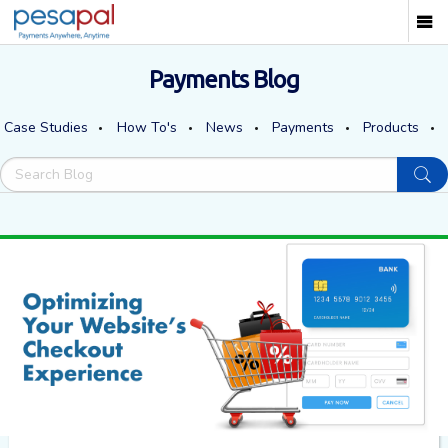
Payments Blog
Case Studies
How To's
News
Payments
Products