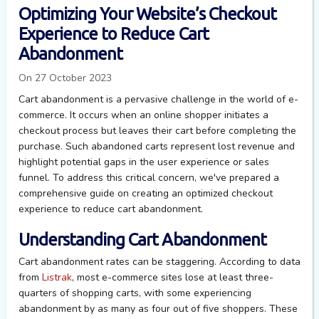
Optimizing Your Website’s Checkout
Experience to Reduce Cart
Abandonment
On 27 October 2023
Cart abandonment is a pervasive challenge in the world of e-
commerce. It occurs when an online shopper initiates a
checkout process but leaves their cart before completing the
purchase. Such abandoned carts represent lost revenue and
highlight potential gaps in the user experience or sales
funnel. To address this critical concern, we've prepared a
comprehensive guide on creating an optimized checkout
experience to reduce cart abandonment.
Understanding Cart Abandonment
Cart abandonment rates can be staggering. According to data
from
Listrak
, most e-commerce sites lose at least three-
quarters of shopping carts, with some experiencing
abandonment by as many as four out of five shoppers. These