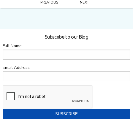
PREVIOUS
NEXT
Subscribe to our Blog
Full Name
Email Address