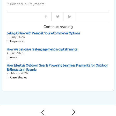
Published In: Payments
Continue reading
Selling Online with Pesapal: Your eCommerce Options
30 July 2026
In Payments
How we can drive real engagement in digital finance
4 June 2026
In news
How Lifestyle Outdoor Gear Is Powering Seamless Payments for Outdoor
Enthusiasts in Uganda
25 March 2026
In Case Studies