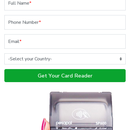
Full Name
*
Phone Number
*
Email
*