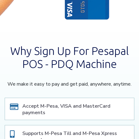
Why Sign Up For Pesapal
POS - PDQ Machine
We make it easy to pay and get paid, anywhere, anytime.
Accept M-Pesa, VISA and MasterCard
payments
Supports M-Pesa Till and M-Pesa Xpress