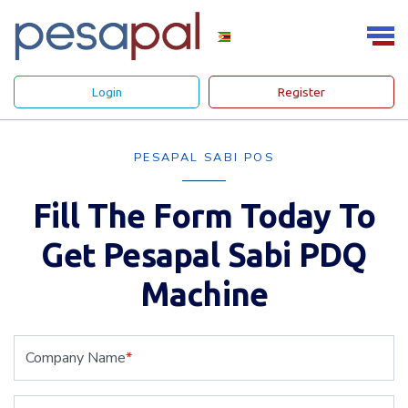
Login
Register
PESAPAL SABI POS
Fill The Form Today To
Get Pesapal Sabi PDQ
Machine
Company Name
*