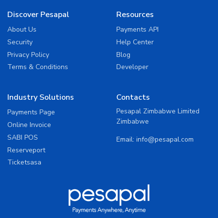
Discover Pesapal
Resources
About Us
Payments API
Security
Help Center
Privacy Policy
Blog
Terms & Conditions
Developer
Industry Solutions
Contacts
Pesapal Zimbabwe Limited
Payments Page
Zimbabwe
Online Invoice
SABI POS
Email:
info@pesapal.com
Reserveport
Ticketsasa