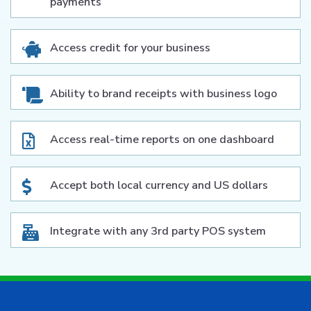
payments
Access credit for your business
Ability to brand receipts with business logo
Access real-time reports on one dashboard
Accept both local currency and US dollars
Integrate with any 3rd party POS system