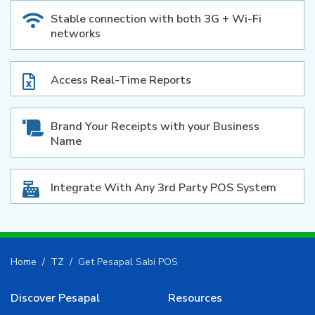
Stable connection with both 3G + Wi-Fi
networks
Access Real-Time Reports
Brand Your Receipts with your Business
Name
Integrate With Any 3rd Party POS System
Home
TZ
Get Pesapal Sabi POS
Discover Pesapal
Resources