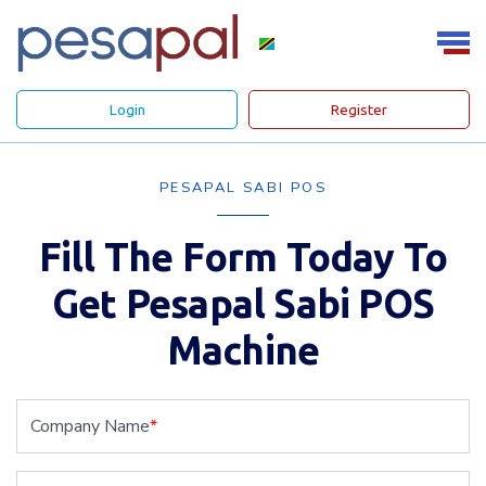
Login
Register
PESAPAL SABI POS
Fill The Form Today To
Get Pesapal Sabi POS
Machine
Company Name
*