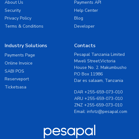
About Us
Payments API
Security
Help Center
Privacy Policy
Blog
Terms & Conditions
Developer
Industry Solutions
Contacts
Pesapal Tanzania Limited
Payments Page
Mweli Street,Victoria
Online Invoice
House No. 2. Makumbusho
SABI POS
P.O Box 11986
Reserveport
Dar es salaam, Tanzania
Ticketsasa
DAR
+255-659-073-010
ARU
+255-659-073-010
ZNZ
+255-659-073-010
Email:
infotz@pesapal.com