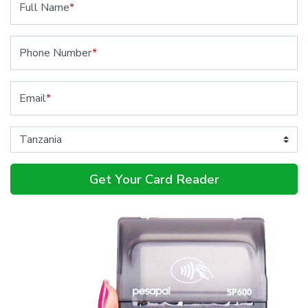
Full Name
*
Phone Number
*
Email
*