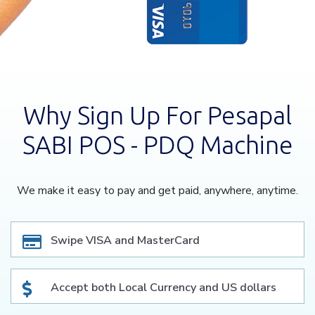
Why Sign Up For Pesapal
SABI POS - PDQ Machine
We make it easy to pay and get paid, anywhere, anytime.
Swipe VISA and MasterCard
Accept both Local Currency and US dollars