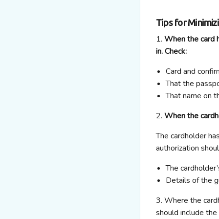
Tips for Minimiz
1.
When the card ho
in. Check:
Card and confir
That the passp
That name on t
2.
When the cardhol
The cardholder has
authorization shoul
The cardholder’
Details of the 
3. Where the cardho
should include the