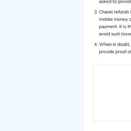
asked to provi
Chanel refunds 
mobile money or
payment. It is 
avoid such loss
When in doubt, a
provide proof of