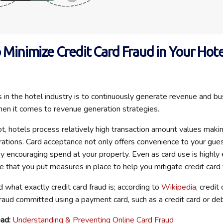
o Minimize Credit Card Fraud in Your Hote
 in the hotel industry is to continuously generate revenue and b
hen it comes to revenue generation strategies.
t, hotels process relatively high transaction amount values maki
perations. Card acceptance not only offers convenience to your gue
y encouraging spend at your property. Even as card use is highly e
e that you put measures in place to help you mitigate credit card 
d what exactly credit card fraud is; according to
Wikipedia
, credit
fraud committed using a payment card, such as a credit card or deb
ad:
Understanding & Preventing Online Card Fraud