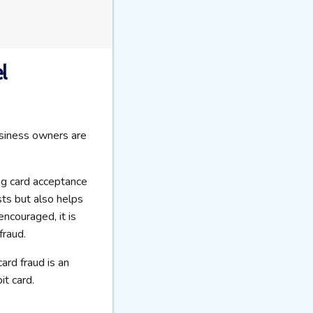
l
usiness owners are
ng card acceptance
sts but also helps
ncouraged, it is
fraud.
 card fraud is an
it card.