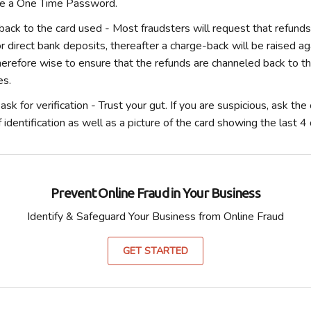
de a One Time Password.
back to the card used
- Most fraudsters will request that refund
 direct bank deposits, thereafter a charge-back will be raised a
therefore wise to ensure that the refunds are channeled back to t
es.
sk for verification -
Trust your gut. If you are suspicious, ask th
 identification as well as a picture of the card showing the last 4 d
Prevent Online Fraud in Your Business
Identify & Safeguard Your Business from Online Fraud
GET STARTED