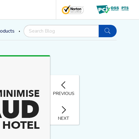
oducts
PREVIOUS
NEXT