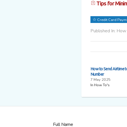
Tips for Minim
Credit Card Paym
Published In: How
How to Send Airtime 
Number
7 May 2025
In How To's
Full Name