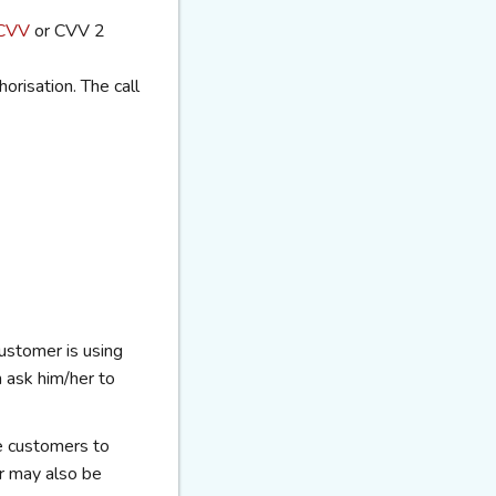
CVV
or CVV 2
orisation. The call
ustomer is using
m
ask him/her to
e customers to
r may also be