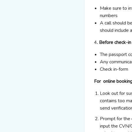
Make sure to in
numbers
A call should be
should include a
4
. Before check-in
The passport c
Any communicat
Check in-form
For online bookin
Look out for su
contains too ma
send verificatio
Prompt for the 
input the CVN/