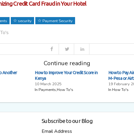
izing Credit Card Fraud in Your Hotel
ents
security
Payment Security
 To's
Continue reading
to Another
How to Improve Your Credit Score in
How to Pay Airt
Kenya
M-Pesa or Air
10 March 2025
19 February 
In Payments,How To's
In How To's
Subscribe to our Blog
Email Address