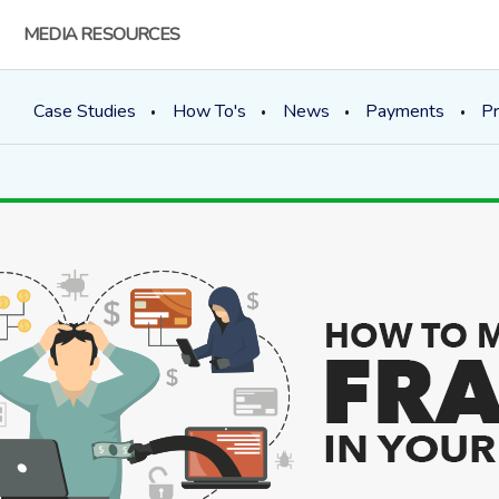
MEDIA RESOURCES
Case Studies
How To's
News
Payments
Pr