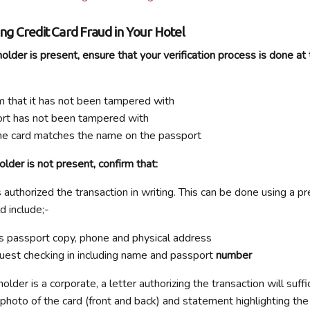
ing Credit Card Fraud in Your Hotel
lder is present, ensure that your verification process is done at 
m that it has not been tampered with
ort has not been tampered with
he card matches the name on the passport
der is not present, confirm that:
 authorized the transaction in writing. This can be done using a p
d include;-
s passport copy, phone and physical address
guest checking in including name and passport
number
lder is a corporate, a letter authorizing the transaction will suffi
 photo of the card (front and back) and statement highlighting the