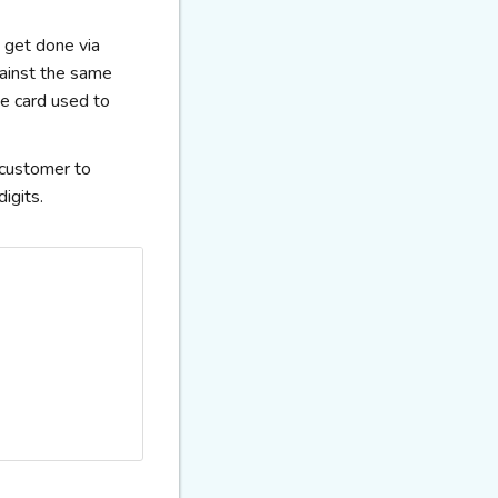
s get done via
gainst the same
he card used to
e customer to
igits.