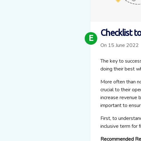
Checklist t
E
On 15 June 2022
The key to success
doing their best w
More often than no
crucial to their o
increase revenue b
important to ensur
First, to understan
inclusive term for 
Recommended Re