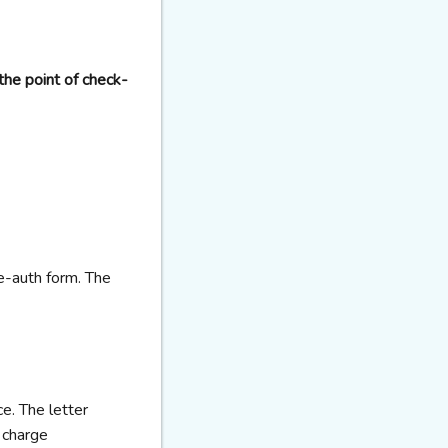
the point of check-
re-auth form. The
ce. The letter
 charge