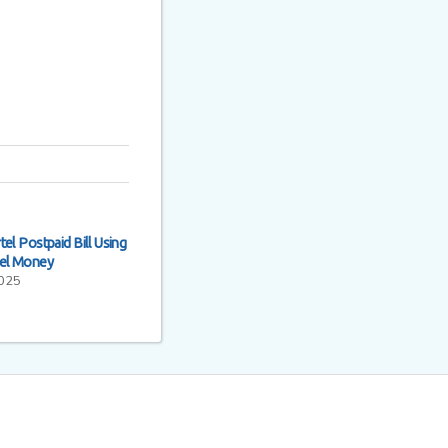
el Postpaid Bill Using
tel Money
2025