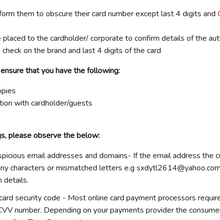
form them to obscure their card number except last 4 digits and
 placed to the cardholder/ corporate to confirm details of the auth
 check on the brand and last 4 digits of the card
 ensure that you have the following:
opies
ion with cardholder/guests
gs, please observe the below:
spicious email addresses and domains-
If the email address the c
ny characters or mismatched letters e.g
sxdytl2614@yahoo.co
n details.
card security code -
Most online card payment processors requir
CVV number. Depending on your payments provider the consume