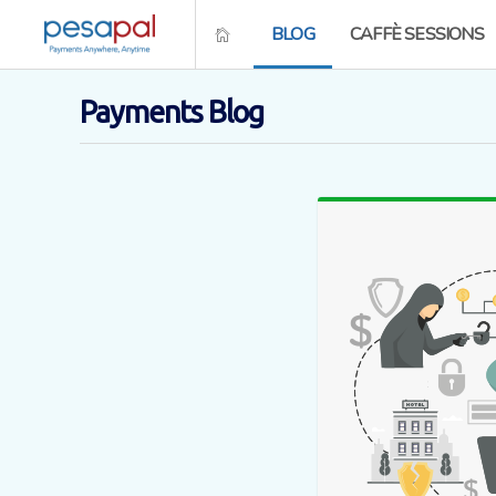
BLOG
CAFFÈ SESSIONS
Payments Blog