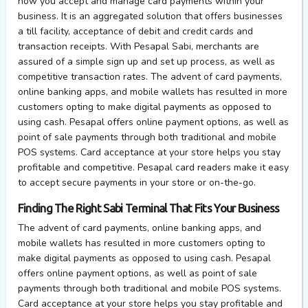
how you accept and manage card payments within your
business. It is an aggregated solution that offers businesses
a till facility, acceptance of debit and credit cards and
transaction receipts. With Pesapal Sabi, merchants are
assured of a simple sign up and set up process, as well as
competitive transaction rates. The advent of card payments,
online banking apps, and mobile wallets has resulted in more
customers opting to make digital payments as opposed to
using cash. Pesapal offers online payment options, as well as
point of sale payments through both traditional and mobile
POS systems. Card acceptance at your store helps you stay
profitable and competitive. Pesapal card readers make it easy
to accept secure payments in your store or on-the-go.
Finding The Right Sabi Terminal That Fits Your Business
The advent of card payments, online banking apps, and
mobile wallets has resulted in more customers opting to
make digital payments as opposed to using cash. Pesapal
offers online payment options, as well as point of sale
payments through both traditional and mobile POS systems.
Card acceptance at your store helps you stay profitable and