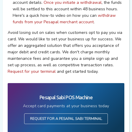
account details.
Once you initiate a withdrawal
, the funds
will be settled to this account within 48 business hours.
Here's a quick how-to video on h
ow you can
withdraw
funds from your Pesapal merchant account
.
Avoid losing out on sales when customers opt to pay you via
card. We would like to set your business up for success. We
offer an aggregated solution that offers you acceptance of
major debit and credit cards. We don't charge monthly
maintenance fees and guarantee you a simple sign up and
set up process, as well as competitive transaction rates.
Request for your terminal
and get started today.
Pesapal Sabi POS Machine
Accept card payments at your business today
REQUEST FOR A PESAPAL SABI TERMINAL