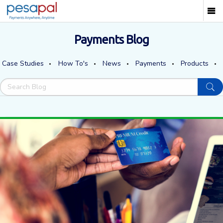
Payments Blog
Case Studies
How To's
News
Payments
Products