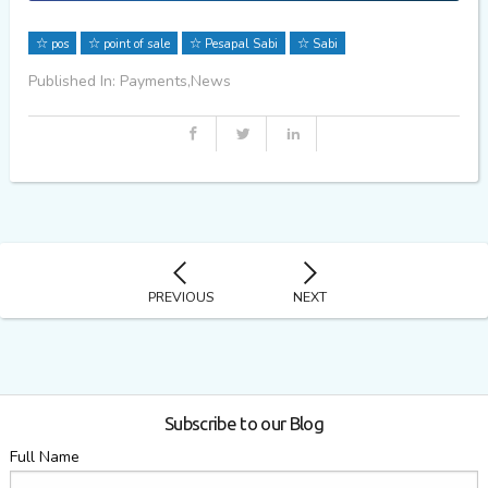
pos
point of sale
Pesapal Sabi
Sabi
Published In: Payments,News
PREVIOUS
NEXT
Subscribe to our Blog
Full Name