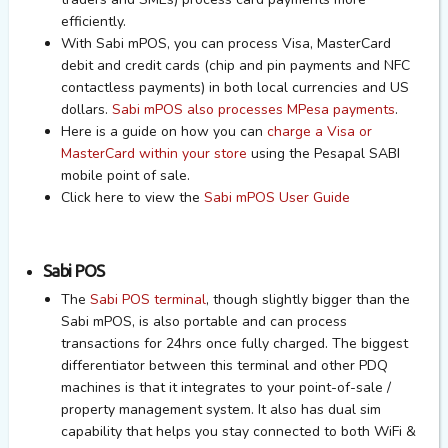
efficiently.
With Sabi mPOS, you can process Visa, MasterCard
debit and credit cards (chip and pin payments and NFC
contactless payments) in both local currencies and US
dollars.
Sabi mPOS also processes MPesa payments
.
Here is a guide on how you can
charge a Visa or
MasterCard within your store
using the Pesapal SABI
mobile point of sale.
Click here to view the
Sabi mPOS User Guide
Sabi POS
The
Sabi POS terminal
, though slightly bigger than the
Sabi mPOS, is also portable and can process
transactions for 24hrs once fully charged. The biggest
differentiator between this terminal and other PDQ
machines is that it integrates to your point-of-sale /
property management system. It also has dual sim
capability that helps you stay connected to both WiFi &