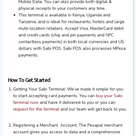
Mobile Data. You can also provide both digital &
physical receipts to your customers any time.
This terminal is available in Kenya, Uganda and
Tanzania, and is ideal for restaurants, hotels and large
multi-location retailers. Accept Visa, MasterCard debit
and credit cards (chip and pin payments and NFC
contactless payments) in both local currencies and US
dollars with Sabi POS.
Sabi POS also processes MPesa
payments
.
How To Get Started
Getting Your Sabi Terminal:
We’ve made it simple for you
to start accepting card payments. You can
buy your Sabi
terminal now
and have it delivered to you or you can
request for the terminal
and our team will get back to you.
Registering a Merchant Account:
The Pesapal merchant
account gives you access to data and a comprehensive