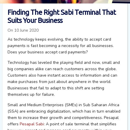
Finding The Right Sabi Terminal That
Suits Your Business
On 10 June 2020
As technology keeps evolving, the ability to accept card
payments is fast becoming a necessity for all businesses.
Does your business accept card payments?
Technology has leveled the playing field and now, small and
big companies alike can reach customers across the globe.
Customers also have instant access to information and can
make purchases from just about anywhere in the world.
Businesses that fail to adapt to this shift are setting
themselves up for failure.
Small and Medium Enterprises (SMEs) in Sub Saharan Africa
(SSA) are embracing digitalization, which has in turn enabled
them to increase their growth and competitiveness. Pesapal
offers
Pesapal Sabi
: A point of sale terminal that simplifies