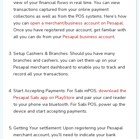
view of your financial flows in real time. You can view
transactions captured from your online payment
collections as well as from the POS systems.
Here’s how
you can
open a merchant/business account on Pesapal
.
Once you have registered your account, get familiar with
all you can do from your
Pesapal business account
.
Setup Cashiers & Branches: Should you have many
branches and cashiers, you can set them up on your
Pesapal merchant dashboard to enable you to track and
record all your transactions.
Start Accepting Payments:
For Sabi mPOS,
download the
Pesapal Sabi app on PlayStore
and pair your card reader
to your phone via bluetooth.
For Sabi POS, power up the
device and start accepting payments.
Getting Your settlement:
Upon registering your Pesapal
merchant account, you’ll need to indicate your bank