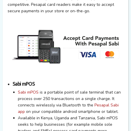
competitive. Pesapal card readers make it easy to accept
secure payments in your store or on-the-go.
Sabi mPOS
Sabi mPOS
is a portable point of sale terminal that can
process over 250 transactions on a single charge. It
connects wirelessly via Bluetooth to the
Pesapal Sabi
app
on your compatible android smartphone or tablet.
Available in Kenya, Uganda and Tanzania,
Sabi mPOS
seeks to help businesses (for example mobile sole
traders and SMEs) process card payments more