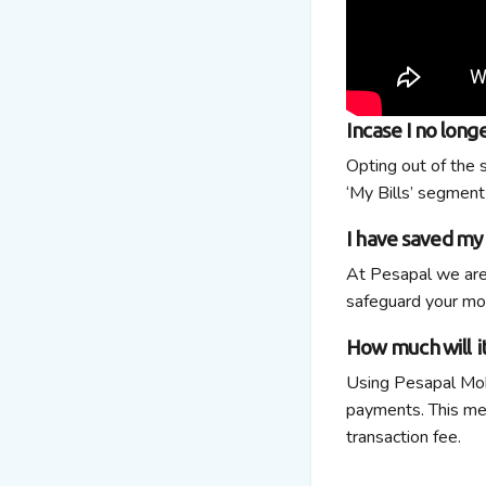
Incase I no long
Opting out of the 
‘My Bills’ segment
I have saved my 
At Pesapal we are
safeguard your mon
How much will i
Using Pesapal Mobi
payments. This mean
transaction fee.