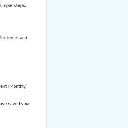
 simple steps:
& Internet and
ent (Monthly,
have
saved your