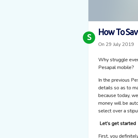
How To Sav
S
On 29 July 2019
Why struggle every
Pesapal mobile?
In the previous Pe
details so as to m
because today, we
money will be auto
select over a stipu
Let’s get started
First, you definite