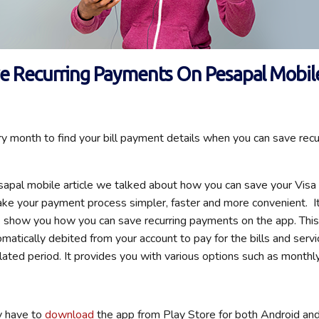
e Recurring Payments On Pesapal Mobil
 month to find your bill payment details when you can save rec
sapal mobile article we talked about how you can save your Vis
ake your payment process simpler, faster and more convenient. I
 show you how you can save recurring payments on the app. Thi
matically debited from your account to pay for the bills and servi
lated period. It provides you with various options such as monthly
ly have to
download
the app from Play Store for both Android an