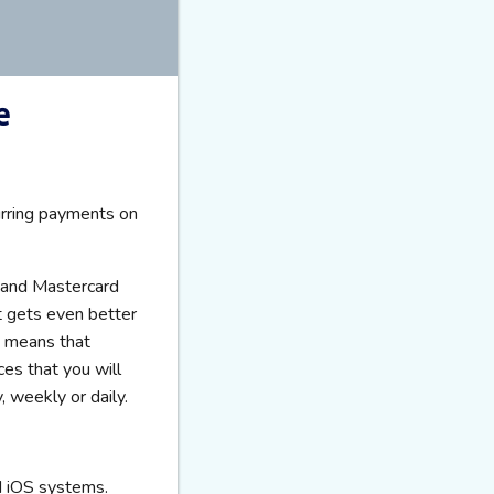
e
urring payments on
a and Mastercard
t gets even better
s means that
ces that you will
, weekly or daily.
d iOS systems.