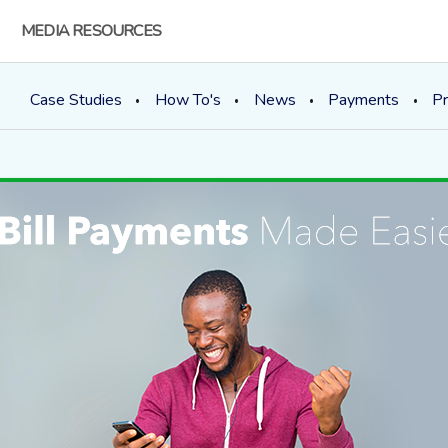
MEDIA RESOURCES
Case Studies
How To's
News
Payments
Pr