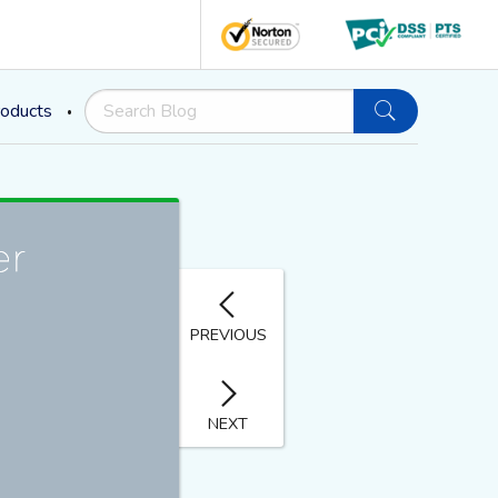
oducts
PREVIOUS
NEXT