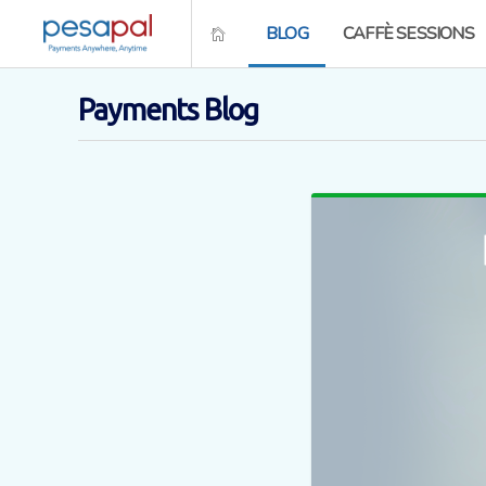
BLOG
CAFFÈ SESSIONS
Payments Blog