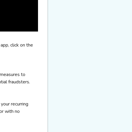
app, click on the
 measures to
tial fraudsters.
 your recurring
or with no