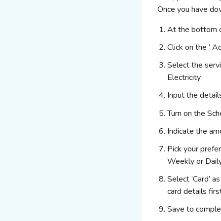
Once you have down
At the bottom o
Click on the ‘ A
Select the serv
Electricity
Input the detai
Turn on the Sc
Indicate the a
Pick your prefe
Weekly or Dail
Select ‘Card’ a
card
details firs
Save to comple