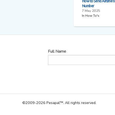
How to Send Airtime 
Number
7 May 2025
In How To's
Full Name
©2009-2026 Pesapal™. All rights reserved.