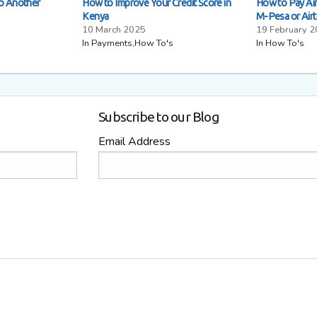
to Another
How to Improve Your Credit Score in
How to Pay Airt
Kenya
M-Pesa or Air
10 March 2025
19 February 
In Payments,How To's
In How To's
Subscribe to our Blog
Email Address