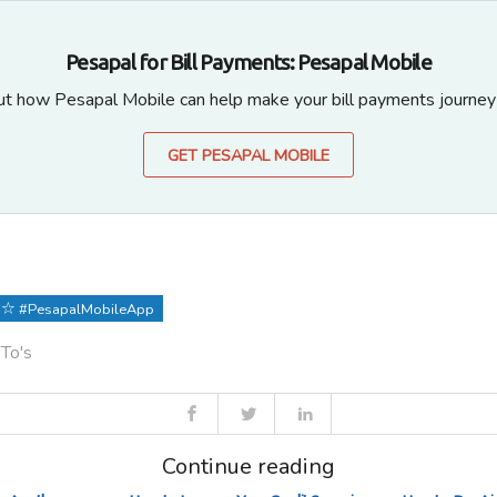
Pesapal for Bill Payments: Pesapal Mobile
ut how Pesapal Mobile can help make your bill payments journey
GET PESAPAL MOBILE
#PesapalMobileApp
 To's
Continue reading