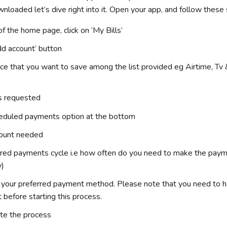
loaded let’s dive right into it. Open your app, and follow these
f the home page, click on ‘My Bills’
dd account’ button
ice that you want to save among the list provided eg Airtime, Tv 
ls requested
heduled payments option at the bottom
mount needed
rred payments cycle i.e how often do you need to make the paym
y)
s your preferred payment method. Please note that you need to 
t before starting this process.
te the process