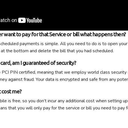
er want to pay for that Service or bill what happens then?
scheduled payments is simple. All you need to do is to open your 
 at the bottom and delete the bill that you had scheduled.
card, am I guaranteed of security?
 PCI PIN certified, meaning that we employ world class security
ey against fraud. Your data is encrypted and safe from any poten
t cost me?
le is free, so you don’t incur any additional cost when setting up
s that you will only pay for the service or bill you need to pay f