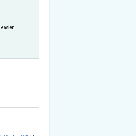
 easier