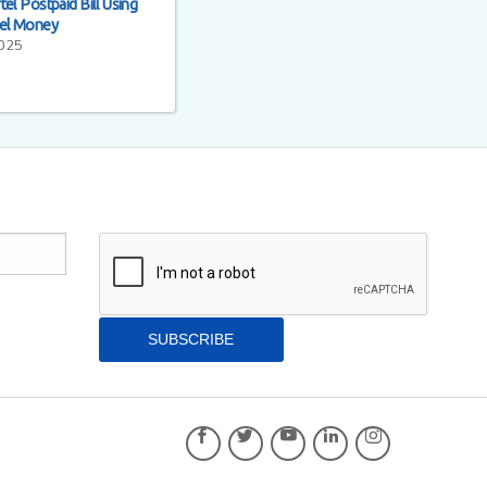
el Postpaid Bill Using
tel Money
2025