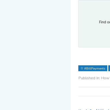
Find o
#BillPayments
Published In: How