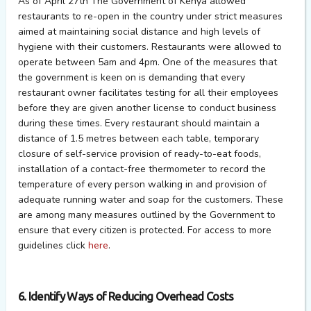
As of April 27th The Government of Kenya allowed
restaurants to re-open in the country under strict measures
aimed at maintaining social distance and high levels of
hygiene with their customers. Restaurants were allowed to
operate between 5am and 4pm. One of the measures that
the government is keen on is demanding that every
restaurant owner facilitates testing for all their employees
before they are given another license to conduct business
during these times. Every restaurant should maintain a
distance of 1.5 metres between each table, temporary
closure of self-service provision of ready-to-eat foods,
installation of a contact-free thermometer to record the
temperature of every person walking in and provision of
adequate running water and soap for the customers. These
are among many measures outlined by the Government to
ensure that every citizen is protected. For access to more
guidelines click
here
.
6. Identify Ways of Reducing Overhead Costs