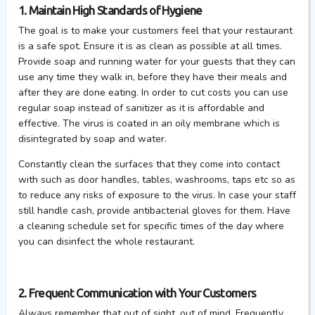
1. Maintain High Standards of Hygiene
The goal is to make your customers feel that your restaurant
is a safe spot. Ensure it is as clean as possible at all times.
Provide soap and running water for your guests that they can
use any time they walk in, before they have their meals and
after they are done eating. In order to cut costs you can use
regular soap instead of sanitizer as it is affordable and
effective. The virus is coated in an oily membrane which is
disintegrated by soap and water.
Constantly clean the surfaces that they come into contact
with such as door handles, tables, washrooms, taps etc so as
to reduce any risks of exposure to the virus. In case your staff
still handle cash, provide antibacterial gloves for them. Have
a cleaning schedule set for specific times of the day where
you can disinfect the whole restaurant.
2. Frequent Communication with Your Customers
Always remember that out of sight, out of mind. Frequently