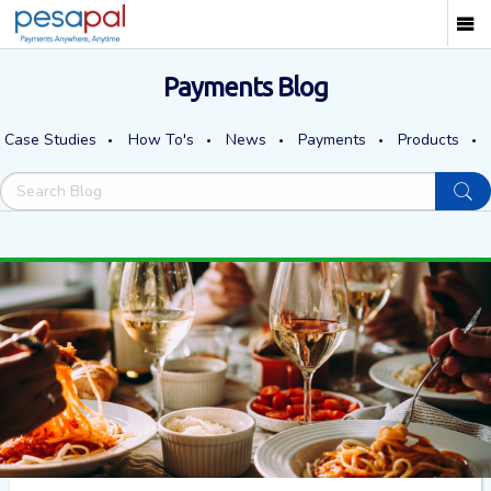
Payments Blog
Case Studies
How To's
News
Payments
Products