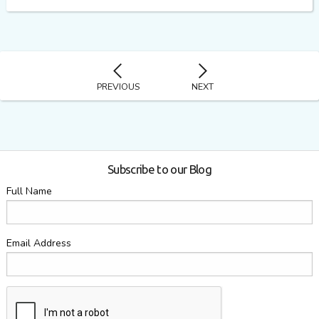
PREVIOUS
NEXT
Subscribe to our Blog
Full Name
Email Address