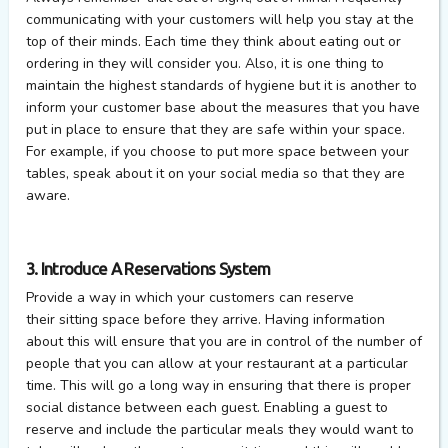
communicating with your customers will help you stay at the
top of their minds. Each time they think about eating out or
ordering in they will consider you. Also, it is one thing to
maintain the highest standards of hygiene but it is another to
inform your customer base about the measures that you have
put in place to ensure that they are safe within your space.
For example, if you choose to put more space between your
tables, speak about it on your social media so that they are
aware.
3. Introduce A Reservations System
Provide a way in which your customers can reserve
their sitting space before they arrive. Having information
about this will ensure that you are in control of the number of
people that you can allow at your restaurant at a particular
time. This will go a long way in ensuring that there is proper
social distance between each guest. Enabling a guest to
reserve and include the particular meals they would want to