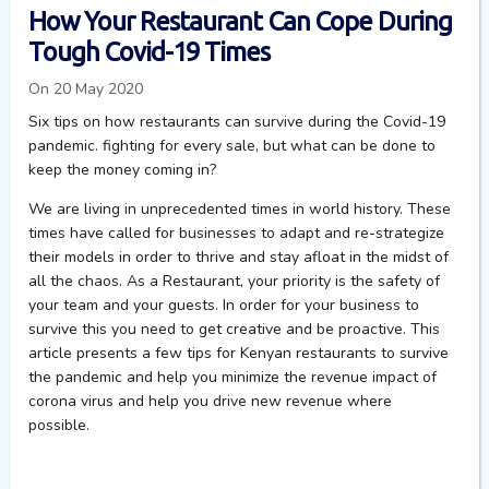
How Your Restaurant Can Cope During
Tough Covid-19 Times
On 20 May 2020
Six tips on how restaurants can survive during the Covid-19
pandemic. fighting for every sale, but what can be done to
keep the money coming in?
We are living in unprecedented times in world history. These
times have called for businesses to adapt and re-strategize
their models in order to thrive and stay afloat in the midst of
all the chaos. As a Restaurant, your priority is the safety of
your team and your guests. In order for your business to
survive this you need to get creative and be proactive. This
article presents a few tips for Kenyan restaurants to survive
the pandemic and help you minimize the revenue impact of
corona virus and help you drive new revenue where
possible.