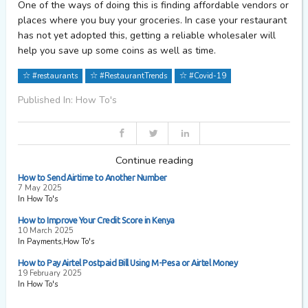
One of the ways of doing this is finding affordable vendors or
places where you buy your groceries. In case your restaurant
has not yet adopted this, getting a reliable wholesaler will
help you save up some coins as well as time.
#restaurants
#RestaurantTrends
#Covid-19
Published In: How To's
Continue reading
How to Send Airtime to Another Number
7 May 2025
In How To's
How to Improve Your Credit Score in Kenya
10 March 2025
In Payments,How To's
How to Pay Airtel Postpaid Bill Using M-Pesa or Airtel Money
19 February 2025
In How To's