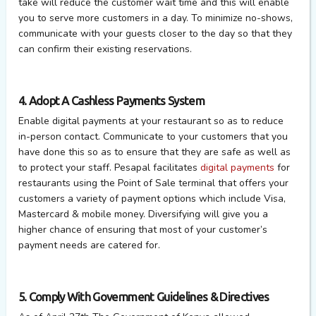
take will reduce the customer wait time and this will enable
you to serve more customers in a day. To minimize no-shows,
communicate with your guests closer to the day so that they
can confirm their existing reservations.
4. Adopt A Cashless Payments System
Enable digital payments at your restaurant so as to reduce
in-person contact. Communicate to your customers that you
have done this so as to ensure that they are safe as well as
to protect your staff. Pesapal facilitates
digital payments
for
restaurants using the Point of Sale terminal that offers your
customers a variety of payment options which include Visa,
Mastercard & mobile money. Diversifying will give you a
higher chance of ensuring that most of your customer’s
payment needs are catered for.
5. Comply With Government Guidelines & Directives