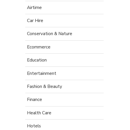
Airtime
Car Hire
Conservation & Nature
Ecommerce
Education
Entertainment
Fashion & Beauty
Finance
Health Care
Hotels