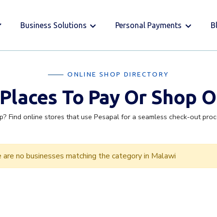
Business Solutions
Personal Payments
B
ONLINE SHOP DIRECTORY
 Places To Pay Or Shop O
p? Find online stores that use Pesapal for a seamless check-out pro
 are no businesses matching the category in Malawi