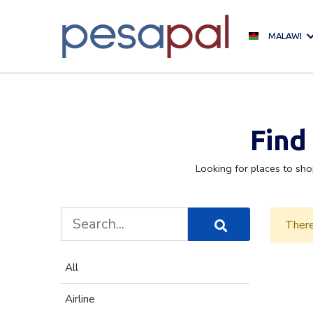
MALAWI
Find
Looking for places to sho
There
All
Airline