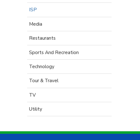
ISP
Media
Restaurants
Sports And Recreation
Technology
Tour & Travel
TV
Utility