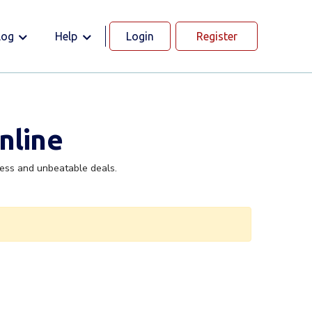
log
Help
Login
Register
nline
cess and unbeatable deals.