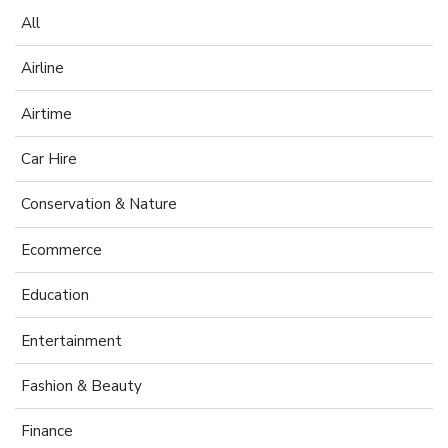
All
Airline
Airtime
Car Hire
Conservation & Nature
Ecommerce
Education
Entertainment
Fashion & Beauty
Finance