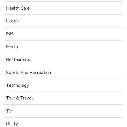
Health Care
Hotels
ISP
Media
Restaurants
Sports And Recreation
Technology
Tour & Travel
TV
Utility