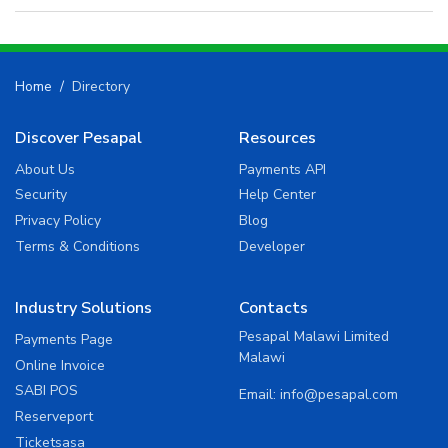
Home
Directory
Discover Pesapal
Resources
About Us
Payments API
Security
Help Center
Privacy Policy
Blog
Terms & Conditions
Developer
Industry Solutions
Contacts
Pesapal Malawi Limited
Payments Page
Malawi
Online Invoice
SABI POS
Email:
info@pesapal.com
Reserveport
Ticketsasa