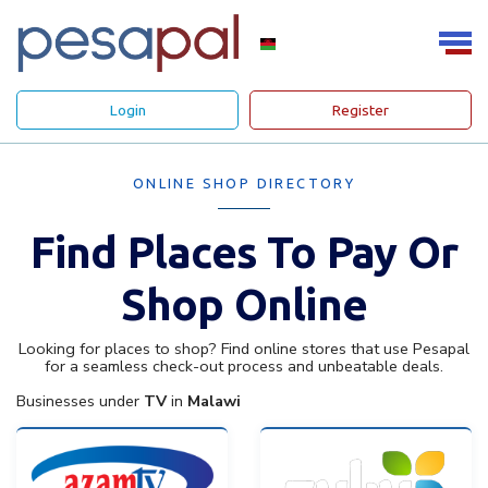
Login
Register
ONLINE SHOP DIRECTORY
Find Places To Pay Or
Shop Online
Looking for places to shop? Find online stores that use Pesapal
for a seamless check-out process and unbeatable deals.
Businesses under
TV
in
Malawi