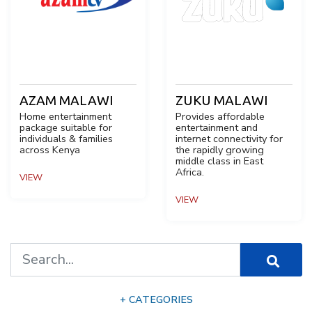
AZAM MALAWI
ZUKU MALAWI
Home entertainment
Provides affordable
package suitable for
entertainment and
individuals & families
internet connectivity for
across Kenya
the rapidly growing
middle class in East
Africa.
VIEW
VIEW
+ CATEGORIES