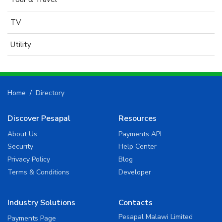
TV
Utility
Home
Directory
Discover Pesapal
Resources
About Us
Payments API
Security
Help Center
Privacy Policy
Blog
Terms & Conditions
Developer
Industry Solutions
Contacts
Pesapal Malawi Limited
Payments Page