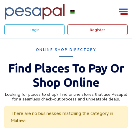
Login
Register
ONLINE SHOP DIRECTORY
Find Places To Pay Or
Shop Online
Looking for places to shop? Find online stores that use Pesapal
for a seamless check-out process and unbeatable deals.
There are no businesses matching the category in
Malawi