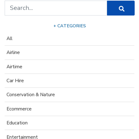
+ CATEGORIES
All
Airline
Airtime
Car Hire
Conservation & Nature
Ecommerce
Education
Entertainment