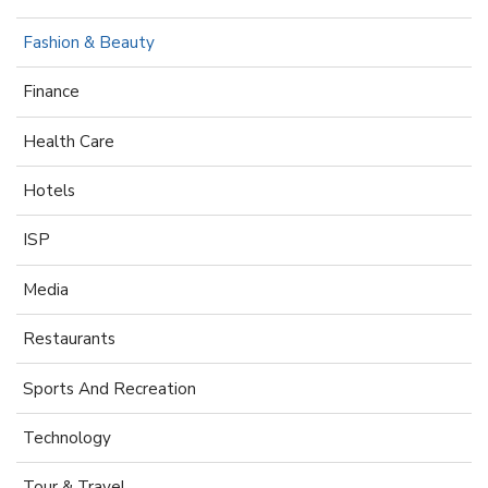
Fashion & Beauty
Finance
Health Care
Hotels
ISP
Media
Restaurants
Sports And Recreation
Technology
Tour & Travel