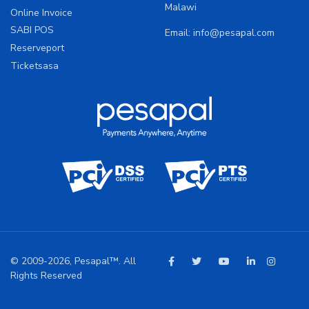
Malawi
Online Invoice
SABI POS
Email:
info@pesapal.com
Reserveport
Ticketsasa
© 2009-2026, Pesapal™. All
Rights Reserved