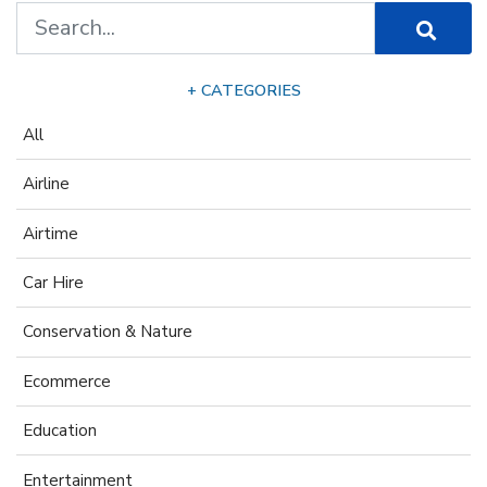
+ CATEGORIES
All
Airline
Airtime
Car Hire
Conservation & Nature
Ecommerce
Education
Entertainment