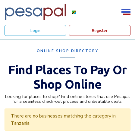
Login
Register
ONLINE SHOP DIRECTORY
Find Places To Pay Or
Shop Online
Looking for places to shop? Find online stores that use Pesapal
for a seamless check-out process and unbeatable deals.
There are no businesses matching the category in
Tanzania