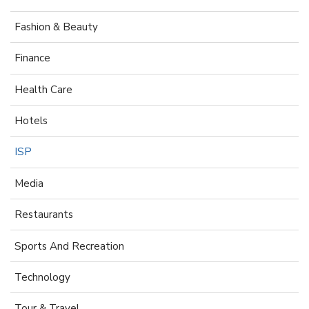
Fashion & Beauty
Finance
Health Care
Hotels
ISP
Media
Restaurants
Sports And Recreation
Technology
Tour & Travel