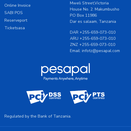
Mweli Street,Victoria
Online Invoice
House No. 2. Makumbusho
SABI POS
P.O Box 11986
Reserveport
Dar es salaam, Tanzania
Ticketsasa
DAR
+255-659-073-010
ARU
+255-659-073-010
ZNZ
+255-659-073-010
Email:
infotz@pesapal.com
Regulated by the Bank of Tanzania.