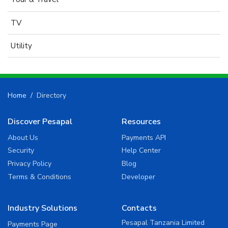
TV
Utility
Home
Directory
Discover Pesapal
Resources
About Us
Payments API
Security
Help Center
Privacy Policy
Blog
Terms & Conditions
Developer
Industry Solutions
Contacts
Pesapal Tanzania Limited
Payments Page