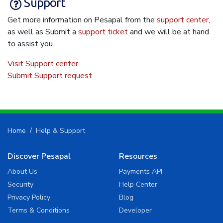
Support
Get more information on Pesapal from the
support center
,
as well as Submit a
support ticket
and we will be at hand
to assist you.
Visit Support center
Submit Support request
Home
Help & Support
Discover Pesapal
Resources
About Us
Payments API
Security
Help Center
Privacy Policy
Blog
Terms & Conditions
Developer