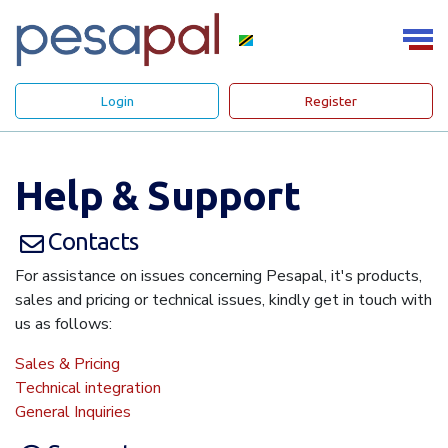
Login
Register
Help & Support
Contacts
For assistance on issues concerning Pesapal, it's products,
sales and pricing or technical issues, kindly get in touch with
us as follows:
Sales & Pricing
Technical integration
General Inquiries