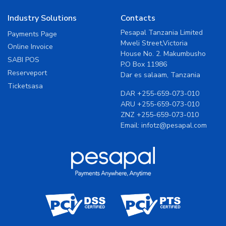
Industry Solutions
Contacts
Pesapal Tanzania Limited
Payments Page
Mweli Street,Victoria
Online Invoice
House No. 2. Makumbusho
SABI POS
P.O Box 11986
Reserveport
Dar es salaam, Tanzania
Ticketsasa
DAR
+255-659-073-010
ARU
+255-659-073-010
ZNZ
+255-659-073-010
Email:
infotz@pesapal.com