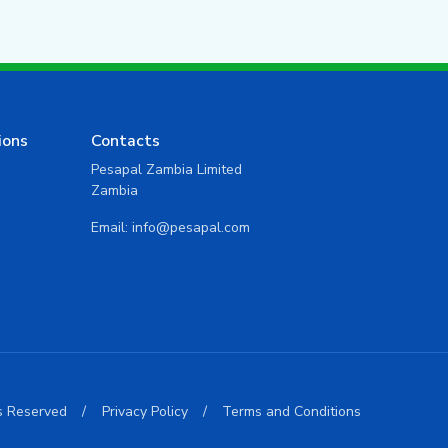
ions
Contacts
Pesapal Zambia Limited
Zambia
Email:
info@pesapal.com
ts Reserved
/
Privacy Policy
/
Terms and Conditions