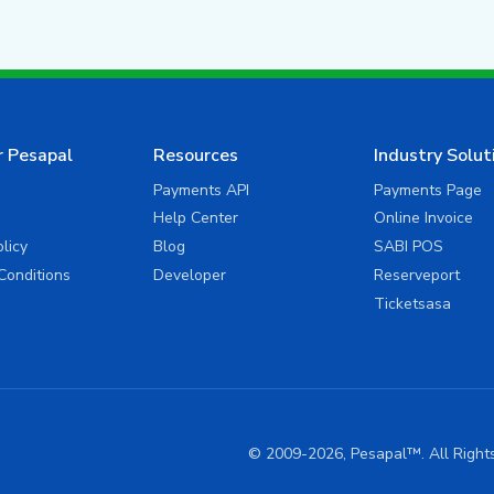
r Pesapal
Resources
Industry Solut
Payments API
Payments Page
Help Center
Online Invoice
olicy
Blog
SABI POS
Conditions
Developer
Reserveport
Ticketsasa
© 2009-2026, Pesapal™. All Righ