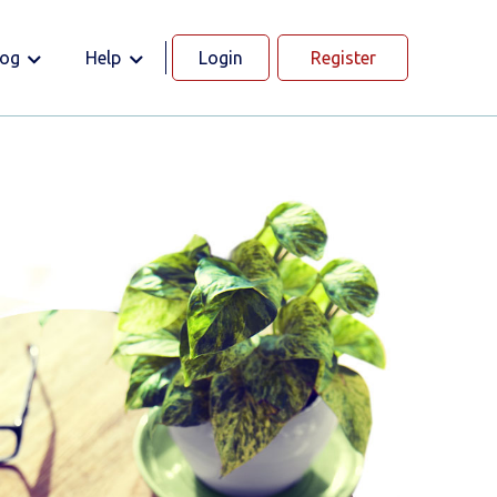
log
Help
Login
Register