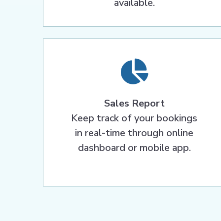
available.
Sales Report
Keep track of your bookings
in real-time through online
dashboard or mobile app.