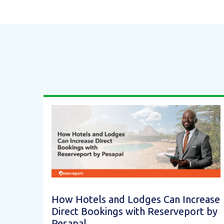
How Hotels and Lodges Can Increase
Direct Bookings with Reserveport by
Pesapal