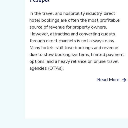
In the travel and hospitality industry, direct
hotel bookings are often the most profitable
source of revenue for property owners.
However, attracting and converting guests
through direct channels is not always easy.
Many hotels still lose bookings and revenue
due to slow booking systems, limited payment
options, and a heavy reliance on online travel
agencies (OTAs).
Read More