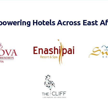
owering Hotels Across East Af