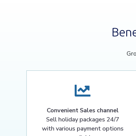
Bene
Gro
Convenient Sales channel
Sell holiday packages 24/7
with various payment options