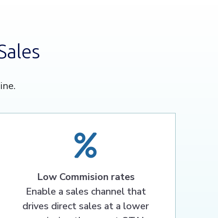
Sales
ine.
Low Commision rates
Enable a sales channel that
drives direct sales at a lower