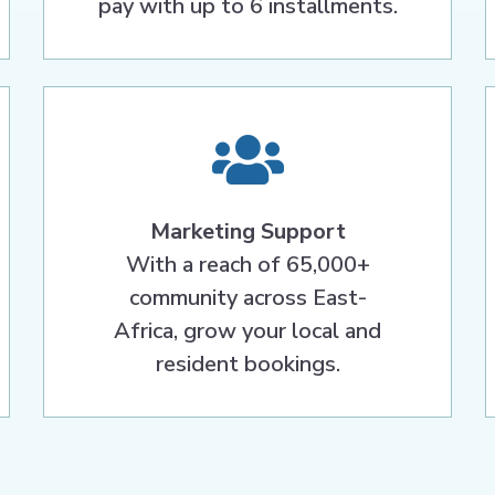
pay with up to 6 installments.
Marketing Support
With a reach of 65,000+
community across East-
Africa, grow your local and
resident bookings.