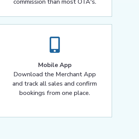
commission than most OTA's.
Mobile App
Download the Merchant App
and track all sales and confirm
bookings from one place.