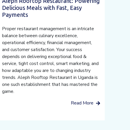
Aleph Rooftop Restaurant: Powering
Delicious Meals with Fast, Easy
Payments
Proper restaurant management is an intricate
balance between culinary excellence,
operational efficiency, financial management,
and customer satisfaction. Your success
depends on delivering exceptional food &
service, tight cost control, smart marketing, and
how adaptable you are to changing industry
trends. Aleph Rooftop Restaurant in Uganda is
one such establishment that has mastered the
game.
Read More