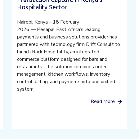
Hospitality Sector
Nairobi, Kenya – 18 February
2026 — Pesapal East Africa’s leading
payments and business solutions provider has
partnered with technology firm Drift Consult to
launch Rack Hospitality, an integrated
commerce platform designed for bars and
restaurants. The solution combines order
management, kitchen workflows, inventory
control, billing, and payments into one unified
system.
Read More