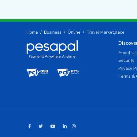
Home
Business
Online
Travel Marketplace
Discove
About Us
Security
Privacy P
Terms & 