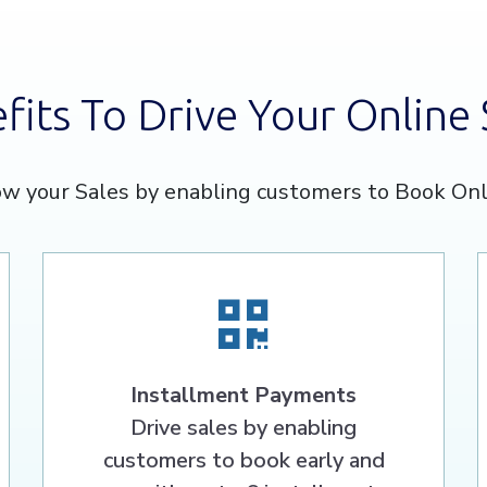
fits To Drive Your Online 
w your Sales by enabling customers to Book Onl
Installment Payments
Drive sales by enabling
customers to book early and