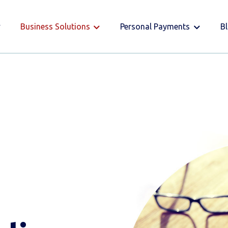
Business Solutions
Personal Payments
B