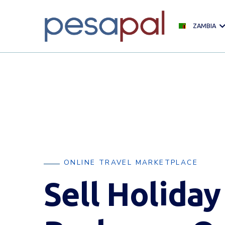
ZAMBIA
ONLINE TRAVEL MARKETPLACE
Sell Holiday