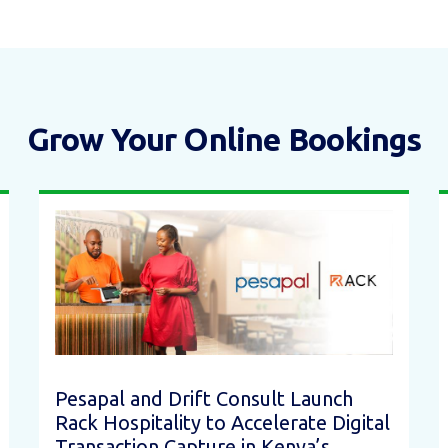
Grow Your Online Bookings
Pesapal and Drift Consult Launch
Rack Hospitality to Accelerate Digital
Transaction Capture in Kenya’s