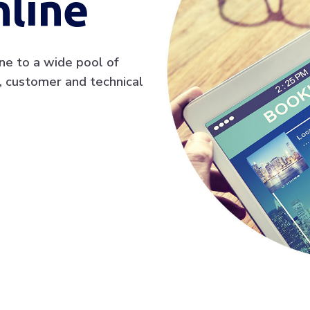
line
ine to a wide pool of
, customer and technical