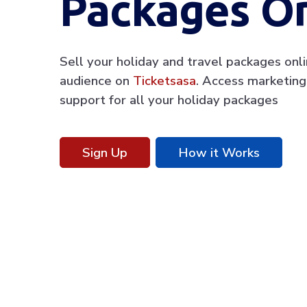
Packages On
Sell your holiday and travel packages onl
audience on
Ticketsasa
. Access marketing
support for all your holiday packages
Sign Up
How it Works