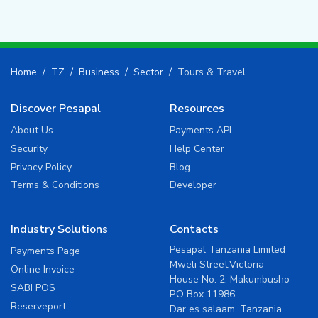
Home
TZ
Business
Sector
Tours & Travel
Discover Pesapal
Resources
About Us
Payments API
Security
Help Center
Privacy Policy
Blog
Terms & Conditions
Developer
Industry Solutions
Contacts
Pesapal Tanzania Limited
Payments Page
Mweli Street,Victoria
Online Invoice
House No. 2. Makumbusho
SABI POS
P.O Box 11986
Reserveport
Dar es salaam, Tanzania
Ticketsasa