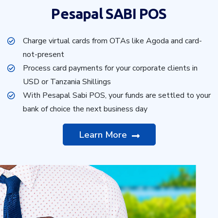
Pesapal SABI POS
Charge virtual cards from OTAs like Agoda and card-
not-present
Process card payments for your corporate clients in
USD or Tanzania Shillings
With Pesapal Sabi POS, your funds are settled to your
bank of choice the next business day
Learn More