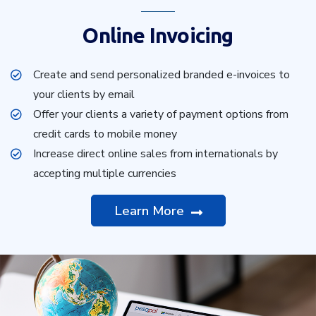
Online Invoicing
Create and send personalized branded e-invoices to
your clients by email
Offer your clients a variety of payment options from
credit cards to mobile money
Increase direct online sales from internationals by
accepting multiple currencies
Learn More