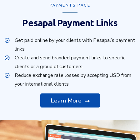
PAYMENTS PAGE
Pesapal Payment Links
Get paid online by your clients with Pesapal’s payment
links
Create and send branded payment links to specific
clients or a group of customers
Reduce exchange rate losses by accepting USD from
your international clients
Learn More