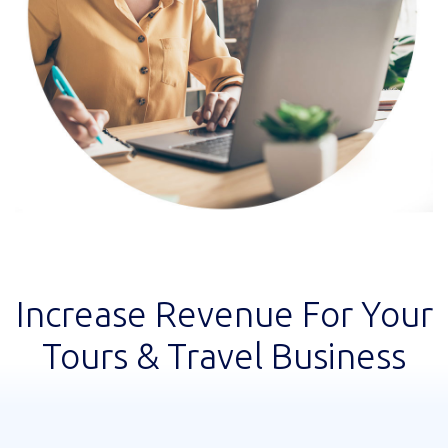
Increase Revenue For Your
Tours & Travel Business