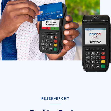
RESERVEPORT