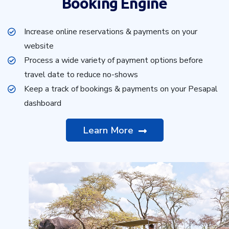
Booking Engine
Increase online reservations & payments on your
website
Process a wide variety of payment options before
travel date to reduce no-shows
Keep a track of bookings & payments on your Pesapal
dashboard
Learn More