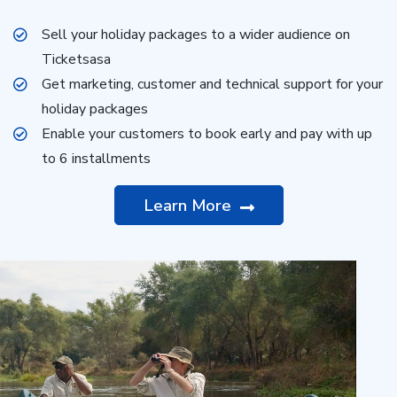
Sell your holiday packages to a wider audience on
Ticketsasa
Get marketing, customer and technical support for your
holiday packages
Enable your customers to book early and pay with up
to 6 installments
Learn More