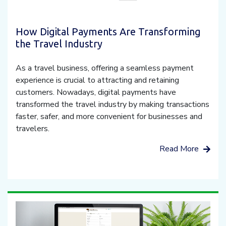
How Digital Payments Are Transforming
the Travel Industry
As a travel business, offering a seamless payment
experience is crucial to attracting and retaining
customers. Nowadays, digital payments have
transformed the travel industry by making transactions
faster, safer, and more convenient for businesses and
travelers.
Read More