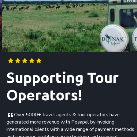
Supporting Tour
Operators!
Over 5000+ travel agents & tour operators have
generated more revenue with Pesapal by invoicing
international clients with a wide range of payment methods
and currencies enabling secure booking and payment