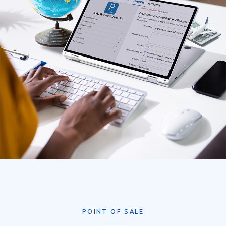
POINT OF SALE