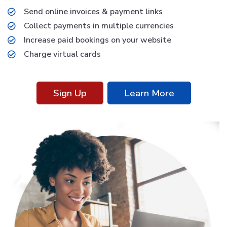
Send online invoices & payment links
Collect payments in multiple currencies
Increase paid bookings on your website
Charge virtual cards
Sign Up
Learn More