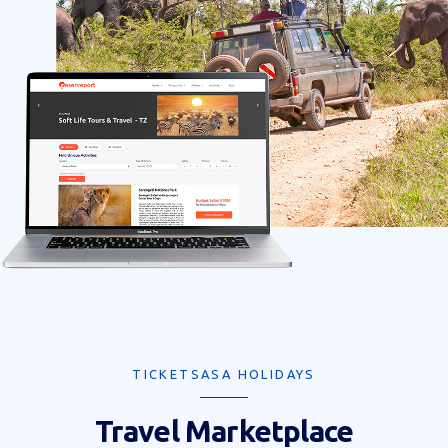
TICKETSASA HOLIDAYS
Travel Marketplace