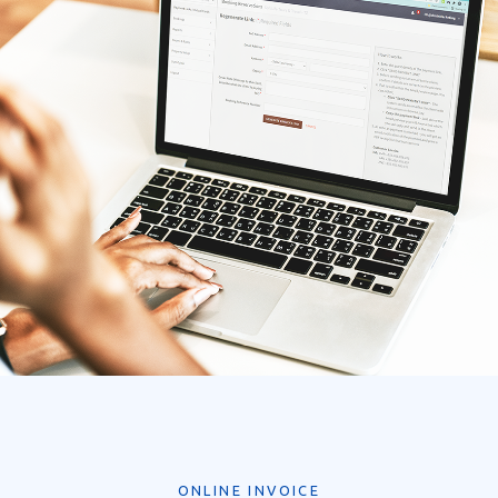
ONLINE INVOICE