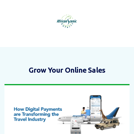
Grow Your Online Sales