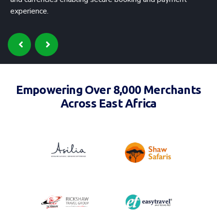
experience.
Empowering Over 8,000 Merchants
Across East Africa