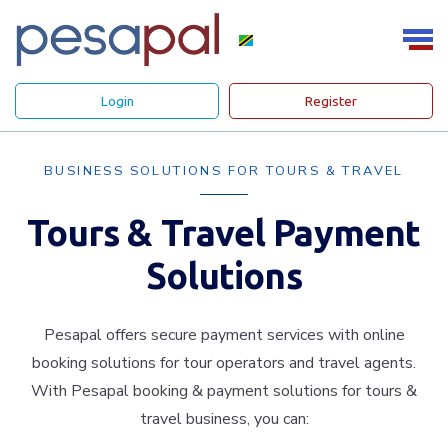
Login
Register
BUSINESS SOLUTIONS FOR TOURS & TRAVEL
Tours & Travel Payment
Solutions
Pesapal offers secure payment services with online
booking solutions for tour operators and travel agents.
With Pesapal booking & payment solutions for tours &
travel business, you can: