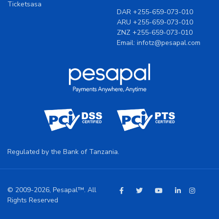
DAR
+255-659-073-010
ARU
+255-659-073-010
ZNZ
+255-659-073-010
Email:
infotz@pesapal.com
Regulated by the Bank of Tanzania.
© 2009-2026, Pesapal™. All
Rights Reserved