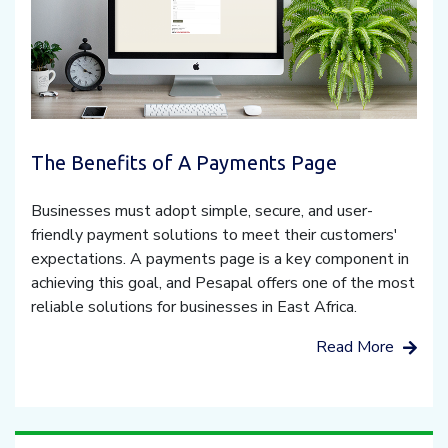
The Benefits of A Payments Page
Businesses must adopt simple, secure, and user-
friendly payment solutions to meet their customers'
expectations. A payments page is a key component in
achieving this goal, and Pesapal offers one of the most
reliable solutions for businesses in East Africa.
Read More