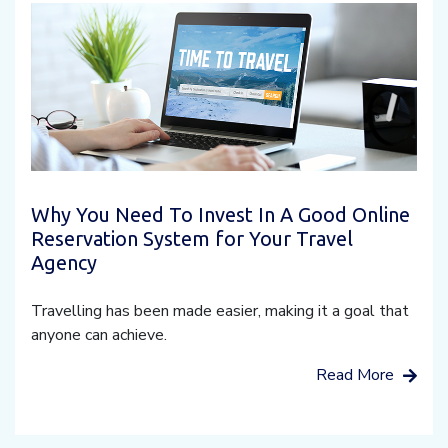
Why You Need To Invest In A Good Online
Reservation System for Your Travel
Agency
Travelling has been made easier, making it a goal that
anyone can achieve.
Read More