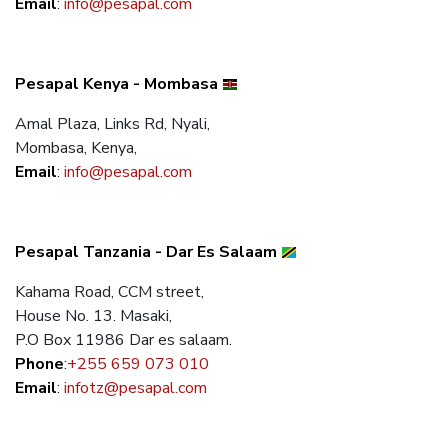
Email
:
info@pesapal.com
Pesapal Kenya - Mombasa
Amal Plaza, Links Rd, Nyali,
Mombasa, Kenya,
Email
:
info@pesapal.com
Pesapal Tanzania - Dar Es Salaam
Kahama Road, CCM street,
House No. 13. Masaki,
P.O Box 11986 Dar es salaam.
Phone
:
+255 659 073 010
Email
:
infotz@pesapal.com