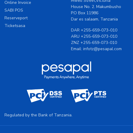
Mweli Street,Victoria
Online Invoice
House No. 2. Makumbusho
SABI POS
P.O Box 11986
Reserveport
Dar es salaam, Tanzania
Ticketsasa
DAR
+255-659-073-010
ARU
+255-659-073-010
ZNZ
+255-659-073-010
Email:
infotz@pesapal.com
Regulated by the Bank of Tanzania.