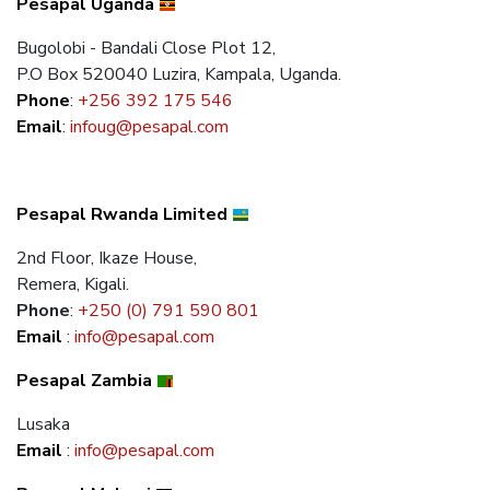
Pesapal Uganda
Bugolobi - Bandali Close Plot 12,
P.O Box 520040 Luzira, Kampala, Uganda.
Phone
:
+256 392 175 546
Email
:
infoug@pesapal.com
Pesapal Rwanda Limited
2nd Floor, Ikaze House,
Remera, Kigali.
Phone
:
+250 (0) 791 590 801
Email
:
info@pesapal.com
Pesapal Zambia
Lusaka
Email
:
info@pesapal.com