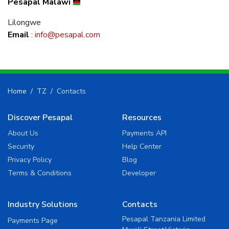
Pesapal Malawi
Lilongwe
Email
:
info@pesapal.com
Home
TZ
Contacts
Discover Pesapal
Resources
About Us
Payments API
Security
Help Center
Privacy Policy
Blog
Terms & Conditions
Developer
Industry Solutions
Contacts
Pesapal Tanzania Limited
Payments Page