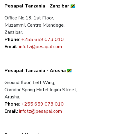
Pesapal Tanzania - Zanzibar
Office No.13, 1st Floor,
Muzammil Centre Mlandege,
Zanzibar.
Phone
:
+255 659 073 010
Email
:
infotz@pesapal.com
Pesapal Tanzania - Arusha
Ground floor, Left Wing,
Corridor Spring Hotel Ingira Street,
Arusha.
Phone
:
+255 659 073 010
Email
:
infotz@pesapal.com