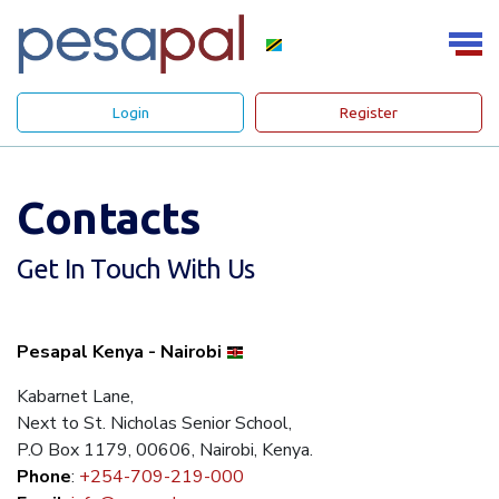
Login
Register
Contacts
Get In Touch With Us
Pesapal Kenya - Nairobi
Kabarnet Lane,
Next to St. Nicholas Senior School,
P.O Box 1179, 00606, Nairobi, Kenya.
Phone
:
+254-709-219-000