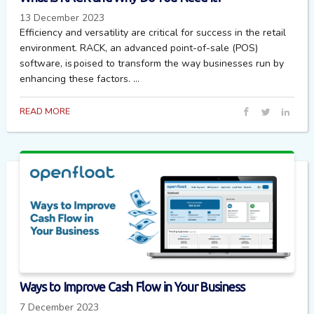
13 December 2023
Efficiency and versatility are critical for success in the retail
environment. RACK, an advanced point-of-sale (POS)
software, is poised to transform the way businesses run by
enhancing these factors. ...
READ MORE
Ways to Improve Cash Flow in Your Business
7 December 2023