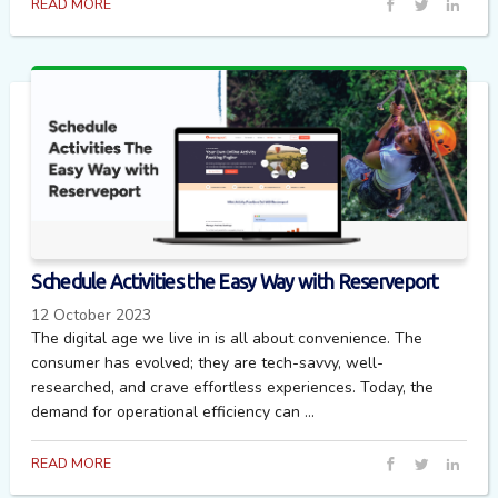
READ MORE
Schedule Activities the Easy Way with Reserveport
12 October 2023
The digital age we live in is all about convenience. The
consumer has evolved; they are tech-savvy, well-
researched, and crave effortless experiences. Today, the
demand for operational efficiency can ...
READ MORE