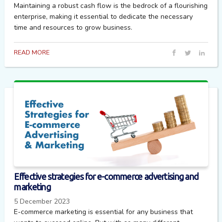
Maintaining a robust cash flow is the bedrock of a flourishing
enterprise, making it essential to dedicate the necessary
time and resources to grow business.
READ MORE
Effective strategies for e-commerce advertising and
marketing
5 December 2023
E-commerce marketing is essential for any business that