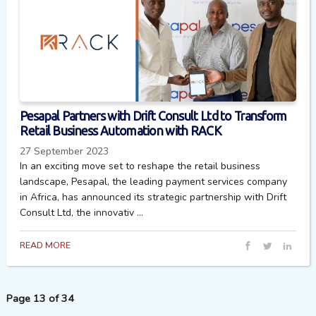
Pesapal Partners with Drift Consult Ltd to Transform
Retail Business Automation with RACK
27 September 2023
In an exciting move set to reshape the retail business
landscape, Pesapal, the leading payment services company
in Africa, has announced its strategic partnership with Drift
Consult Ltd, the innovativ ...
READ MORE
Page 13 of 34