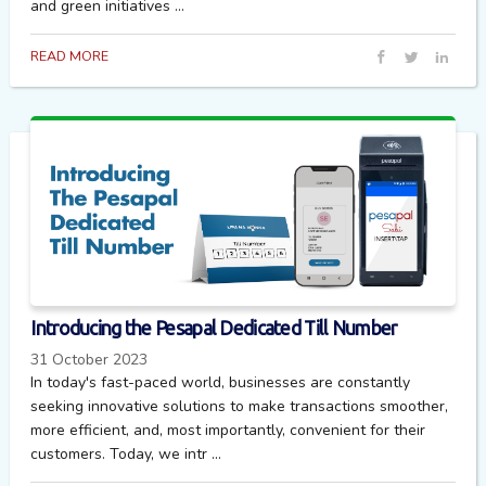
and green initiatives ...
READ MORE
Introducing the Pesapal Dedicated Till Number
31 October 2023
In today's fast-paced world, businesses are constantly
seeking innovative solutions to make transactions smoother,
more efficient, and, most importantly, convenient for their
customers. Today, we intr ...