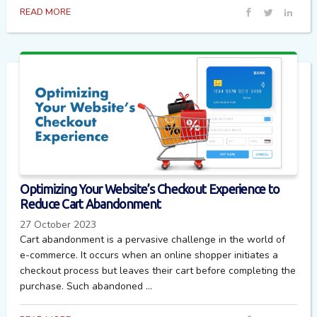
READ MORE
Optimizing Your Website’s Checkout Experience to
Reduce Cart Abandonment
27 October 2023
Cart abandonment is a pervasive challenge in the world of
e-commerce. It occurs when an online shopper initiates a
checkout process but leaves their cart before completing the
purchase. Such abandoned ...