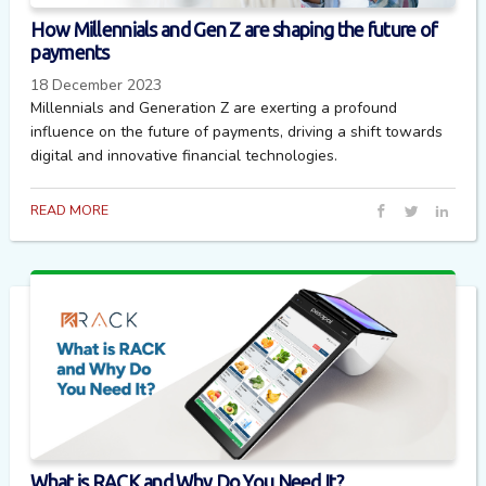
How Millennials and Gen Z are shaping the future of
payments
18 December 2023
Millennials and Generation Z are exerting a profound
influence on the future of payments, driving a shift towards
digital and innovative financial technologies.
READ MORE
What is RACK and Why Do You Need It?