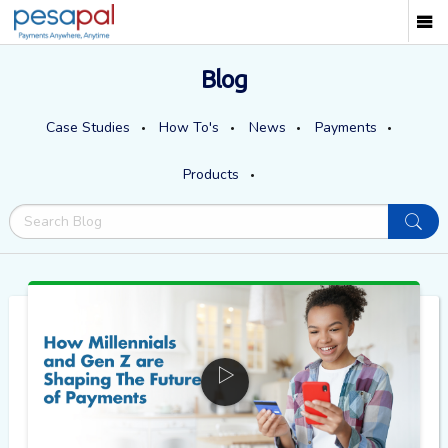
Blog
Case Studies
How To's
News
Payments
Products