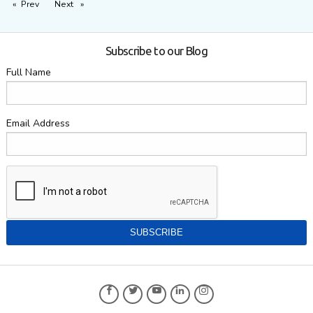
Prev
page
Next
page
Subscribe to our Blog
Full Name
Email Address