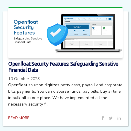
Openfloat Security Features: Safeguarding Sensitive
Financial Data
10 October 2023
Openfloat solution digitizes petty cash, payroll and corporate
bills payments. You can disburse funds, pay bills, buy airtime
in bulk all in one place. We have implemented all the
necessary security f ...
READ MORE