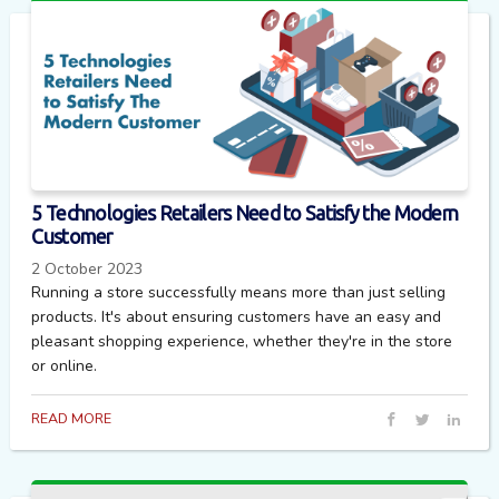
5 Technologies Retailers Need to Satisfy the Modern
Customer
2 October 2023
Running a store successfully means more than just selling
products. It's about ensuring customers have an easy and
pleasant shopping experience, whether they're in the store
or online.
READ MORE