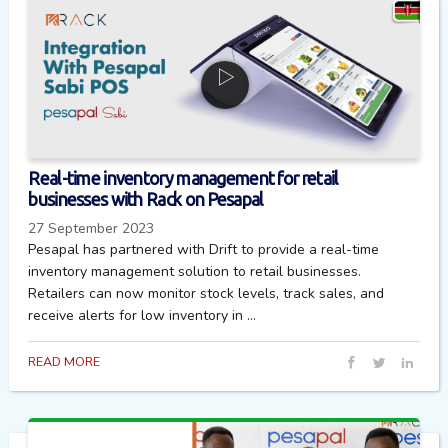
Real-time inventory management for retail
businesses with Rack on Pesapal
27 September 2023
Pesapal has partnered with Drift to provide a real-time
inventory management solution to retail businesses.
Retailers can now monitor stock levels, track sales, and
receive alerts for low inventory in ...
READ MORE