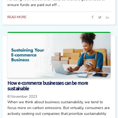
ensure funds are paid out eff ...
READ MORE
How e-commerce businesses can be more
sustainable
8 November 2023
When we think about business sustainability, we tend to
focus more on carbon emissions. But virtually, consumers are
actively seeking out companies that prioritize sustainability