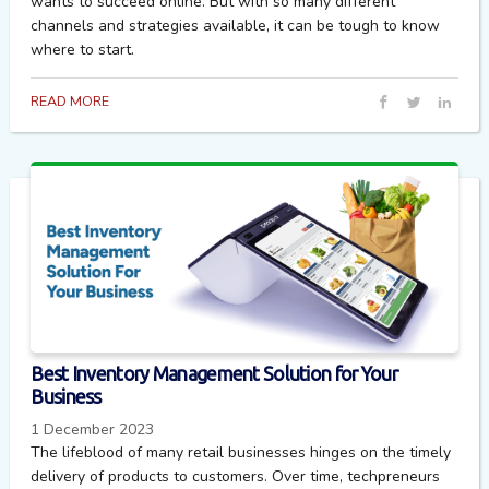
wants to succeed online. But with so many different
channels and strategies available, it can be tough to know
where to start.
READ MORE
Best Inventory Management Solution for Your
Business
1 December 2023
The lifeblood of many retail businesses hinges on the timely
delivery of products to customers. Over time, techpreneurs