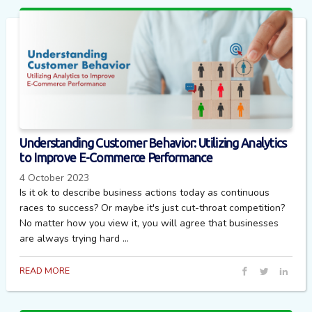
Understanding Customer Behavior: Utilizing Analytics
to Improve E-Commerce Performance
4 October 2023
Is it ok to describe business actions today as continuous
races to success? Or maybe it's just cut-throat competition?
No matter how you view it, you will agree that businesses
are always trying hard ...
READ MORE