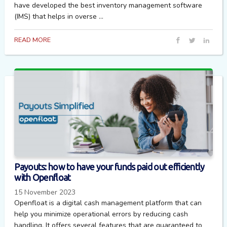
have developed the best inventory management software
(IMS) that helps in overse ...
READ MORE
Payouts: how to have your funds paid out efficiently
with Openfloat
15 November 2023
Openfloat is a digital cash management platform that can
help you minimize operational errors by reducing cash
handling. It offers several features that are guaranteed to