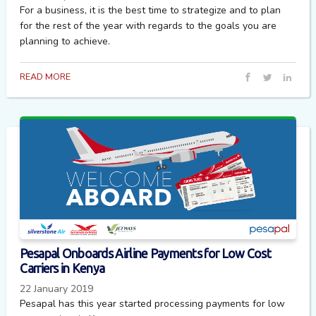
For a business, it is the best time to strategize and to plan
for the rest of the year with regards to the goals you are
planning to achieve.
READ MORE
Pesapal Onboards Airline Payments for Low Cost
Carriers in Kenya
22 January 2019
Pesapal has this year started processing payments for low