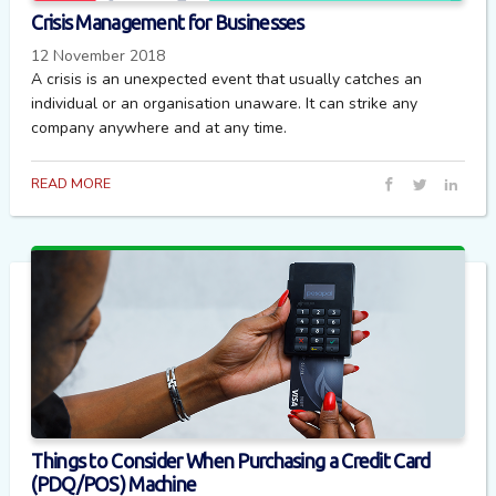
Crisis Management for Businesses
12 November 2018
A crisis is an unexpected event that usually catches an
individual or an organisation unaware. It can strike any
company anywhere and at any time.
READ MORE
Things to Consider When Purchasing a Credit Card
(PDQ/POS) Machine