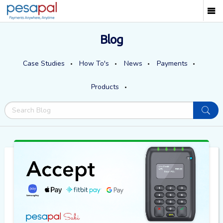
Blog
Case Studies
How To's
News
Payments
Products