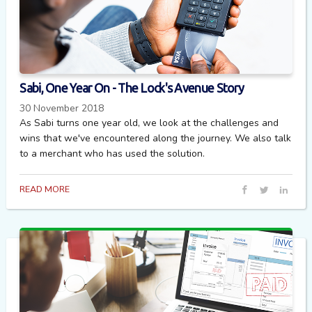
Sabi, One Year On - The Lock's Avenue Story
30 November 2018
As Sabi turns one year old, we look at the challenges and
wins that we've encountered along the journey. We also talk
to a merchant who has used the solution.
READ MORE