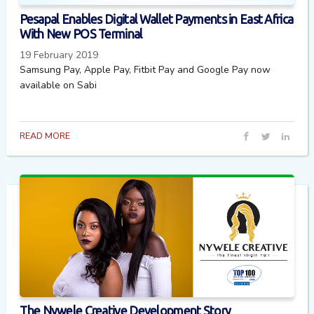
Pesapal Enables Digital Wallet Payments in East Africa
With New POS Terminal
19 February 2019
Samsung Pay, Apple Pay, Fitbit Pay and Google Pay now
available on Sabi
READ MORE
The Nywele Creative Development Story