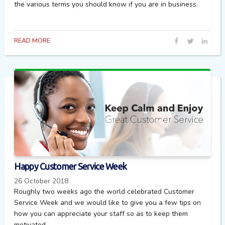
the various terms you should know if you are in business.
READ MORE
Happy Customer Service Week
26 October 2018
Roughly two weeks ago the world celebrated Customer
Service Week and we would like to give you a few tips on
how you can appreciate your staff so as to keep them
motivated.