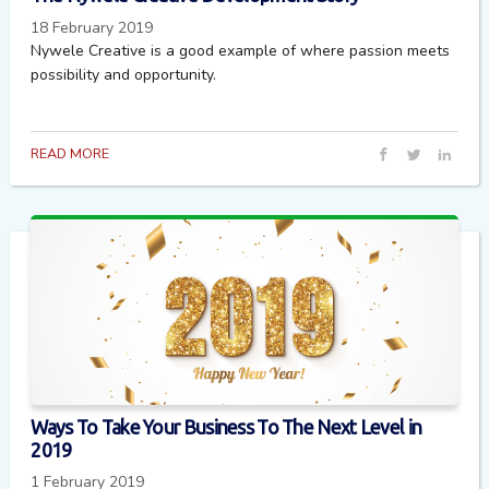
18 February 2019
Nywele Creative is a good example of where passion meets
possibility and opportunity.
READ MORE
Ways To Take Your Business To The Next Level in
2019
1 February 2019