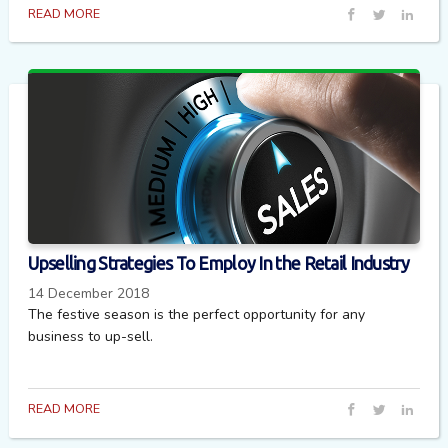
READ MORE
Upselling Strategies To Employ In the Retail Industry
14 December 2018
The festive season is the perfect opportunity for any
business to up-sell.
READ MORE