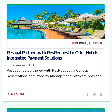
Pesapal Partners with ResRequest to Offer Hotels
Integrated Payment Solutions
4 December 2018
Pesapal has partnered with ResRequest, a Central
Reservations and Property Management Software provider.
READ MORE