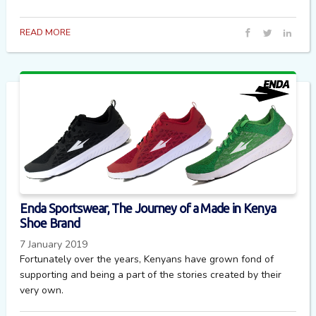
READ MORE
Enda Sportswear, The Journey of a Made in Kenya
Shoe Brand
7 January 2019
Fortunately over the years, Kenyans have grown fond of
supporting and being a part of the stories created by their
very own.