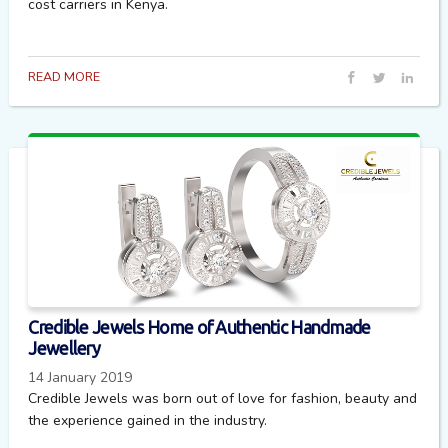
cost carriers in Kenya.
READ MORE
Credible Jewels Home of Authentic Handmade
Jewellery
14 January 2019
Credible Jewels was born out of love for fashion, beauty and
the experience gained in the industry.