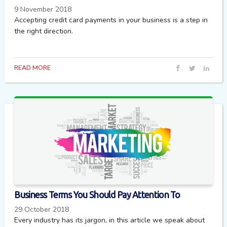
9 November 2018
Accepting credit card payments in your business is a step in
the right direction.
READ MORE
Business Terms You Should Pay Attention To
29 October 2018
Every industry has its jargon, in this article we speak about