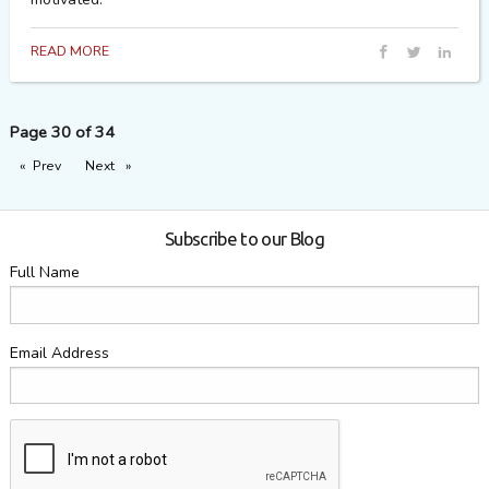
READ MORE
Page 30 of 34
Prev
page
Next
page
Subscribe to our Blog
Full Name
Email Address