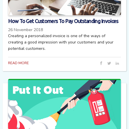
How To Get Customers To Pay Outstanding Invoices
26 November 2018
Creating a personalized invoice is one of the ways of
creating a good impression with your customers and your
potential customers.
READ MORE