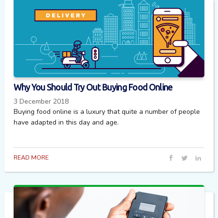
Why You Should Try Out Buying Food Online
3 December 2018
Buying food online is a luxury that quite a number of people
have adapted in this day and age.
READ MORE