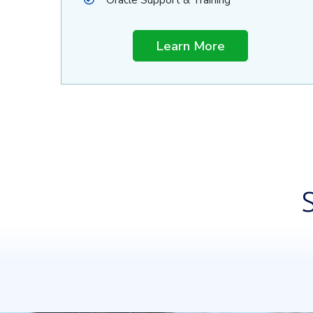
Oracle Support & Training
Learn More