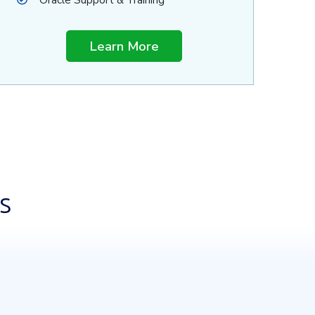
Oracle Support & Training
Learn More
s