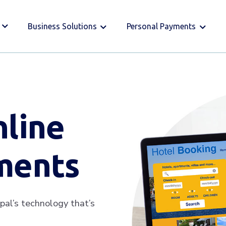
Business Solutions
Personal Payments
nline
ments
pal’s technology that’s