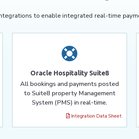
ntegrations to enable integrated real-time paym
Oracle Hospitality Suite8
All bookings and payments posted
to Suite8 property Management
System (PMS) in real-time.
Integration Data Sheet