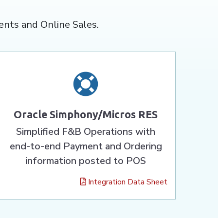
ents and Online Sales.
Oracle Simphony/Micros RES
Simplified F&B Operations with
end-to-end Payment and Ordering
information posted to POS
Integration Data Sheet