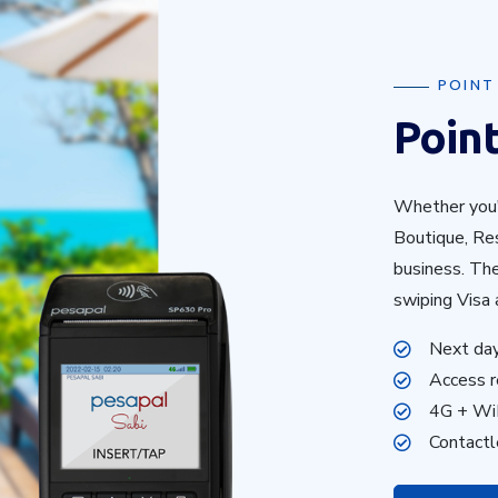
POINT
Point
Whether you'
Boutique, Res
business. Th
swiping Visa 
Next da
Access r
4G + Wi
Contact