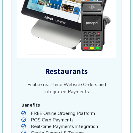
Restaurants
Enable real-time Website Orders and
Integrated Payments
Benefits
FREE Online Ordering Platform
POS Card Payments
Real-time Payments Integration