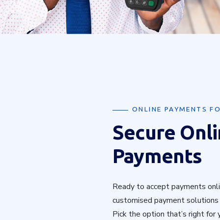
ONLINE PAYMENTS FO
Secure Onl
Payments
Ready to accept payments onli
customised payment solutions t
Pick the option that’s right for