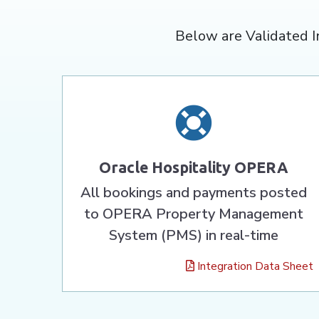
Below are Validated I
Oracle Hospitality OPERA
All bookings and payments posted
to OPERA Property Management
System (PMS) in real-time
Integration Data Sheet