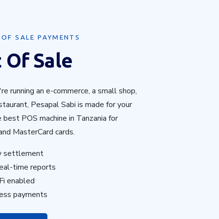
 OF SALE PAYMENTS
 Of Sale
re running an e-commerce, a small shop,
taurant, Pesapal Sabi is made for your
e best POS machine in Tanzania for
and MasterCard cards.
y settlement
eal-time reports
Fi enabled
less payments