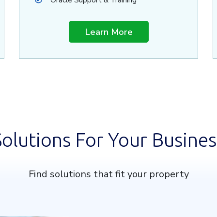
Oracle Support & Training
Learn More
Solutions For Your Busines
Find solutions that fit your property