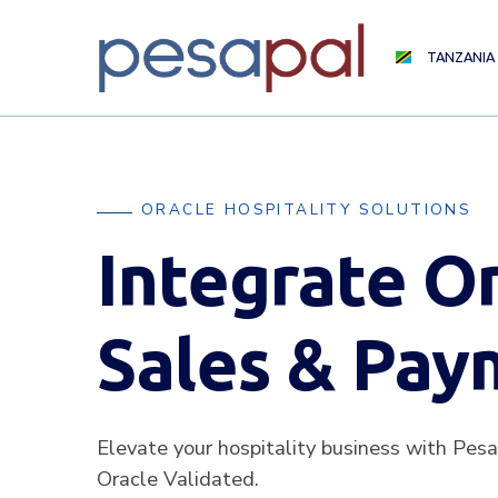
TANZANIA
ORACLE HOSPITALITY SOLUTIONS
Integrate O
Sales & Pay
Elevate your hospitality business with Pesa
Oracle Validated.