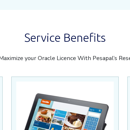
Service Benefits
Maximize your Oracle Licence With Pesapal’s Res