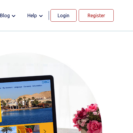
Blog
Help
Login
Register