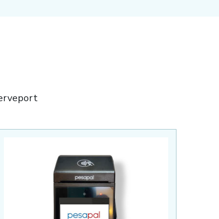
erveport