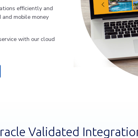
tions efficiently and
rd and mobile money
service with our cloud
racle Validated Integratio