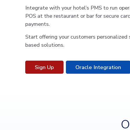
Integrate with your hotel’s PMS to run opera
POS at the restaurant or bar for secure ca
payments.
Start offering your customers personalized 
based solutions.
Sign Up
Oracle Integration
O