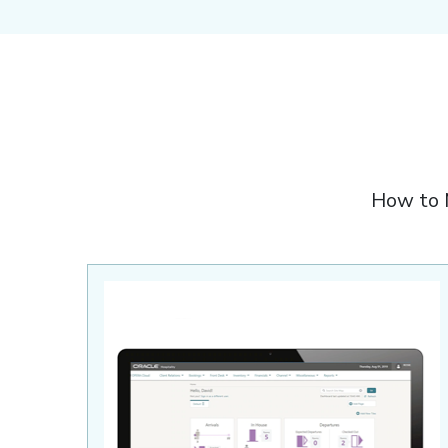
How to 