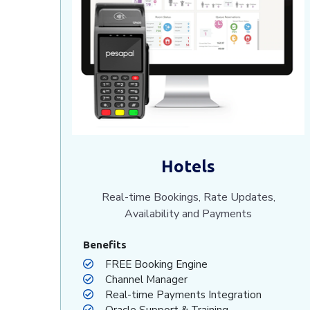
Hotels
Real-time Bookings, Rate Updates,
Availability and Payments
Benefits
FREE Booking Engine
Channel Manager
Real-time Payments Integration