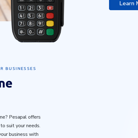
Learn
R BUSINESSES
ine
ne? Pesapal offers
o suit your needs.
 your business with