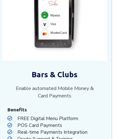
Bars & Clubs
Enable automated Mobile Money &
Card Payments
Benefits
FREE Digital Menu Platform
POS Card Payments
Real-time Payments Integration