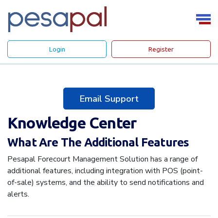
Login
Register
Email Support
Knowledge Center
What Are The Additional Features
Pesapal Forecourt Management Solution has a range of
additional features, including integration with POS (point-
of-sale) systems, and the ability to send notifications and
alerts.