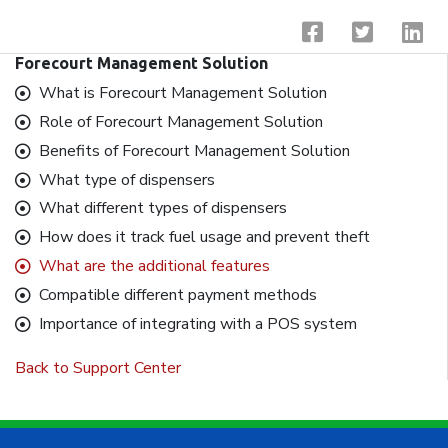
Forecourt Management Solution
What is Forecourt Management Solution
Role of Forecourt Management Solution
Benefits of Forecourt Management Solution
What type of dispensers
What different types of dispensers
How does it track fuel usage and prevent theft
What are the additional features
Compatible different payment methods
Importance of integrating with a POS system
Back to Support Center