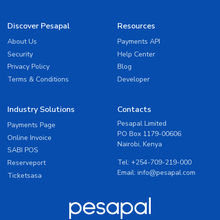
Discover Pesapal
Resources
About Us
Payments API
Security
Help Center
Privacy Policy
Blog
Terms & Conditions
Developer
Industry Solutions
Contacts
Pesapal Limited
Payments Page
P.O Box 1179-00606
Online Invoice
Nairobi, Kenya
SABI POS
Tel:
+254-709-219-000
Reserveport
Email:
info@pesapal.com
Ticketsasa