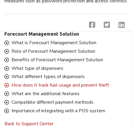
measures such as password protection and access controls.
Forecourt Management Solution
What is Forecourt Management Solution
Role of Forecourt Management Solution
Benefits of Forecourt Management Solution
What type of dispensers
What different types of dispensers
How does it track fuel usage and prevent theft
What are the additional features
Compatible different payment methods
Importance of integrating with a POS system
Back to Support Center