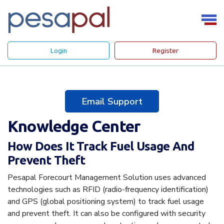
Login
Register
Email Support
Knowledge Center
How Does It Track Fuel Usage And
Prevent Theft
Pesapal Forecourt Management Solution uses advanced
technologies such as RFID (radio-frequency identification)
and GPS (global positioning system) to track fuel usage
and prevent theft. It can also be configured with security