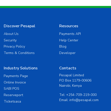
Discover Pesapal
Resources
About Us
Payments API
Security
Help Center
Privacy Policy
Blog
Terms & Conditions
Developer
Industry Solutions
Contacts
Pesapal Limited
Payments Page
P.O Box 1179-00606
Online Invoice
Nairobi, Kenya
SABI POS
Tel:
+254-709-219-000
Reserveport
Email:
info@pesapal.com
Ticketsasa