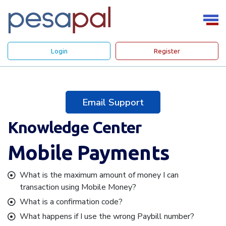
Login
Register
Email Support
Knowledge Center
Mobile Payments
What is the maximum amount of money I can
transaction using Mobile Money?
What is a confirmation code?
What happens if I use the wrong Paybill number?