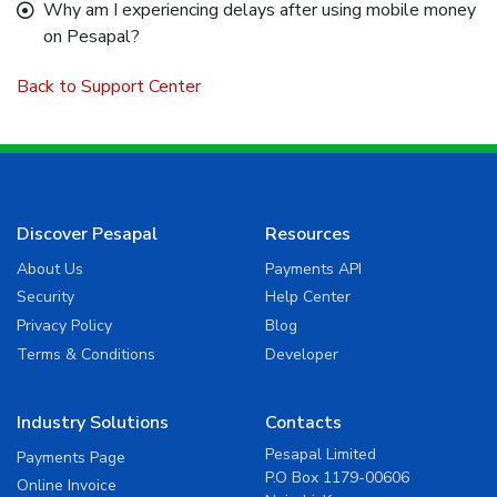
Why am I experiencing delays after using mobile money
on Pesapal?
Back to Support Center
Discover Pesapal
Resources
About Us
Payments API
Security
Help Center
Privacy Policy
Blog
Terms & Conditions
Developer
Industry Solutions
Contacts
Pesapal Limited
Payments Page
P.O Box 1179-00606
Online Invoice