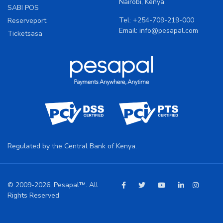
Nairobi, Kenya
SABI POS
Tel:
+254-709-219-000
Reserveport
Email:
info@pesapal.com
Ticketsasa
Regulated by the Central Bank of Kenya.
© 2009-2026, Pesapal™. All
Rights Reserved