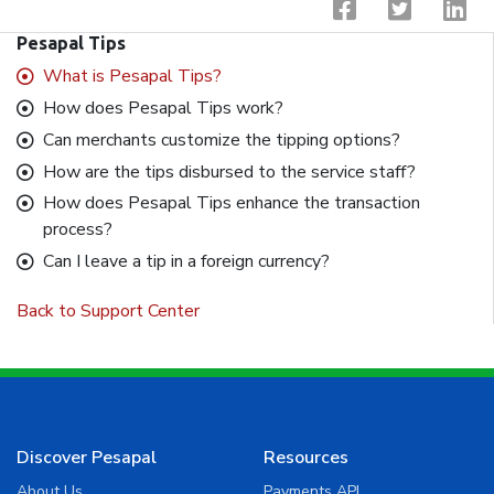
Pesapal Tips
What is Pesapal Tips?
How does Pesapal Tips work?
Can merchants customize the tipping options?
How are the tips disbursed to the service staff?
How does Pesapal Tips enhance the transaction
process?
Can I leave a tip in a foreign currency?
Back to Support Center
Discover Pesapal
Resources
About Us
Payments API