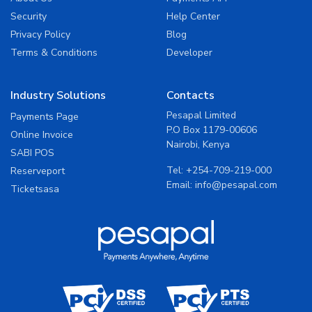
Security
Help Center
Privacy Policy
Blog
Terms & Conditions
Developer
Industry Solutions
Contacts
Pesapal Limited
Payments Page
P.O Box 1179-00606
Online Invoice
Nairobi, Kenya
SABI POS
Tel:
+254-709-219-000
Reserveport
Email:
info@pesapal.com
Ticketsasa