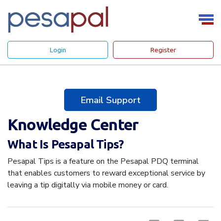
Login
Register
Email Support
Knowledge Center
What Is Pesapal Tips?
Pesapal Tips is a feature on the Pesapal PDQ terminal
that enables customers to reward exceptional service by
leaving a tip digitally via mobile money or card.