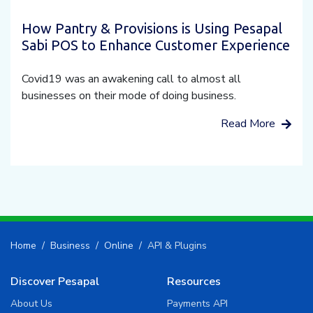
How Pantry & Provisions is Using Pesapal
Sabi POS to Enhance Customer Experience
Covid19 was an awakening call to almost all
businesses on their mode of doing business.
Read More
Home
Business
Online
API & Plugins
Discover Pesapal
Resources
About Us
Payments API