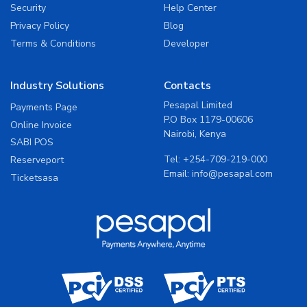
Security
Help Center
Privacy Policy
Blog
Terms & Conditions
Developer
Industry Solutions
Contacts
Pesapal Limited
Payments Page
P.O Box 1179-00606
Online Invoice
Nairobi, Kenya
SABI POS
Tel:
+254-709-219-000
Reserveport
Email:
info@pesapal.com
Ticketsasa