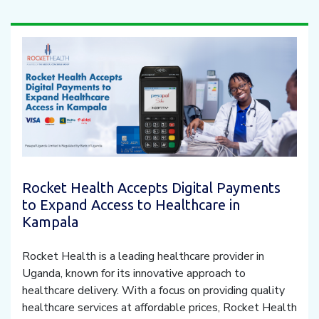
Rocket Health Accepts Digital Payments
to Expand Access to Healthcare in
Kampala
Rocket Health is a leading healthcare provider in
Uganda, known for its innovative approach to
healthcare delivery. With a focus on providing quality
healthcare services at affordable prices, Rocket Health