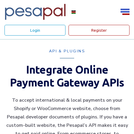
Login
Register
API & PLUGINS
Integrate Online
Payment Gateway APIs
To accept international & local payments on your
Shopify or WooCommerce website, choose from
Pesapal developer documents of plugins. If you have a
custom-built website, the Pesapal’s API makes it easy
to get paid online. From ecommerce stores, to