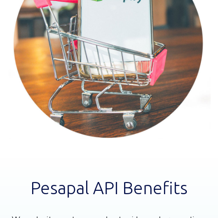
Pesapal API Benefits