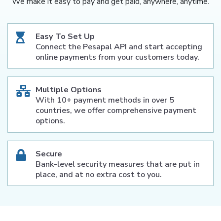
We make it easy to pay and get paid, anywhere, anytime.
Easy To Set Up
Connect the Pesapal API and start accepting
online payments from your customers today.
Multiple Options
With 10+ payment methods in over 5
countries, we offer comprehensive payment
options.
Secure
Bank-level security measures that are put in
place, and at no extra cost to you.