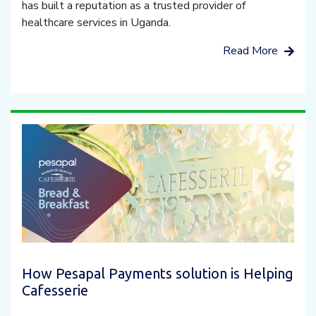
has built a reputation as a trusted provider of
healthcare services in Uganda.
Read More
How Pesapal Payments solution is Helping
Cafesserie