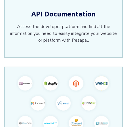
API Documentation
Access the developer platform and find all the
information you need to easily integrate your website
or platform with Pesapal.