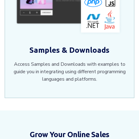
Samples & Downloads
Access Samples and Downloads with examples to
guide you in integrating using different programming
languages and platforms.
Grow Your Online Sales