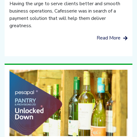
Having the urge to serve clients better and smooth
business operations, Cafesserie was in search of a
payment solution that will help them deliver
greatness.
Read More