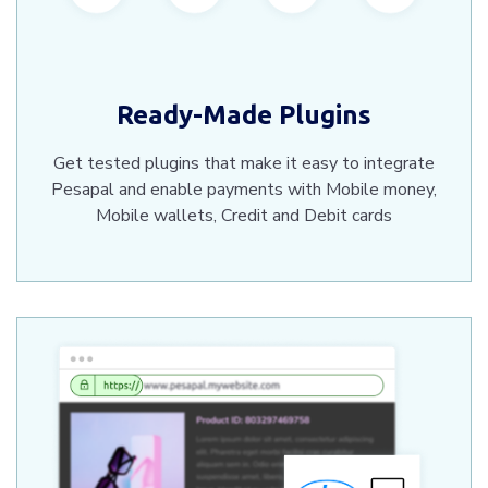
Ready-Made Plugins
Get tested plugins that make it easy to integrate
Pesapal and enable payments with Mobile money,
Mobile wallets, Credit and Debit cards