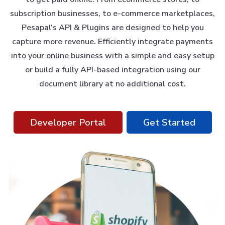
subscription businesses, to e-commerce marketplaces,
Pesapal’s API & Plugins are designed to help you
capture more revenue. Efficiently integrate payments
into your online business with a simple and easy setup
or build a fully API-based integration using our
document library at no additional cost.
Developer Portal
Get Started