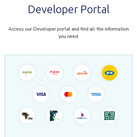
Developer Portal
Access our Developer portal and find all the information
you need.