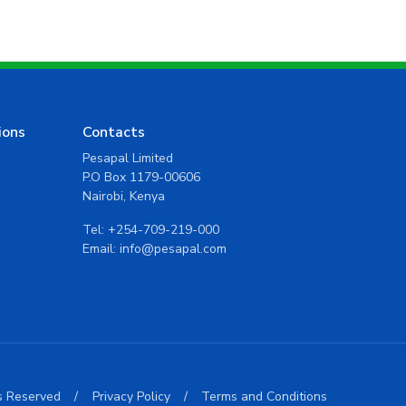
ions
Contacts
Pesapal Limited
P.O Box 1179-00606
Nairobi, Kenya
Tel:
+254-709-219-000
Email:
info@pesapal.com
ts Reserved
/
Privacy Policy
/
Terms and Conditions