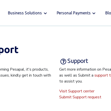
Business Solutions
Personal Payments
Bl
port
Support
rning Pesapal, it's products,
Get more information on Pes
issues, kindly get in touch with
as well as Submit a
support t
to assist you.
Visit Support center
Submit Support request