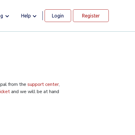
og
Help
Login
Register
apal from the
support center
,
icket
and we will be at hand