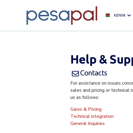
KENYA
Help & Sup
Contacts
For assistance on issues conce
sales and pricing or technical 
us as follows:
Sales & Pricing
Technical integration
General Inquiries