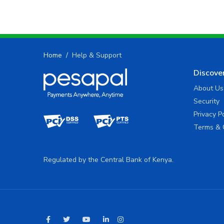
Home
Help & Support
Discove
About Us
Security
Privacy P
Terms & 
Regulated by the Central Bank of Kenya.