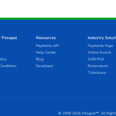
r Pesapal
Resources
Industry Solut
Payments API
Payments Page
Help Center
Online Invoice
olicy
Blog
SABI POS
Conditions
Developer
Reserveport
Ticketsasa
© 2009-2026, Pesapal™. All Righ