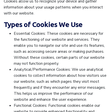
Cookies allow us to recognize your device and gather
information about your usage patterns when you interact
with our website.
Types of Cookies We Use
Essential Cookies: These cookies are necessary for
the functioning of our website and services. They
enable you to navigate our site and use its features,
such as accessing secure areas or making purchases.
Without these cookies, certain parts of our website
may not function properly.
Analytical/Performance Cookies: We use analytical
cookies to collect information about how visitors use
our website, such as which pages they visit most
frequently and if they encounter any error messages.
This helps us improve the performance of our
website and enhance the user experience.
Functional Cookies: Functional cookies enable our
website to provide enhanced functionality and