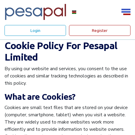
Login
Register
Cookie Policy For Pesapal
Limited
By using our website and services, you consent to the use
of cookies and similar tracking technologies as described in
this policy.
What are Cookies?
Cookies are small text files that are stored on your device
(computer, smartphone, tablet) when you visit a website.
They are widely used to make websites work more
efficiently and to provide information to website owners.