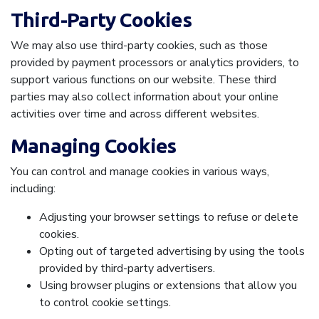
Third-Party Cookies
We may also use third-party cookies, such as those
provided by payment processors or analytics providers, to
support various functions on our website. These third
parties may also collect information about your online
activities over time and across different websites.
Managing Cookies
You can control and manage cookies in various ways,
including:
Adjusting your browser settings to refuse or delete
cookies.
Opting out of targeted advertising by using the tools
provided by third-party advertisers.
Using browser plugins or extensions that allow you
to control cookie settings.