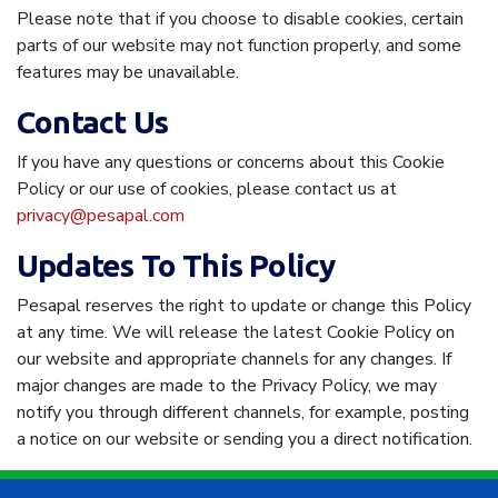
Please note that if you choose to disable cookies, certain
parts of our website may not function properly, and some
features may be unavailable.
Contact Us
If you have any questions or concerns about this Cookie
Policy or our use of cookies, please contact us at
privacy@pesapal.com
Updates To This Policy
Pesapal reserves the right to update or change this Policy
at any time. We will release the latest Cookie Policy on
our website and appropriate channels for any changes. If
major changes are made to the Privacy Policy, we may
notify you through different channels, for example, posting
a notice on our website or sending you a direct notification.