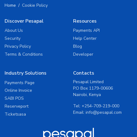
Home
Cookie Policy
Discover Pesapal
Resources
About Us
Payments API
Security
Help Center
Privacy Policy
Blog
Terms & Conditions
Developer
Industry Solutions
Contacts
Pesapal Limited
Payments Page
P.O Box 1179-00606
Online Invoice
Nairobi, Kenya
SABI POS
Tel:
+254-709-219-000
Reserveport
Email:
info@pesapal.com
Ticketsasa