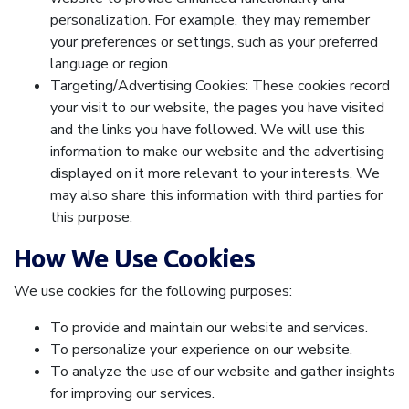
personalization. For example, they may remember
your preferences or settings, such as your preferred
language or region.
Targeting/Advertising Cookies: These cookies record
your visit to our website, the pages you have visited
and the links you have followed. We will use this
information to make our website and the advertising
displayed on it more relevant to your interests. We
may also share this information with third parties for
this purpose.
How We Use Cookies
We use cookies for the following purposes:
To provide and maintain our website and services.
To personalize your experience on our website.
To analyze the use of our website and gather insights
for improving our services.