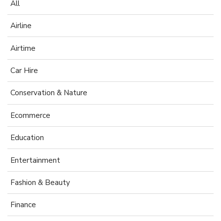
All
Airline
Airtime
Car Hire
Conservation & Nature
Ecommerce
Education
Entertainment
Fashion & Beauty
Finance