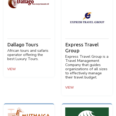
Dallago Tours
Express Travel
Group
African tours and safaris
operator offering the
Express Travel Group is a
best Luxury Tours.
Travel Management
Company that guides
organizations of all sizes
VIEW
to effectively manage
their travel budget.
VIEW