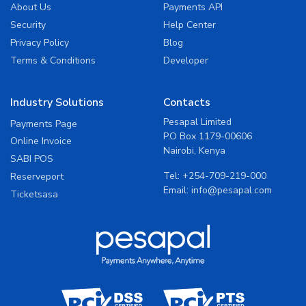
About Us
Payments API
Security
Help Center
Privacy Policy
Blog
Terms & Conditions
Developer
Industry Solutions
Contacts
Pesapal Limited
Payments Page
P.O Box 1179-00606
Online Invoice
Nairobi, Kenya
SABI POS
Tel:
+254-709-219-000
Reserveport
Email:
info@pesapal.com
Ticketsasa