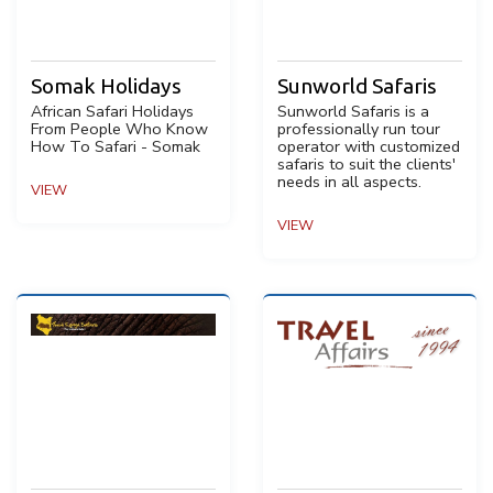
Somak Holidays
Sunworld Safaris
African Safari Holidays
Sunworld Safaris is a
From People Who Know
professionally run tour
How To Safari - Somak
operator with customized
safaris to suit the clients'
needs in all aspects.
VIEW
VIEW