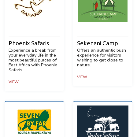
Phoenix Safaris
Sekenani Camp
Experience a break from
Offers an authentic bush
your everyday life in the
experience for visitors
most beautiful places of
wishing to get close to
East Africa with Phoenix
nature.
Safaris.
VIEW
VIEW