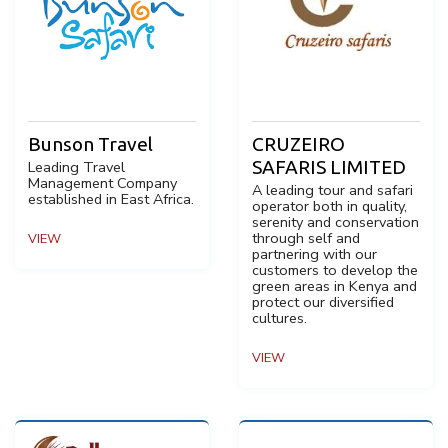
Bunson Travel
CRUZEIRO
SAFARIS LIMITED
Leading Travel
Management Company
A leading tour and safari
established in East Africa.
operator both in quality,
serenity and conservation
through self and
VIEW
partnering with our
customers to develop the
green areas in Kenya and
protect our diversified
cultures.
VIEW