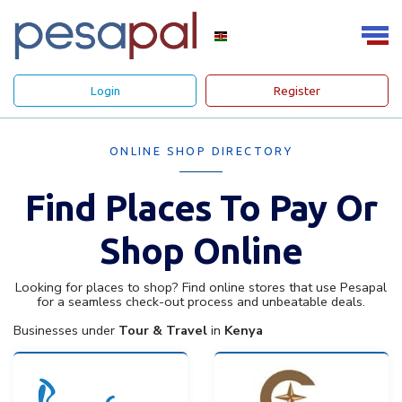
Login
Register
ONLINE SHOP DIRECTORY
Find Places To Pay Or
Shop Online
Looking for places to shop? Find online stores that use Pesapal
for a seamless check-out process and unbeatable deals.
Businesses under
Tour & Travel
in
Kenya