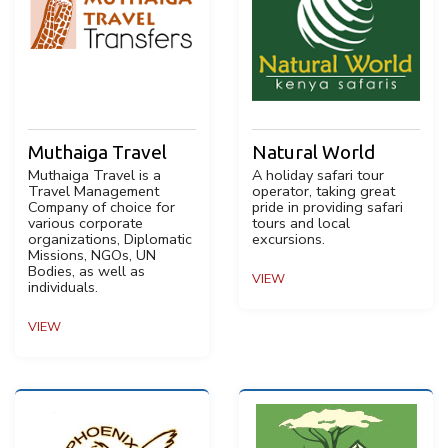
Muthaiga Travel
Natural World
Muthaiga Travel is a
A holiday safari tour
Travel Management
operator, taking great
Company of choice for
pride in providing safari
various corporate
tours and local
organizations, Diplomatic
excursions.
Missions, NGOs, UN
Bodies, as well as
VIEW
individuals.
VIEW