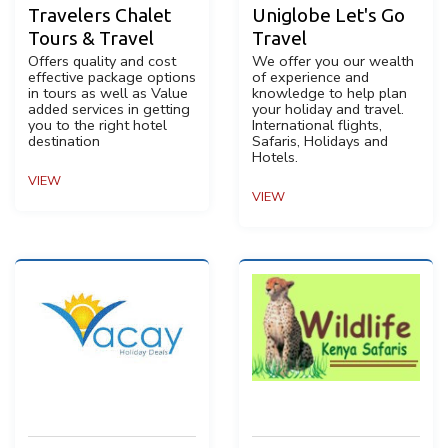
Travelers Chalet
Uniglobe Let's Go
Tours & Travel
Travel
Offers quality and cost
We offer you our wealth
effective package options
of experience and
in tours as well as Value
knowledge to help plan
added services in getting
your holiday and travel.
you to the right hotel
International flights,
destination
Safaris, Holidays and
Hotels.
VIEW
VIEW