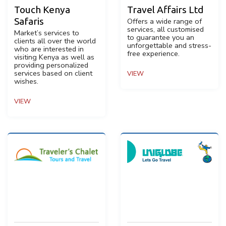
Touch Kenya
Travel Affairs Ltd
Safaris
Offers a wide range of
services, all customised
Market’s services to
to guarantee you an
clients all over the world
unforgettable and stress-
who are interested in
free experience.
visiting Kenya as well as
providing personalized
services based on client
VIEW
wishes.
VIEW