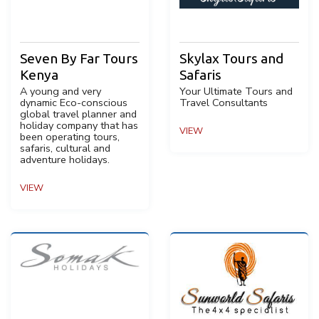
Seven By Far Tours
Skylax Tours and
Kenya
Safaris
A young and very
Your Ultimate Tours and
dynamic Eco-conscious
Travel Consultants
global travel planner and
holiday company that has
VIEW
been operating tours,
safaris, cultural and
adventure holidays.
VIEW