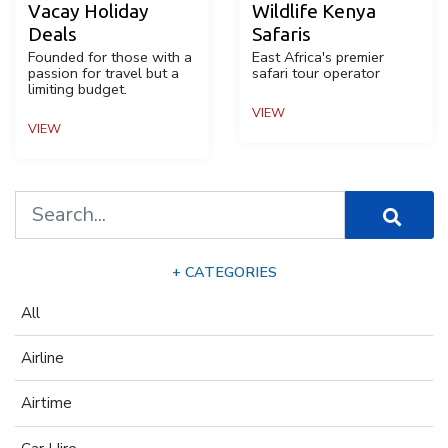
Vacay Holiday
Wildlife Kenya
Deals
Safaris
Founded for those with a
East Africa's premier
passion for travel but a
safari tour operator
limiting budget.
VIEW
VIEW
+ CATEGORIES
All
Airline
Airtime