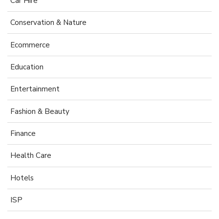
Car Hire
Conservation & Nature
Ecommerce
Education
Entertainment
Fashion & Beauty
Finance
Health Care
Hotels
ISP