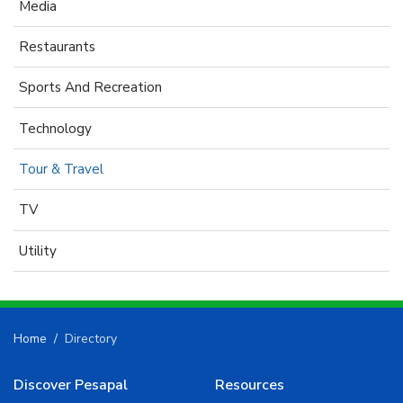
Media
Restaurants
Sports And Recreation
Technology
Tour & Travel
TV
Utility
Home
Directory
Discover Pesapal
Resources