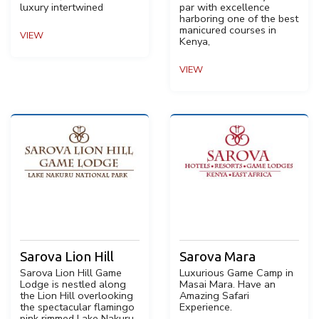
luxury intertwined
par with excellence
harboring one of the best
manicured courses in
VIEW
Kenya,
VIEW
Sarova Lion Hill
Sarova Mara
Sarova Lion Hill Game
Luxurious Game Camp in
Lodge is nestled along
Masai Mara. Have an
the Lion Hill overlooking
Amazing Safari
the spectacular flamingo
Experience.
pink rimmed Lake Nakuru.