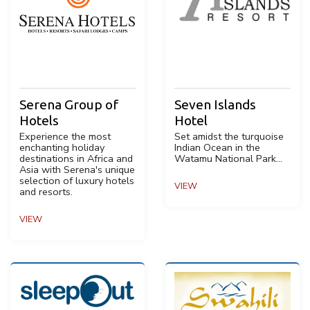
Serena Group of
Seven Islands
Hotels
Hotel
Experience the most
Set amidst the turquoise
enchanting holiday
Indian Ocean in the
destinations in Africa and
Watamu National Park...
Asia with Serena's unique
selection of luxury hotels
VIEW
and resorts.
VIEW