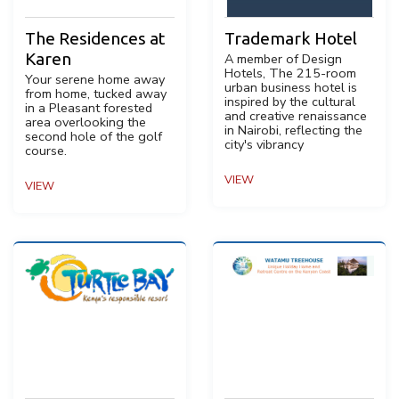
The Residences at
Trademark Hotel
Karen
A member of Design
Hotels, The 215-room
Your serene home away
urban business hotel is
from home, tucked away
inspired by the cultural
in a Pleasant forested
and creative renaissance
area overlooking the
in Nairobi, reflecting the
second hole of the golf
city's vibrancy
course.
VIEW
VIEW