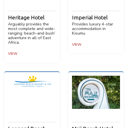
Heritage Hotel
Imperial Hotel
Arguably provides the
Provides luxury 4-star
most complete and wide-
accommodation in
ranging ‘beach-and-bush’
Kisumu.
adventure in all of East
Africa.
VIEW
VIEW