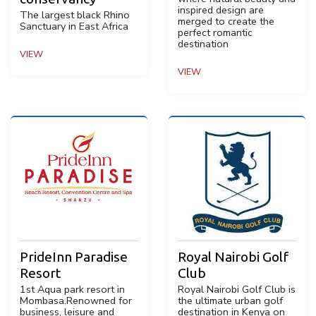
inspired design are
The largest black Rhino
merged to create the
Sanctuary in East Africa
perfect romantic
destination
VIEW
VIEW
PrideInn Paradise
Royal Nairobi Golf
Resort
Club
1st Aqua park resort in
Royal Nairobi Golf Club is
Mombasa.Renowned for
the ultimate urban golf
business, leisure and
destination in Kenya on