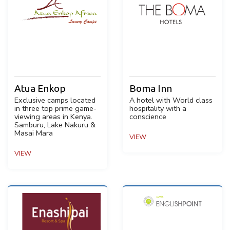
Atua Enkop
Boma Inn
Exclusive camps located
A hotel with World class
in three top prime game-
hospitality with a
viewing areas in Kenya.
conscience
Samburu, Lake Nakuru &
Masai Mara
VIEW
VIEW