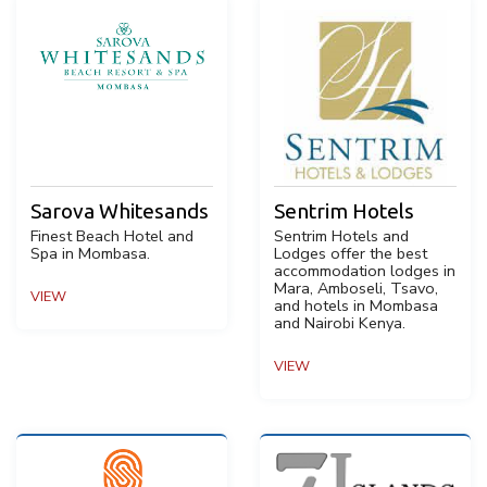
Sarova Whitesands
Sentrim Hotels
Finest Beach Hotel and
Sentrim Hotels and
Spa in Mombasa.
Lodges offer the best
accommodation lodges in
Mara, Amboseli, Tsavo,
VIEW
and hotels in Mombasa
and Nairobi Kenya.
VIEW