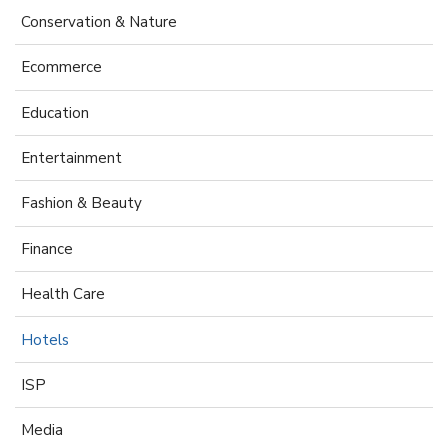
Conservation & Nature
Ecommerce
Education
Entertainment
Fashion & Beauty
Finance
Health Care
Hotels
ISP
Media