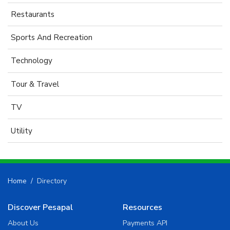
Restaurants
Sports And Recreation
Technology
Tour & Travel
TV
Utility
Home
Directory
Discover Pesapal
Resources
About Us
Payments API