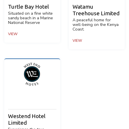
Turtle Bay Hotel
Watamu
Treehouse Limited
Situated on a fine white
sandy beach in a Marine
A peaceful home for
National Reserve
well-being on the Kenya
Coast.
VIEW
VIEW
Westend Hotel
Limited