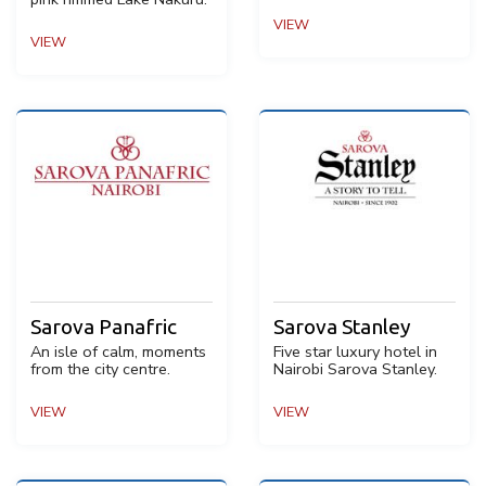
VIEW
VIEW
Sarova Panafric
Sarova Stanley
An isle of calm, moments
Five star luxury hotel in
from the city centre.
Nairobi Sarova Stanley.
VIEW
VIEW