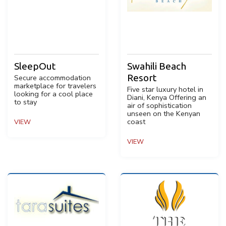
SleepOut
Swahili Beach
Resort
Secure accommodation
marketplace for travelers
Five star luxury hotel in
looking for a cool place
Diani, Kenya Offering an
to stay
air of sophistication
unseen on the Kenyan
coast
VIEW
VIEW