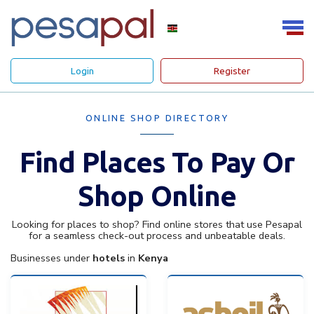
Login
Register
ONLINE SHOP DIRECTORY
Find Places To Pay Or
Shop Online
Looking for places to shop? Find online stores that use Pesapal
for a seamless check-out process and unbeatable deals.
Businesses under
hotels
in
Kenya