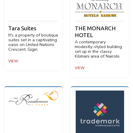
Tara Suites
THE MONARCH
HOTEL
It's a property of boutique
suites set in a captivating
A contemporary
oasis on United Nations
modestly-styled building
Crescent, Gigiri.
set up in the classy
Kilimani area of Nairobi.
VIEW
VIEW