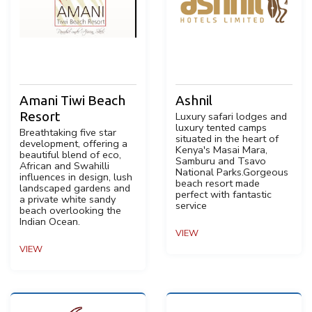
Amani Tiwi Beach
Ashnil
Resort
Luxury safari lodges and
luxury tented camps
Breathtaking five star
situated in the heart of
development, offering a
Kenya's Masai Mara,
beautiful blend of eco,
Samburu and Tsavo
African and Swahilli
National Parks.Gorgeous
influences in design, lush
beach resort made
landscaped gardens and
perfect with fantastic
a private white sandy
service
beach overlooking the
Indian Ocean.
VIEW
VIEW