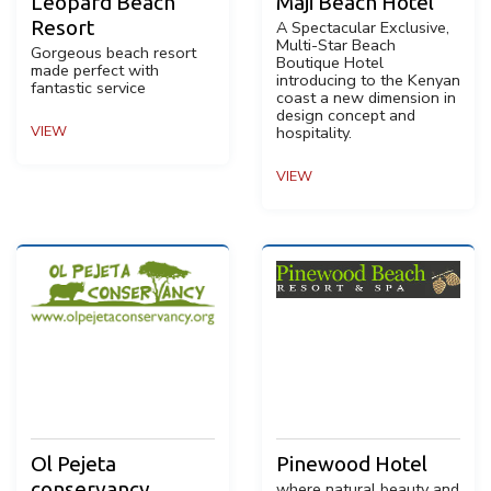
Leopard Beach
Maji Beach Hotel
Resort
A Spectacular Exclusive,
Multi-Star Beach
Gorgeous beach resort
Boutique Hotel
made perfect with
introducing to the Kenyan
fantastic service
coast a new dimension in
design concept and
VIEW
hospitality.
VIEW
Ol Pejeta
Pinewood Hotel
conservancy
where natural beauty and