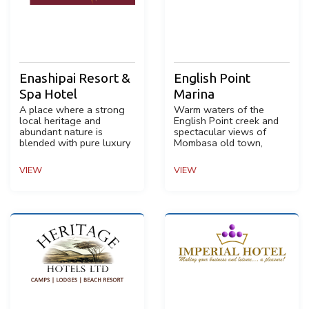
Enashipai Resort &
English Point
Spa Hotel
Marina
A place where a strong
Warm waters of the
local heritage and
English Point creek and
abundant nature is
spectacular views of
blended with pure luxury
Mombasa old town,
VIEW
VIEW