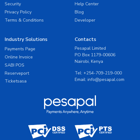
Security
Help Center
Privacy Policy
Blog
Terms & Conditions
Developer
Industry Solutions
Contacts
Pesapal Limited
Payments Page
P.O Box 1179-00606
Online Invoice
Nairobi, Kenya
SABI POS
Tel:
+254-709-219-000
Reserveport
Email:
info@pesapal.com
Ticketsasa