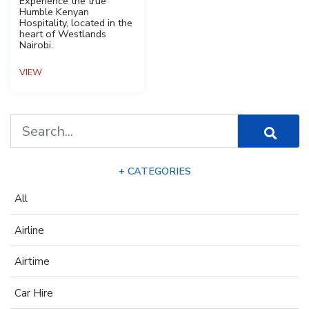
Experience the true
Humble Kenyan
Hospitality, located in the
heart of Westlands
Nairobi.
VIEW
+ CATEGORIES
All
Airline
Airtime
Car Hire