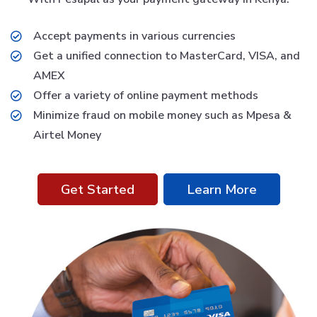
Accept payments in various currencies
Get a unified connection to MasterCard, VISA, and
AMEX
Offer a variety of online payment methods
Minimize fraud on mobile money such as Mpesa &
Airtel Money
Get Started
Learn More