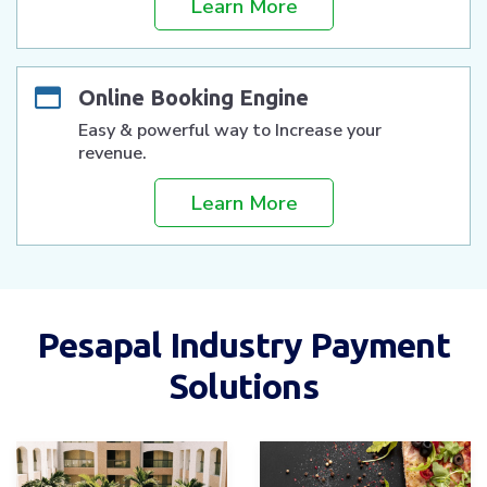
Learn More
Online Booking Engine
Easy & powerful way to Increase your
revenue.
Learn More
Pesapal Industry Payment
Solutions