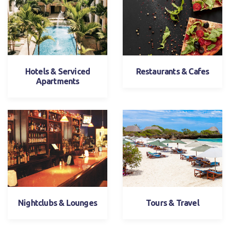
Hotels & Serviced
Restaurants & Cafes
Apartments
Nightclubs & Lounges
Tours & Travel