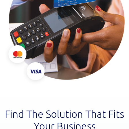
Find The Solution That Fits
Your Business