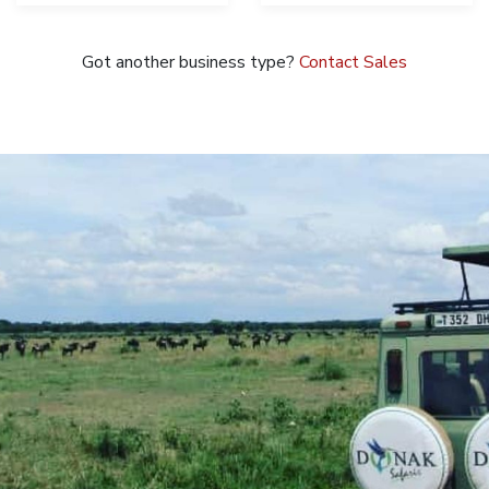
Got another business type?
Contact Sales