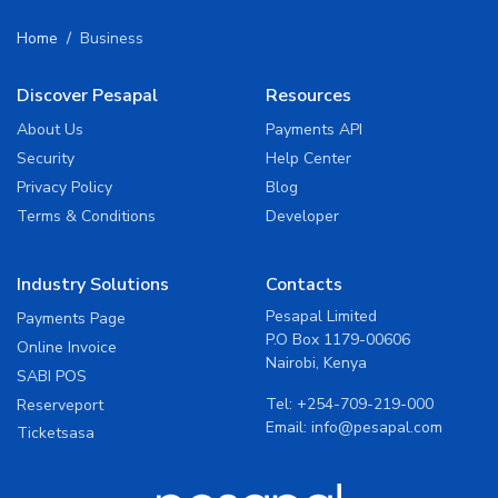
Home
Business
Discover Pesapal
Resources
About Us
Payments API
Security
Help Center
Privacy Policy
Blog
Terms & Conditions
Developer
Industry Solutions
Contacts
Pesapal Limited
Payments Page
P.O Box 1179-00606
Online Invoice
Nairobi, Kenya
SABI POS
Tel:
+254-709-219-000
Reserveport
Email:
info@pesapal.com
Ticketsasa