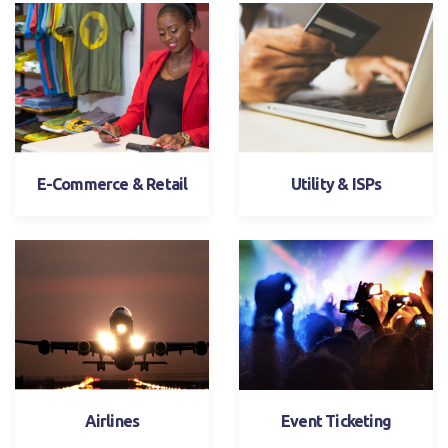
E-Commerce & Retail
Utility & ISPs
Airlines
Event Ticketing