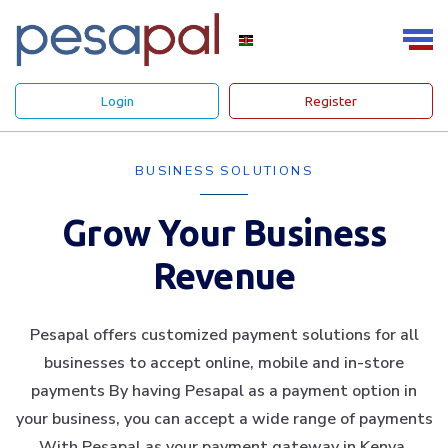
Login
Register
BUSINESS SOLUTIONS
Grow Your Business
Revenue
Pesapal offers customized payment solutions for all
businesses to accept online, mobile and in-store
payments By having Pesapal as a payment option in
your business, you can accept a wide range of payments
With Pesapal as your payment gateway in Kenya.