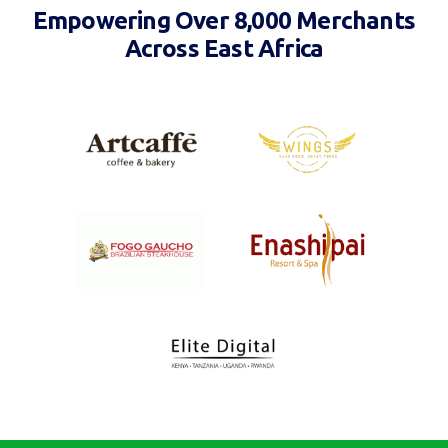
Empowering Over 8,000 Merchants
Across East Africa