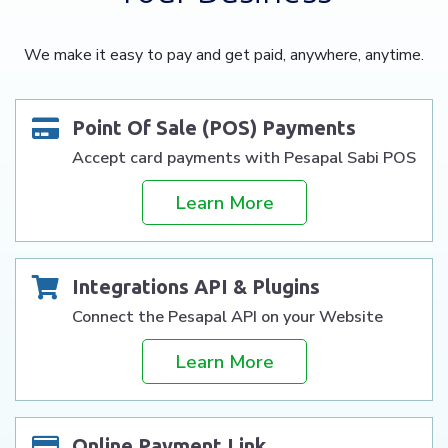
We make it easy to pay and get paid, anywhere, anytime.
Point Of Sale (POS) Payments
Accept card payments with Pesapal Sabi POS
Learn More
Integrations API & Plugins
Connect the Pesapal API on your Website
Learn More
Online Payment Link