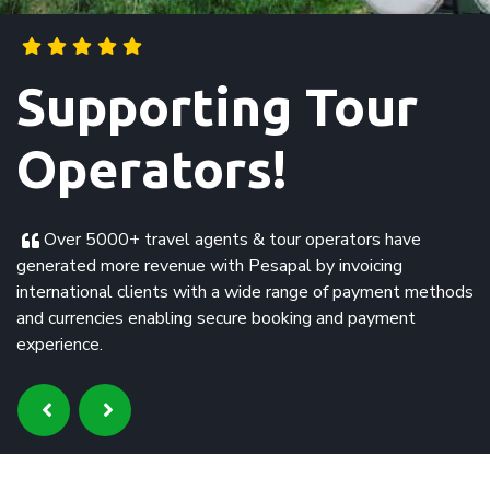
Supporting
Swahili Beach
Hotel!
Effective and timely collection of payments from our
customers and Pesapal settles our account without any
reconcilitiation issues. The support team has been very
satisfactory.