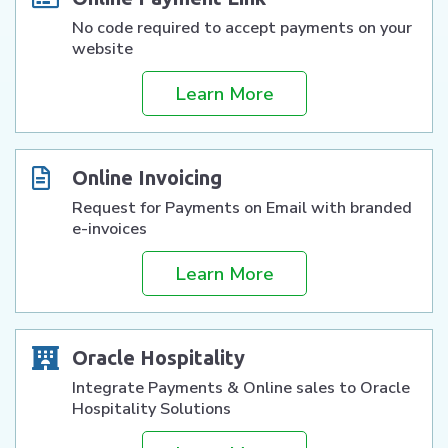
No code required to accept payments on your
website
Learn More
Online Invoicing
Request for Payments on Email with branded
e-invoices
Learn More
Oracle Hospitality
Integrate Payments & Online sales to Oracle
Hospitality Solutions