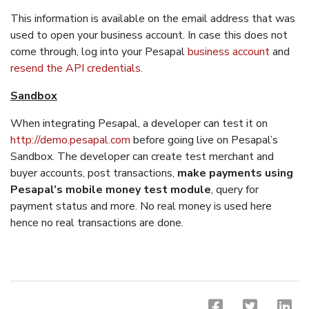
This information is available on the email address that was
used to open your business account. In case this does not
come through, log into your Pesapal
business account
and
resend the API credentials.
Sandbox
When integrating Pesapal, a developer can test it on
http://demo.pesapal.com
before going live on Pesapal’s
Sandbox. The developer can create test merchant and
buyer accounts, post transactions,
make payments using
Pesapal’s mobile money test module
, query for
payment status and more. No real money is used here
hence no real transactions are done.