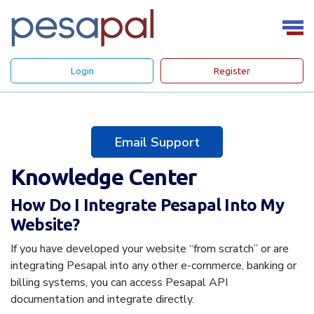
Login
Register
Email Support
Knowledge Center
How Do I Integrate Pesapal Into My
Website?
If you have developed your website “from scratch” or are
integrating Pesapal into any other e-commerce, banking or
billing systems, you can access Pesapal API
documentation and integrate directly.