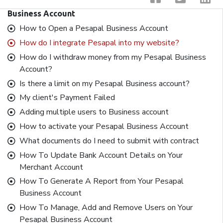
Business Account
How to Open a Pesapal Business Account
How do I integrate Pesapal into my website?
How do I withdraw money from my Pesapal Business
Account?
Is there a limit on my Pesapal Business account?
My client's Payment Failed
Adding multiple users to Business account
How to activate your Pesapal Business Account
What documents do I need to submit with contract
How To Update Bank Account Details on Your
Merchant Account
How To Generate A Report from Your Pesapal
Business Account
How To Manage, Add and Remove Users on Your
Pesapal Business Account