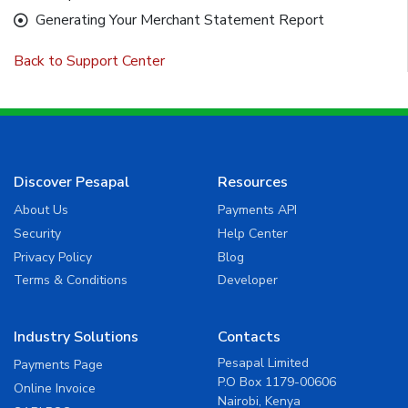
Generating Your Merchant Statement Report
Back to Support Center
Discover Pesapal
Resources
About Us
Payments API
Security
Help Center
Privacy Policy
Blog
Terms & Conditions
Developer
Industry Solutions
Contacts
Pesapal Limited
Payments Page
P.O Box 1179-00606
Online Invoice
Nairobi, Kenya